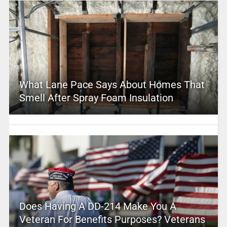
What Lane Pace Says About Homes That
Smell After Spray Foam Insulation
Does Having A DD-214 Make You A
Veteran For Benefits Purposes? Veterans