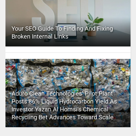
Your SEO Guide To Finding And Fixing
Broken Internal Links
Aduro Clean Technologies’ Pilot Plant
Posts 86% Liquid Hydrocarbon Yield As
Investor Yazan Al Homsi’s Chemical
Recycling Bet Advances Toward Scale