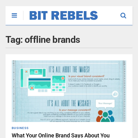
Tag:
offline brands
BUSINESS
What Your Online Brand Says About You