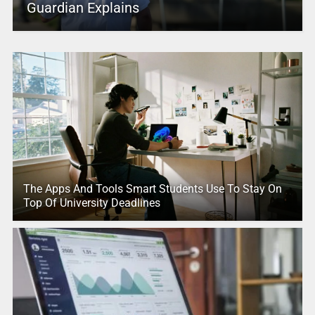
Guardian Explains
The Apps And Tools Smart Students Use To Stay On
Top Of University Deadlines