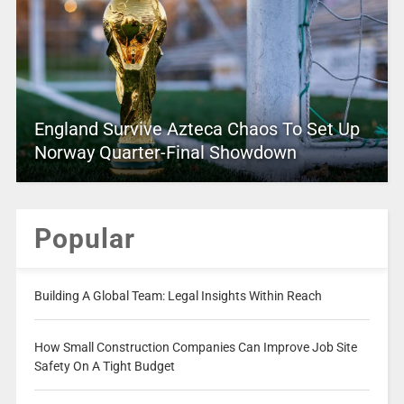
England Survive Azteca Chaos To Set Up
Norway Quarter-Final Showdown
Popular
Building A Global Team: Legal Insights Within Reach
How Small Construction Companies Can Improve Job Site
Safety On A Tight Budget