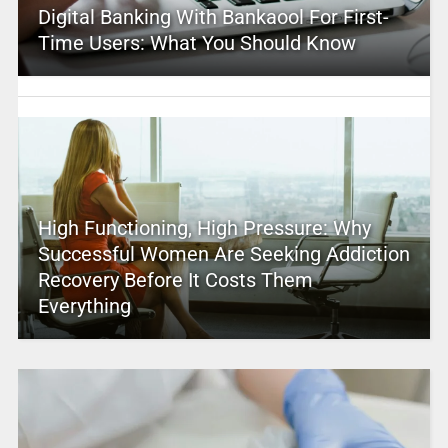
Digital Banking With Bankaool For First-
Time Users: What You Should Know
High Functioning, High Pressure: Why
Successful Women Are Seeking Addiction
Recovery Before It Costs Them
Everything