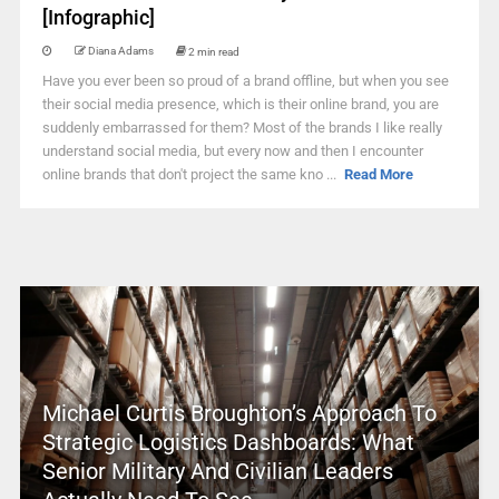
[Infographic]
Diana Adams
2 min read
Have you ever been so proud of a brand offline, but when you see
their social media presence, which is their online brand, you are
suddenly embarrassed for them? Most of the brands I like really
understand social media, but every now and then I encounter
online brands that don't project the same kno ...
Read More
Michael Curtis Broughton’s Approach To
Strategic Logistics Dashboards: What
Senior Military And Civilian Leaders