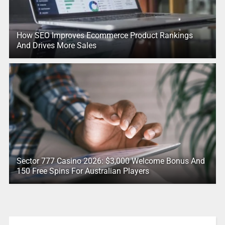
How SEO Improves Ecommerce Product Rankings
And Drives More Sales
Sector 777 Casino 2026: $3,000 Welcome Bonus And
150 Free Spins For Australian Players