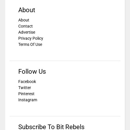
About
About
Contact
Advertise
Privacy Policy
Terms Of Use
Follow Us
Facebook
Twitter
Pinterest
Instagram
Subscribe To Bit Rebels