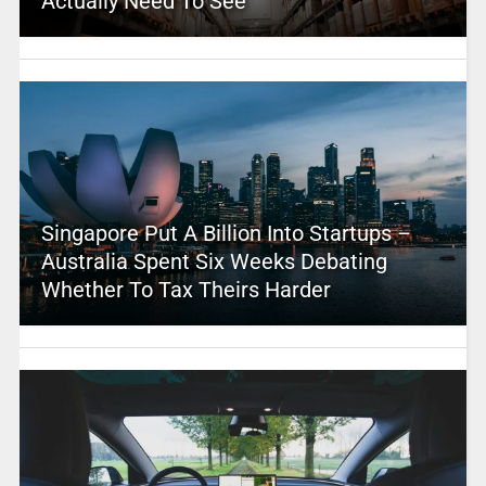
Actually Need To See
Singapore Put A Billion Into Startups –
Australia Spent Six Weeks Debating
Whether To Tax Theirs Harder