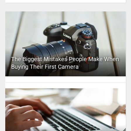
The Biggest Mistakes People Make When
Buying Their First Camera