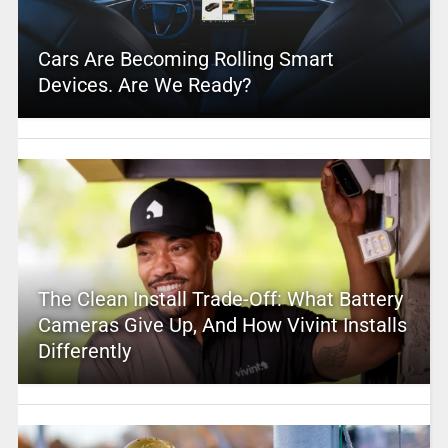
Cars Are Becoming Rolling Smart
Devices. Are We Ready?
The Clean Install Trade-Off: What Battery
Cameras Give Up, And How Vivint Installs
Differently