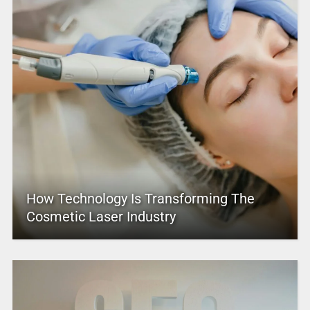
How Technology Is Transforming The
Cosmetic Laser Industry