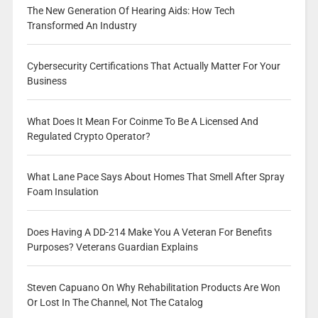
The New Generation Of Hearing Aids: How Tech
Transformed An Industry
Cybersecurity Certifications That Actually Matter For Your
Business
What Does It Mean For Coinme To Be A Licensed And
Regulated Crypto Operator?
What Lane Pace Says About Homes That Smell After Spray
Foam Insulation
Does Having A DD-214 Make You A Veteran For Benefits
Purposes? Veterans Guardian Explains
Steven Capuano On Why Rehabilitation Products Are Won
Or Lost In The Channel, Not The Catalog