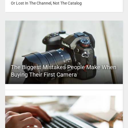
Or Lost In The Channel, Not The Catalog
The Biggest Mistakes People Make When
Buying Their First Camera