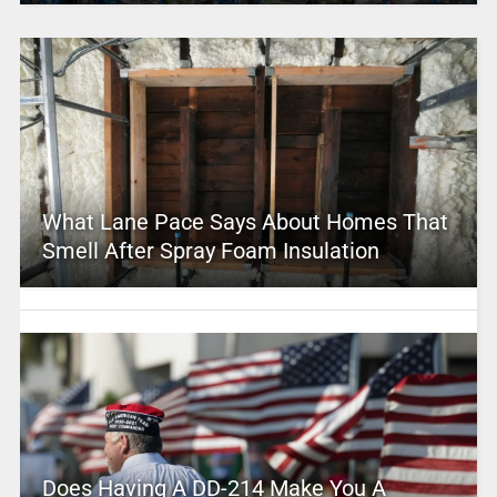
What Lane Pace Says About Homes That
Smell After Spray Foam Insulation
Does Having A DD-214 Make You A