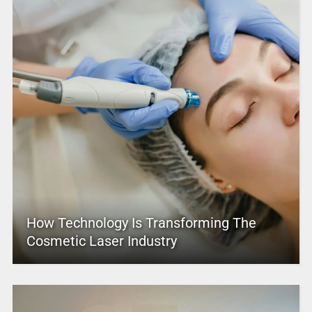
How Technology Is Transforming The
Cosmetic Laser Industry