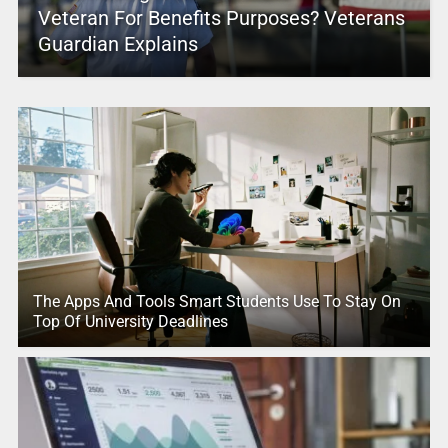
Veteran For Benefits Purposes? Veterans
Guardian Explains
The Apps And Tools Smart Students Use To Stay On
Top Of University Deadlines