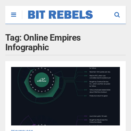
Tag:
Online Empires
Infographic