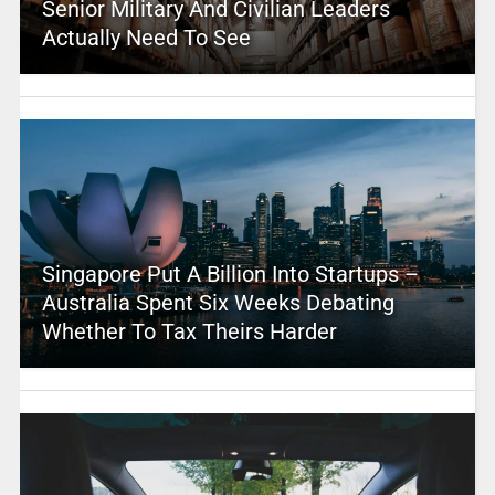
Senior Military And Civilian Leaders
Actually Need To See
Singapore Put A Billion Into Startups –
Australia Spent Six Weeks Debating
Whether To Tax Theirs Harder