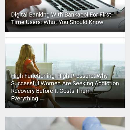
Digital Banking With Bankaool For First-
Time Users: What You Should Know
High Functioning, High Pressure: Why
Successful Women Are Seeking Addiction
Recovery Before It Costs Them
Everything