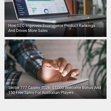
How SEO Improves Ecommerce Product Rankings
And Drives More Sales
Sector 777 Casino 2026: $3,000 Welcome Bonus And
150 Free Spins For Australian Players