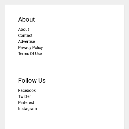
About
About
Contact
Advertise
Privacy Policy
Terms Of Use
Follow Us
Facebook
Twitter
Pinterest
Instagram