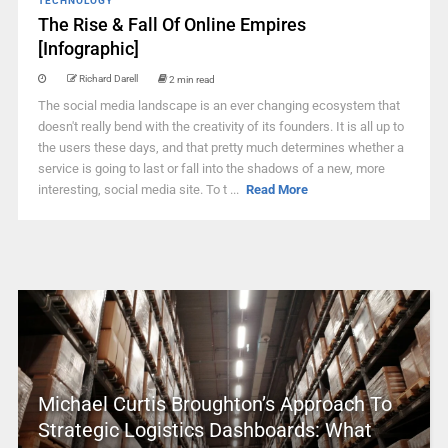
TECHNOLOGY
The Rise & Fall Of Online Empires
[Infographic]
Richard Darell
2 min read
The social media landscape is an ever changing ecosystem that
doesn't really bend with the creativity of its founders. It is all up to
the users these days, and that pretty much determines whether a
service is going to last or fall into the shadows of a new, more
interesting, social media site. To t ...
Read More
Michael Curtis Broughton’s Approach To
Strategic Logistics Dashboards: What