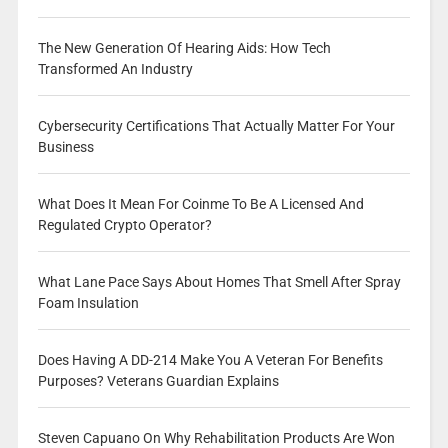
The New Generation Of Hearing Aids: How Tech
Transformed An Industry
Cybersecurity Certifications That Actually Matter For Your
Business
What Does It Mean For Coinme To Be A Licensed And
Regulated Crypto Operator?
What Lane Pace Says About Homes That Smell After Spray
Foam Insulation
Does Having A DD-214 Make You A Veteran For Benefits
Purposes? Veterans Guardian Explains
Steven Capuano On Why Rehabilitation Products Are Won