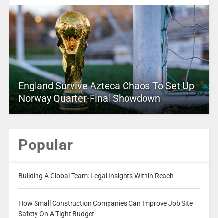
England Survive Azteca Chaos To Set Up
Norway Quarter-Final Showdown
Popular
Building A Global Team: Legal Insights Within Reach
How Small Construction Companies Can Improve Job Site
Safety On A Tight Budget