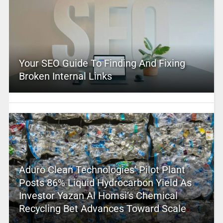
Your SEO Guide To Finding And Fixing
Broken Internal Links
Aduro Clean Technologies’ Pilot Plant
Posts 86% Liquid Hydrocarbon Yield As
Investor Yazan Al Homsi’s Chemical
Recycling Bet Advances Toward Scale