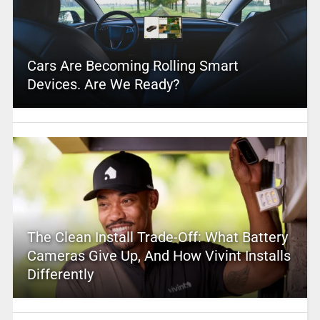
Cars Are Becoming Rolling Smart
Devices. Are We Ready?
The Clean Install Trade-Off: What Battery
Cameras Give Up, And How Vivint Installs
Differently