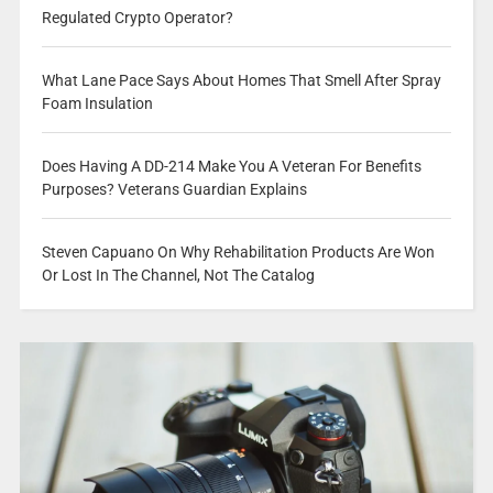
Regulated Crypto Operator?
What Lane Pace Says About Homes That Smell After Spray
Foam Insulation
Does Having A DD-214 Make You A Veteran For Benefits
Purposes? Veterans Guardian Explains
Steven Capuano On Why Rehabilitation Products Are Won
Or Lost In The Channel, Not The Catalog