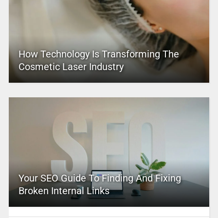
How Technology Is Transforming The
Cosmetic Laser Industry
Your SEO Guide To Finding And Fixing
Broken Internal Links