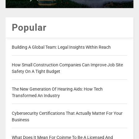
Popular
Building A Global Team: Legal Insights Within Reach
How Small Construction Companies Can Improve Job Site
Safety On A Tight Budget
The New Generation Of Hearing Aids: How Tech
Transformed An Industry
Cybersecurity Certifications That Actually Matter For Your
Business
What Does It Mean For Coinme To Be A Licensed And