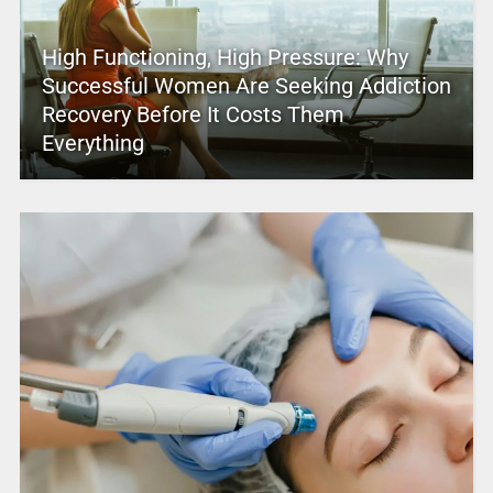
High Functioning, High Pressure: Why
Successful Women Are Seeking Addiction
Recovery Before It Costs Them
Everything