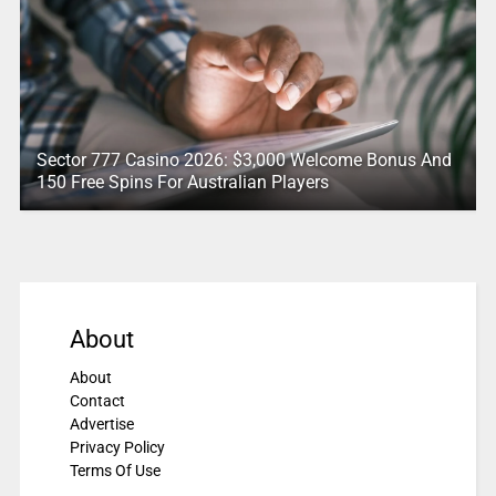
Sector 777 Casino 2026: $3,000 Welcome Bonus And
150 Free Spins For Australian Players
About
About
Contact
Advertise
Privacy Policy
Terms Of Use