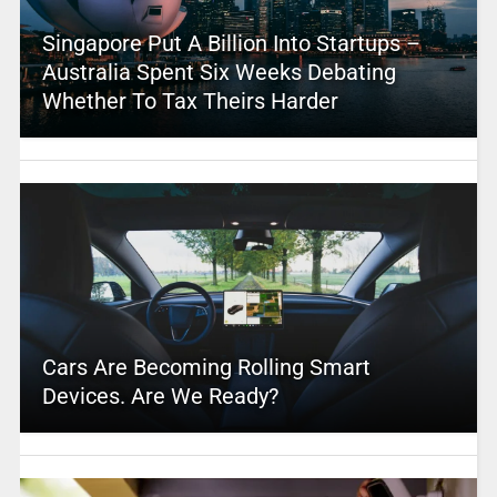
Singapore Put A Billion Into Startups –
Australia Spent Six Weeks Debating
Whether To Tax Theirs Harder
Cars Are Becoming Rolling Smart
Devices. Are We Ready?