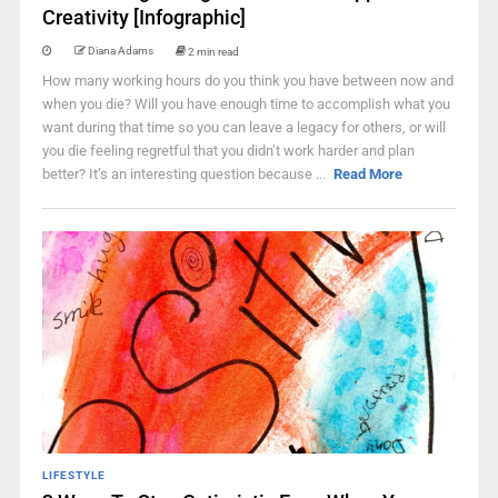
Creativity [Infographic]
Diana Adams
2 min read
How many working hours do you think you have between now and
when you die? Will you have enough time to accomplish what you
want during that time so you can leave a legacy for others, or will
you die feeling regretful that you didn’t work harder and plan
better? It’s an interesting question because ...
Read More
LIFESTYLE