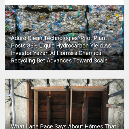
Aduro Clean Technologies’ Pilot Plant
Posts 86% Liquid Hydrocarbon Yield As
Investor Yazan Al Homsi’s Chemical
Recycling Bet Advances Toward Scale
What Lane Pace Says About Homes That