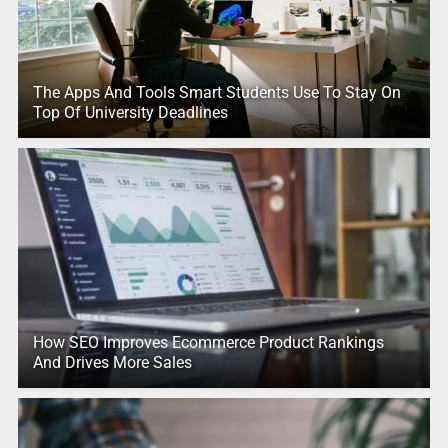
The Apps And Tools Smart Students Use To Stay On
Top Of University Deadlines
How SEO Improves Ecommerce Product Rankings
And Drives More Sales