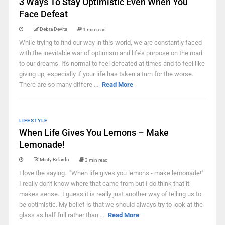
3 Ways To Stay Optimistic Even When You
Face Defeat
Debra Devita
1 min read
While trying to find our way in this world, we are constantly faced
with the inevitable war of optimism and life’s purpose on the road
to our dreams. It's normal to feel defeated at times and to feel like
giving up, especially if your life has taken a turn for the worse.
There are so many differe ...
Read More
LIFESTYLE
When Life Gives You Lemons – Make
Lemonade!
Misty Belardo
3 min read
I love the saying.. "When life gives you lemons - make lemonade!"
I really don't know where that came from but I do think that it
makes sense. I guess it is really just another way of telling us to
be optimistic. My belief is that we should always try to look at the
glass as half full rather than ...
Read More