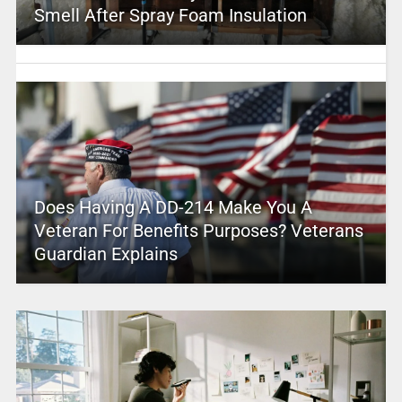
Smell After Spray Foam Insulation
Does Having A DD-214 Make You A
Veteran For Benefits Purposes? Veterans
Guardian Explains