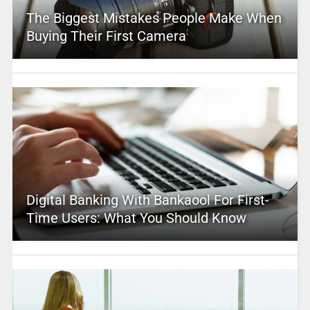
The Biggest Mistakes People Make When
Buying Their First Camera
Digital Banking With Bankaool For First-
Time Users: What You Should Know