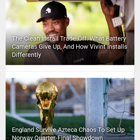
The Clean Install Trade-Off: What Battery
Cameras Give Up, And How Vivint Installs
Differently
England Survive Azteca Chaos To Set Up
Norway Quarter-Final Showdown