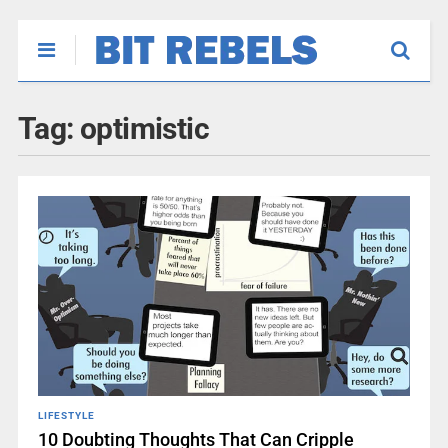
Tag:
optimistic
LIFESTYLE
10 Doubting Thoughts That Can Cripple