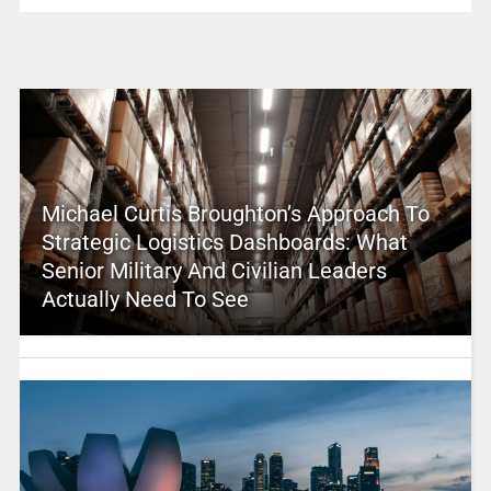
Michael Curtis Broughton’s Approach To
Strategic Logistics Dashboards: What
Senior Military And Civilian Leaders
Actually Need To See