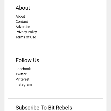
About
About
Contact
Advertise
Privacy Policy
Terms Of Use
Follow Us
Facebook
Twitter
Pinterest
Instagram
Subscribe To Bit Rebels