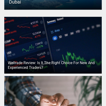
Dubai
Weltrade Review: Is It The Right Choice For New And
Experienced Traders?