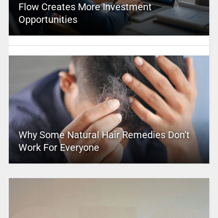
Flow Creates More Investment
Opportunities
Why Some Natural Hair Remedies Don’t
Work For Everyone