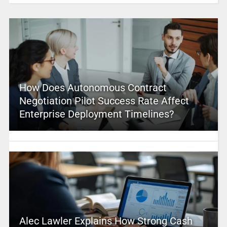
How Does Autonomous Contract
Negotiation Pilot Success Rate Affect
Enterprise Deployment Timelines?
Alec Lawler Explains How Strong Cash