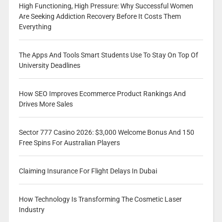
High Functioning, High Pressure: Why Successful Women
Are Seeking Addiction Recovery Before It Costs Them
Everything
The Apps And Tools Smart Students Use To Stay On Top Of
University Deadlines
How SEO Improves Ecommerce Product Rankings And
Drives More Sales
Sector 777 Casino 2026: $3,000 Welcome Bonus And 150
Free Spins For Australian Players
Claiming Insurance For Flight Delays In Dubai
How Technology Is Transforming The Cosmetic Laser
Industry