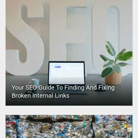
Your SEO Guide To Finding And Fixing
Broken Internal Links