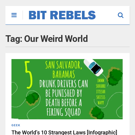
Tag:
Our Weird World
GEEK
The World’s 10 Strangest Laws [Infographic]