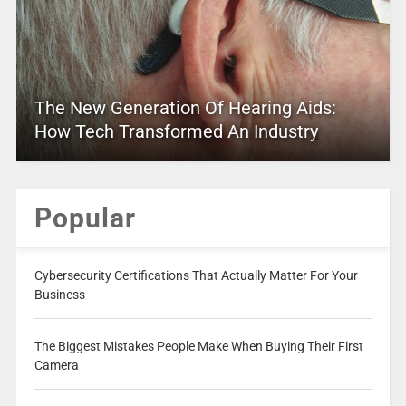
The New Generation Of Hearing Aids:
How Tech Transformed An Industry
Popular
Cybersecurity Certifications That Actually Matter For Your
Business
The Biggest Mistakes People Make When Buying Their First
Camera