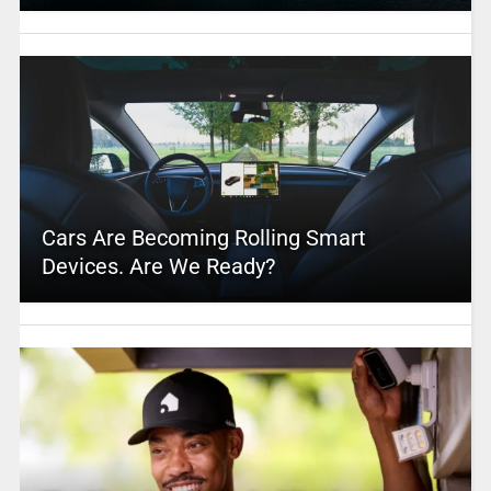
Cars Are Becoming Rolling Smart
Devices. Are We Ready?