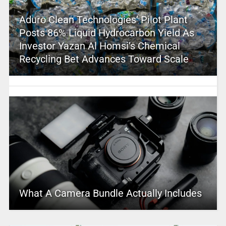
Aduro Clean Technologies’ Pilot Plant
Posts 86% Liquid Hydrocarbon Yield As
Investor Yazan Al Homsi’s Chemical
Recycling Bet Advances Toward Scale
What A Camera Bundle Actually Includes