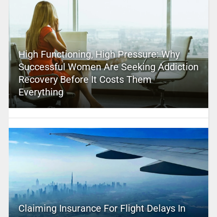
High Functioning, High Pressure: Why
Successful Women Are Seeking Addiction
Recovery Before It Costs Them
Everything
Claiming Insurance For Flight Delays In