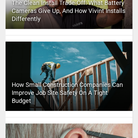
The Clean Install Trade-Off: What Battery
Cameras Give Up, And How Vivint Installs
Differently
How Small Construction Companies Can
Improve Job Site Safety On A Tight
Budget