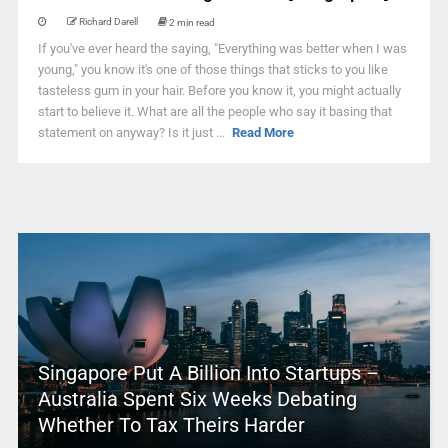
Richard Darell
2 min read
If you've ever heard the saying, "Everything was better when I was
young," you know it's one of those things that sticks to you like
tasteless gum in your hair. Before you know it, you might actually
start to believe it. What are all the people who say it basing that
statement on anyway? Is it just ...
Read More
Singapore Put A Billion Into Startups –
Australia Spent Six Weeks Debating
Whether To Tax Theirs Harder