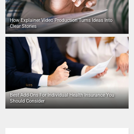
How Explainer Video Production Turns Ideas Into
Clear Stories
Best Add-Ons For Individual Health Insurance You
Should Consider