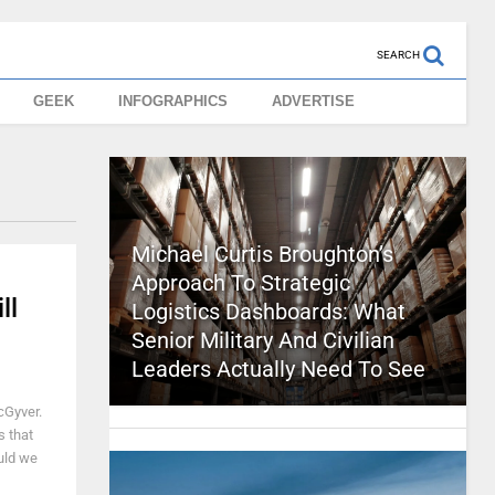
SEARCH
GEEK
INFOGRAPHICS
ADVERTISE
Michael Curtis Broughton’s
Approach To Strategic
ll
Logistics Dashboards: What
Senior Military And Civilian
Leaders Actually Need To See
cGyver.
s that
ould we