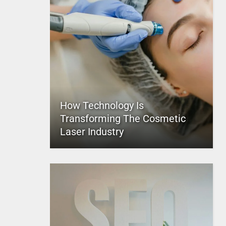
How Technology Is
Transforming The Cosmetic
Laser Industry