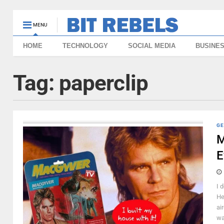
MENU
HOME
TECHNOLOGY
SOCIAL MEDIA
BUSINE
Tag:
paperclip
GE
M
E
I 
He
ai
wa