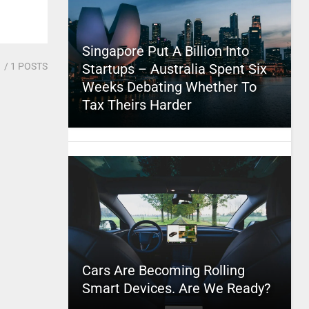
Singapore Put A Billion Into
1
/ 1 POSTS
Startups – Australia Spent Six
Weeks Debating Whether To
Tax Theirs Harder
Cars Are Becoming Rolling
Smart Devices. Are We Ready?