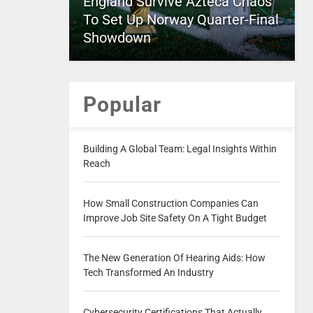
England Survive Azteca Chaos
To Set Up Norway Quarter-Final
Showdown
Popular
Building A Global Team: Legal Insights Within
Reach
How Small Construction Companies Can
Improve Job Site Safety On A Tight Budget
The New Generation Of Hearing Aids: How
Tech Transformed An Industry
Cybersecurity Certifications That Actually