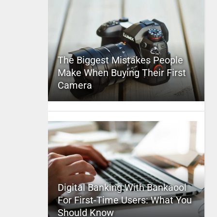
The Biggest Mistakes People
Make When Buying Their First
Camera
Digital Banking With Bankaool
For First-Time Users: What You
Should Know