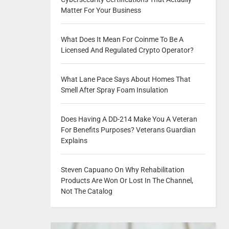
Matter For Your Business
What Does It Mean For Coinme To Be A
Licensed And Regulated Crypto Operator?
What Lane Pace Says About Homes That
Smell After Spray Foam Insulation
Does Having A DD-214 Make You A Veteran
For Benefits Purposes? Veterans Guardian
Explains
Steven Capuano On Why Rehabilitation
Products Are Won Or Lost In The Channel,
Not The Catalog