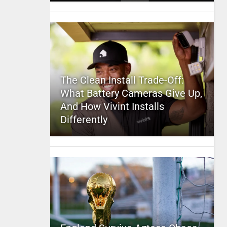
The Clean Install Trade-Off:
What Battery Cameras Give Up,
And How Vivint Installs
Differently