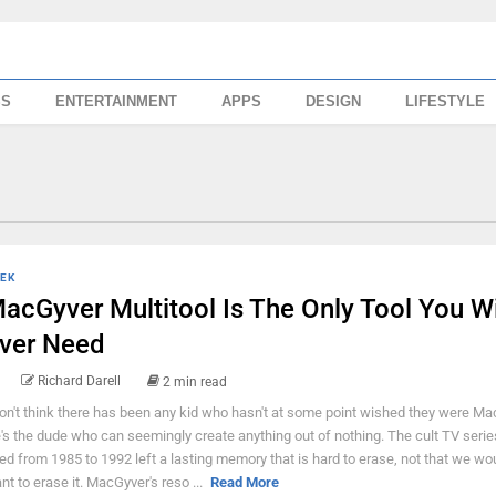
SS
ENTERTAINMENT
APPS
DESIGN
LIFESTYLE
EK
acGyver Multitool Is The Only Tool You Wi
ver Need
Richard Darell
2 min read
don't think there has been any kid who hasn't at some point wished they were Ma
's the dude who can seemingly create anything out of nothing. The cult TV serie
red from 1985 to 1992 left a lasting memory that is hard to erase, not that we w
nt to erase it. MacGyver's reso ...
Read More