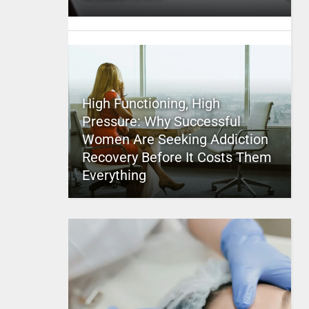
High Functioning, High
Pressure: Why Successful
Women Are Seeking Addiction
Recovery Before It Costs Them
Everything