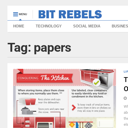
MENU
HOME
TECHNOLOGY
SOCIAL MEDIA
BUSINE
Tag:
papers
LI
T
O
Wh
ab
th
el