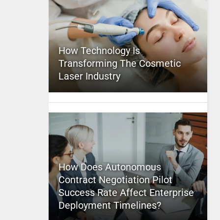
How Technology Is
Transforming The Cosmetic
Laser Industry
How Does Autonomous
Contract Negotiation Pilot
Success Rate Affect Enterprise
Deployment Timelines?