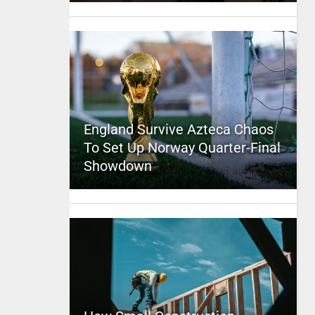
England Survive Azteca Chaos
To Set Up Norway Quarter-Final
Showdown