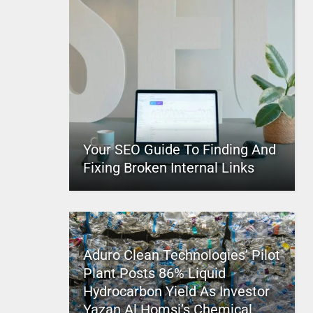
Your SEO Guide To Finding And
Fixing Broken Internal Links
Aduro Clean Technologies’ Pilot
Plant Posts 86% Liquid
Hydrocarbon Yield As Investor
Yazan Al Homsi’s Chemical