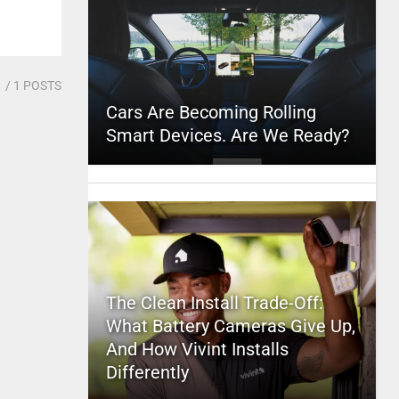
1
/ 1 POSTS
Cars Are Becoming Rolling
Smart Devices. Are We Ready?
The Clean Install Trade-Off:
What Battery Cameras Give Up,
And How Vivint Installs
Differently