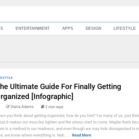
SS
ENTERTAINMENT
APPS
DESIGN
LIFESTYLE
FESTYLE
he Ultimate Guide For Finally Getting
rganized [Infographic]
Diana Adams
2 min read
en you think about getting organized, how do you feel? For many of us, just thin
out it makes our muscles tighten and the stress start to come. Maybe that's be
ere is a method to our madness, and even though we may look disorganized to 
se, we know where everything is. Nah.. ...
Read More