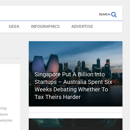
SEARCH
GEEK
INFOGRAPHICS
ADVERTISE
Singapore Put A Billion Into
Startups – Australia Spent Six
Weeks Debating Whether To
Tax Theirs Harder
king
cause
everyone