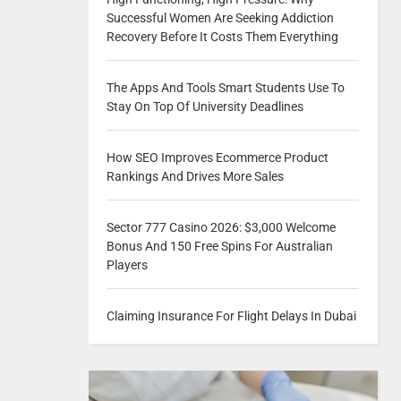
Successful Women Are Seeking Addiction
Recovery Before It Costs Them Everything
The Apps And Tools Smart Students Use To
Stay On Top Of University Deadlines
How SEO Improves Ecommerce Product
Rankings And Drives More Sales
Sector 777 Casino 2026: $3,000 Welcome
Bonus And 150 Free Spins For Australian
Players
Claiming Insurance For Flight Delays In Dubai