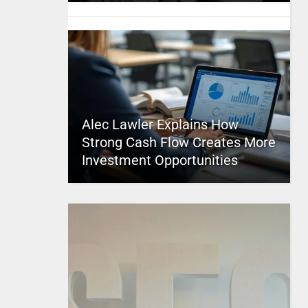
Alec Lawler Explains How
Strong Cash Flow Creates More
Investment Opportunities