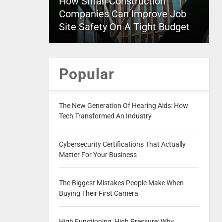
How Small Construction
Companies Can Improve Job
Site Safety On A Tight Budget
Popular
The New Generation Of Hearing Aids: How
Tech Transformed An Industry
Cybersecurity Certifications That Actually
Matter For Your Business
The Biggest Mistakes People Make When
Buying Their First Camera
High Functioning, High Pressure: Why