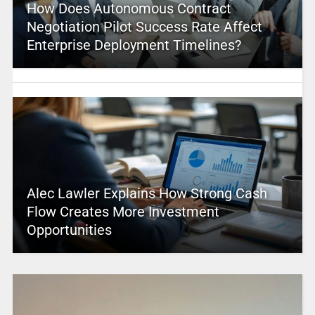
How Does Autonomous Contract
Negotiation Pilot Success Rate Affect
Enterprise Deployment Timelines?
Alec Lawler Explains How Strong Cash
Flow Creates More Investment
Opportunities