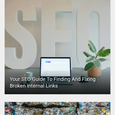
Your SEO Guide To Finding And Fixing
Broken Internal Links