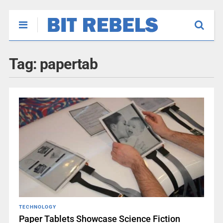
Tag:
papertab
TECHNOLOGY
Paper Tablets Showcase Science Fiction