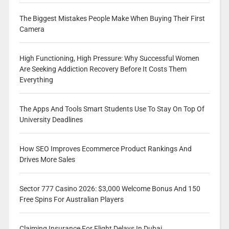
The Biggest Mistakes People Make When Buying Their First
Camera
High Functioning, High Pressure: Why Successful Women
Are Seeking Addiction Recovery Before It Costs Them
Everything
The Apps And Tools Smart Students Use To Stay On Top Of
University Deadlines
How SEO Improves Ecommerce Product Rankings And
Drives More Sales
Sector 777 Casino 2026: $3,000 Welcome Bonus And 150
Free Spins For Australian Players
Claiming Insurance For Flight Delays In Dubai