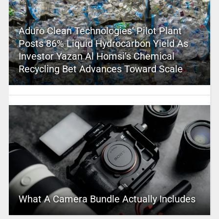
Aduro Clean Technologies’ Pilot Plant
Posts 86% Liquid Hydrocarbon Yield As
Investor Yazan Al Homsi’s Chemical
Recycling Bet Advances Toward Scale
What A Camera Bundle Actually Includes