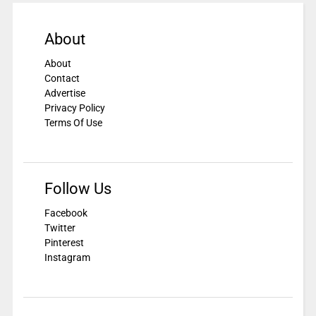
About
About
Contact
Advertise
Privacy Policy
Terms Of Use
Follow Us
Facebook
Twitter
Pinterest
Instagram