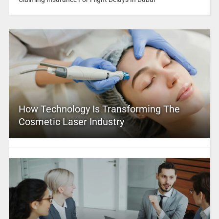
How Technology Is Transforming The
Cosmetic Laser Industry