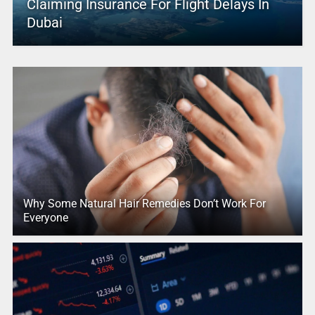
Claiming Insurance For Flight Delays In
Dubai
Why Some Natural Hair Remedies Don’t Work For
Everyone