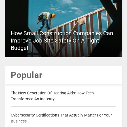
How Small Construction Companies Can
Improve Job Site Safety On A Tight
Budget
Popular
The New Generation Of Hearing Aids: How Tech
Transformed An Industry
Cybersecurity Certifications That Actually Matter For Your
Business