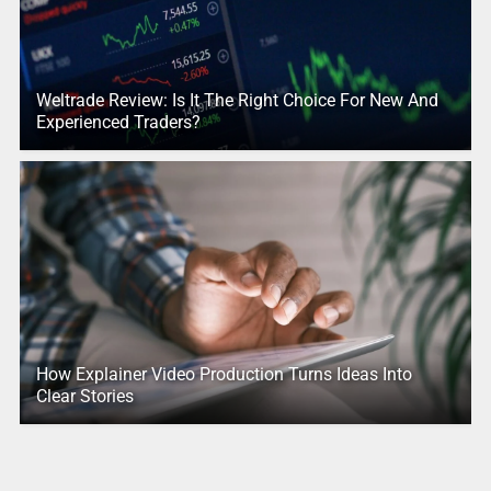
Weltrade Review: Is It The Right Choice For New And
Experienced Traders?
How Explainer Video Production Turns Ideas Into
Clear Stories