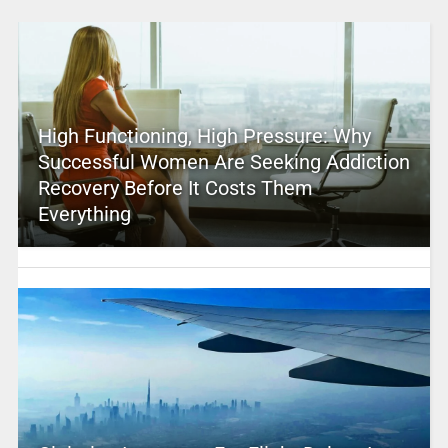
High Functioning, High Pressure: Why
Successful Women Are Seeking Addiction
Recovery Before It Costs Them
Everything