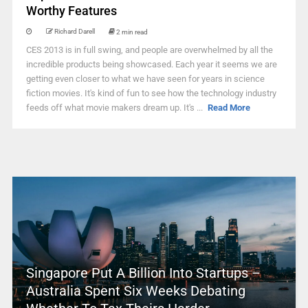
Worthy Features
Richard Darell
2 min read
CES 2013 is in full swing, and people are overwhelmed by all the
incredible products being showcased. Each year it seems we are
getting even closer to what we have seen for years in science
fiction movies. It's kind of fun to see how the technology industry
feeds off what movie makers dream up. It's ...
Read More
Singapore Put A Billion Into Startups –
Australia Spent Six Weeks Debating