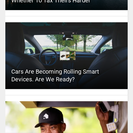
Whether To Tax Theirs Harder
Cars Are Becoming Rolling Smart
Devices. Are We Ready?