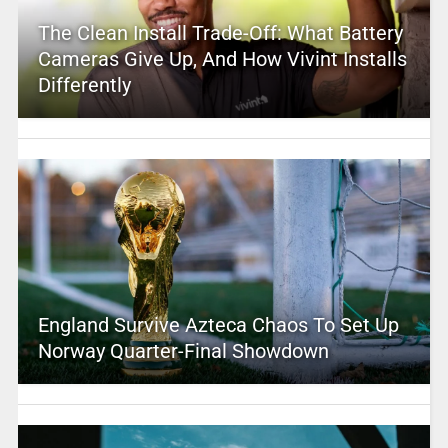
The Clean Install Trade-Off: What Battery
Cameras Give Up, And How Vivint Installs
Differently
England Survive Azteca Chaos To Set Up
Norway Quarter-Final Showdown