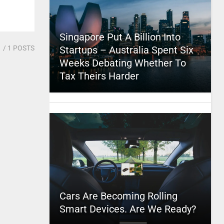
Singapore Put A Billion Into
1
/ 1 POSTS
Startups – Australia Spent Six
Weeks Debating Whether To
Tax Theirs Harder
Cars Are Becoming Rolling
Smart Devices. Are We Ready?