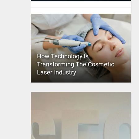
How Technology Is
Transforming The Cosmetic
Laser Industry