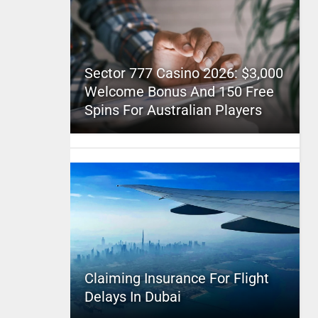
Sector 777 Casino 2026: $3,000
Welcome Bonus And 150 Free
Spins For Australian Players
Claiming Insurance For Flight
Delays In Dubai