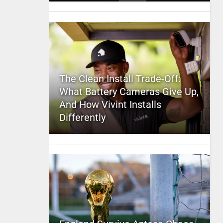
The Clean Install Trade-Off:
What Battery Cameras Give Up,
And How Vivint Installs
Differently