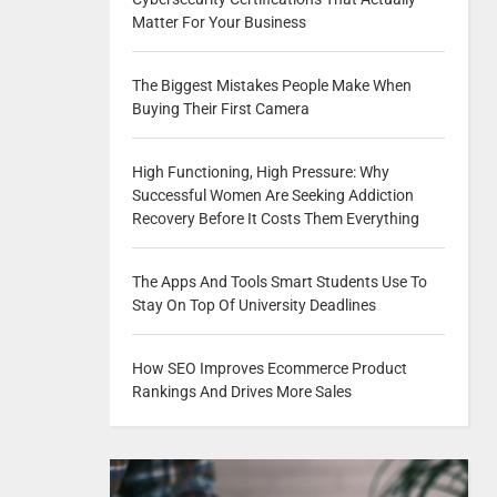
Matter For Your Business
The Biggest Mistakes People Make When
Buying Their First Camera
High Functioning, High Pressure: Why
Successful Women Are Seeking Addiction
Recovery Before It Costs Them Everything
The Apps And Tools Smart Students Use To
Stay On Top Of University Deadlines
How SEO Improves Ecommerce Product
Rankings And Drives More Sales