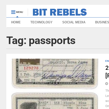
MENU
HOME
TECHNOLOGY
SOCIAL MEDIA
BUSINE
Tag:
passports
EN
2
[
Th
Le
wo
On