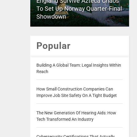
England Survive Azteca Chaos
To Set Up Norway Quarter-Final
Showdown
Popular
Building A Global Team: Legal Insights Within
Reach
How Small Construction Companies Can
Improve Job Site Safety On A Tight Budget
The New Generation Of Hearing Aids: How
Tech Transformed An Industry
Cybersecurity Certifications That Actually