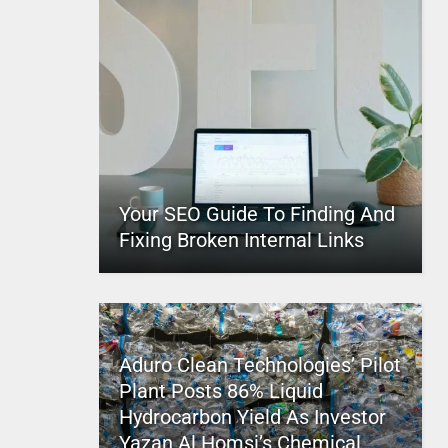
Your SEO Guide To Finding And
Fixing Broken Internal Links
Aduro Clean Technologies’ Pilot
Plant Posts 86% Liquid
Hydrocarbon Yield As Investor
Yazan Al Homsi’s Chemical