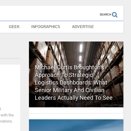
SEARCH
GEEK
INFOGRAPHICS
ADVERTISE
Michael Curtis Broughton’s
Approach To Strategic
Logistics Dashboards: What
Senior Military And Civilian
Leaders Actually Need To See
.
with the
rations.