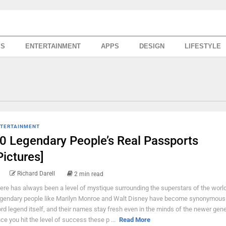
SS
ENTERTAINMENT
APPS
DESIGN
LIFESTYLE
TERTAINMENT
0 Legendary People’s Real Passports
Pictures]
Richard Darell
2 min read
ere has always been a level of mystique surrounding the superstars of the world
gendary people like Marilyn Monroe and Walt Disney have become synonymous 
rd legend itself, and their names stay fresh even in the minds of the newer gene
ce you hit the level of success these p ...
Read More