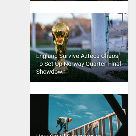
England Survive Azteca Chaos
To Set Up Norway Quarter-Final
Showdown