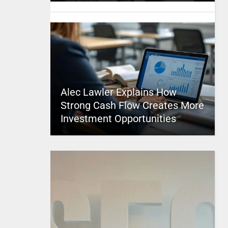
Alec Lawler Explains How
Strong Cash Flow Creates More
Investment Opportunities