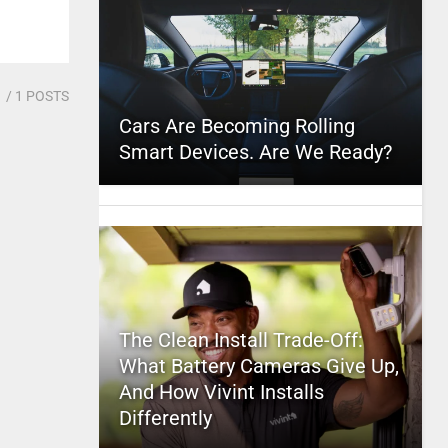
1
/ 1 POSTS
Cars Are Becoming Rolling
Smart Devices. Are We Ready?
The Clean Install Trade-Off:
What Battery Cameras Give Up,
And How Vivint Installs
Differently