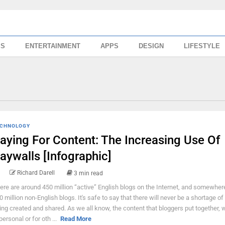
SS
ENTERTAINMENT
APPS
DESIGN
LIFESTYLE
CHNOLOGY
aying For Content: The Increasing Use Of
aywalls [Infographic]
Richard Darell
3 min read
ere are around 450 million “active” English blogs on the Internet, and somewher
0 million non-English blogs. It's safe to say that there will never be a shortage of
ing created and shared. As we all know, the content that bloggers put together, w
personal or for oth ...
Read More