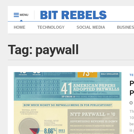
MENU
HOME
TECHNOLOGY
SOCIAL MEDIA
BUSINE
Tag:
paywall
TE
P
P
Th
10
be
is 