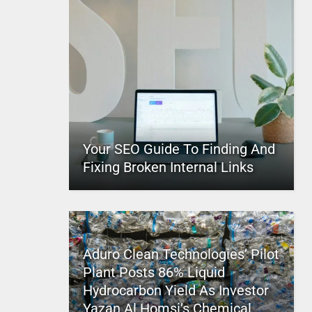
Your SEO Guide To Finding And
Fixing Broken Internal Links
Aduro Clean Technologies’ Pilot
Plant Posts 86% Liquid
Hydrocarbon Yield As Investor
Yazan Al Homsi’s Chemical