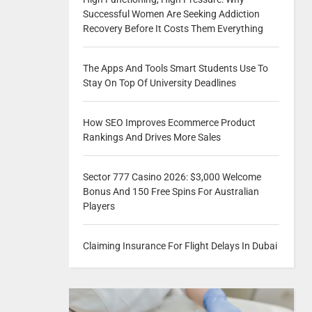
Successful Women Are Seeking Addiction
Recovery Before It Costs Them Everything
The Apps And Tools Smart Students Use To
Stay On Top Of University Deadlines
How SEO Improves Ecommerce Product
Rankings And Drives More Sales
Sector 777 Casino 2026: $3,000 Welcome
Bonus And 150 Free Spins For Australian
Players
Claiming Insurance For Flight Delays In Dubai