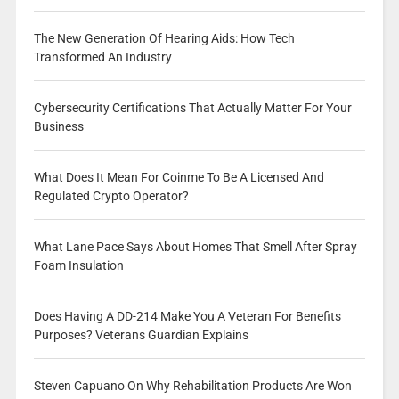
The New Generation Of Hearing Aids: How Tech
Transformed An Industry
Cybersecurity Certifications That Actually Matter For Your
Business
What Does It Mean For Coinme To Be A Licensed And
Regulated Crypto Operator?
What Lane Pace Says About Homes That Smell After Spray
Foam Insulation
Does Having A DD-214 Make You A Veteran For Benefits
Purposes? Veterans Guardian Explains
Steven Capuano On Why Rehabilitation Products Are Won