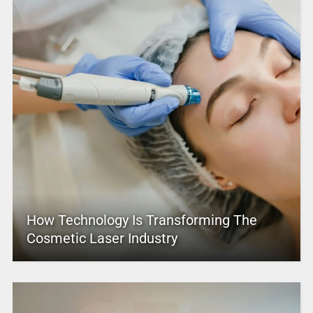
How Technology Is Transforming The
Cosmetic Laser Industry