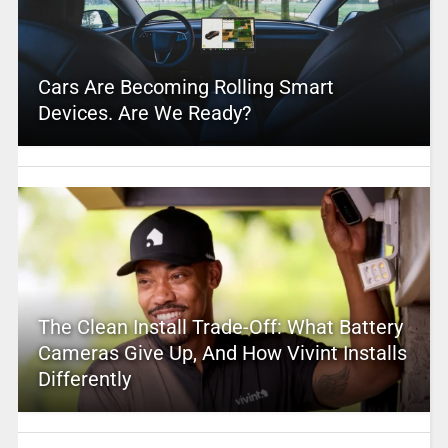
Cars Are Becoming Rolling Smart
Devices. Are We Ready?
The Clean Install Trade-Off: What Battery
Cameras Give Up, And How Vivint Installs
Differently