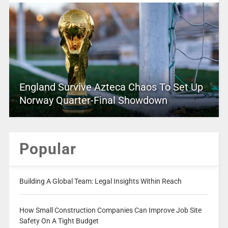
England Survive Azteca Chaos To Set Up
Norway Quarter-Final Showdown
Popular
Building A Global Team: Legal Insights Within Reach
How Small Construction Companies Can Improve Job Site
Safety On A Tight Budget