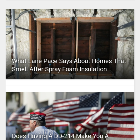
What Lane Pace Says About Homes That
Smell After Spray Foam Insulation
Does Having A DD-214 Make You A