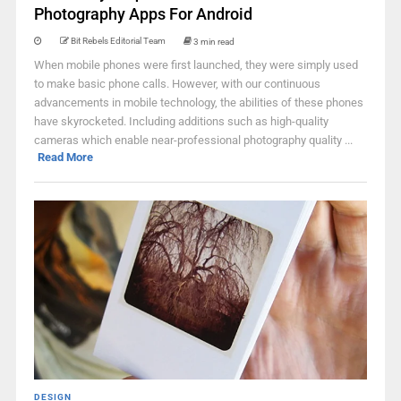
Photography Apps For Android
Bit Rebels Editorial Team
3 min read
When mobile phones were first launched, they were simply used
to make basic phone calls. However, with our continuous
advancements in mobile technology, the abilities of these phones
have skyrocketed. Including additions such as high-quality
cameras which enable near-professional photography quality ...
Read More
DESIGN