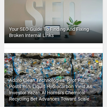
Your SEO Guide To Finding And Fixing
Broken Internal Links
Aduro Clean Technologies’ Pilot Plant
Posts 86% Liquid Hydrocarbon Yield As
Investor Yazan Al Homsi’s Chemical
Recycling Bet Advances Toward Scale