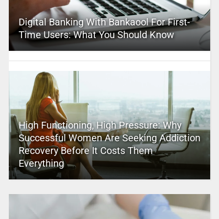
Digital Banking With Bankaool For First-
Time Users: What You Should Know
High Functioning, High Pressure: Why
Successful Women Are Seeking Addiction
Recovery Before It Costs Them
Everything