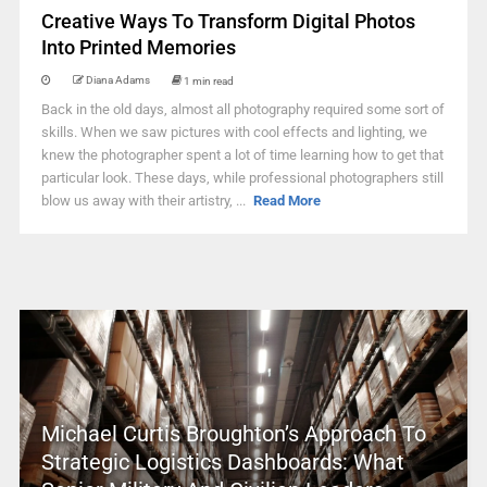
Creative Ways To Transform Digital Photos
Into Printed Memories
Diana Adams
1 min read
Back in the old days, almost all photography required some sort of
skills. When we saw pictures with cool effects and lighting, we
knew the photographer spent a lot of time learning how to get that
particular look. These days, while professional photographers still
blow us away with their artistry, ...
Read More
Michael Curtis Broughton’s Approach To
Strategic Logistics Dashboards: What