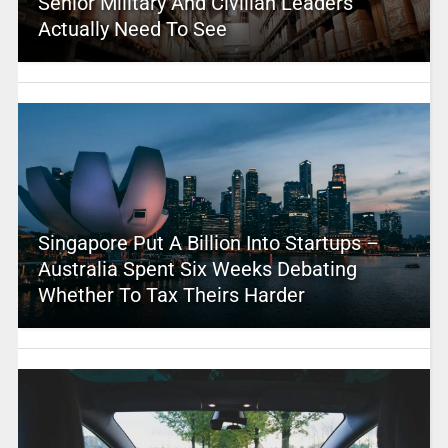
Senior Military And Civilian Leaders
Actually Need To See
Singapore Put A Billion Into Startups –
Australia Spent Six Weeks Debating
Whether To Tax Theirs Harder