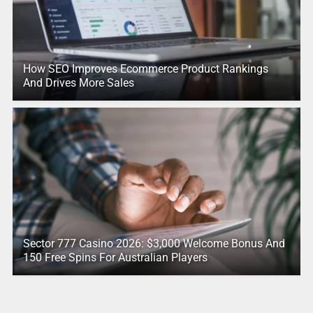
How SEO Improves Ecommerce Product Rankings
And Drives More Sales
Sector 777 Casino 2026: $3,000 Welcome Bonus And
150 Free Spins For Australian Players