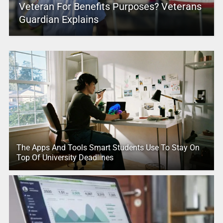
Veteran For Benefits Purposes? Veterans
Guardian Explains
The Apps And Tools Smart Students Use To Stay On
Top Of University Deadlines