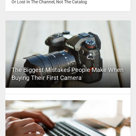
Or Lost In The Channel, Not The Catalog
The Biggest Mistakes People Make When
Buying Their First Camera