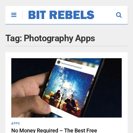
Tag:
Photography Apps
APPS
No Money Required – The Best Free