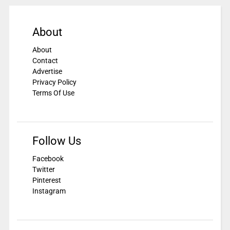
About
About
Contact
Advertise
Privacy Policy
Terms Of Use
Follow Us
Facebook
Twitter
Pinterest
Instagram