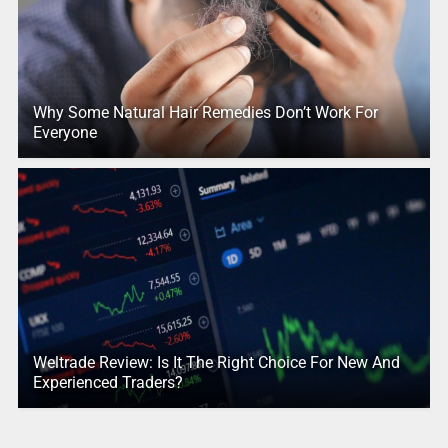
Why Some Natural Hair Remedies Don’t Work For
Everyone
Weltrade Review: Is It The Right Choice For New And
Experienced Traders?