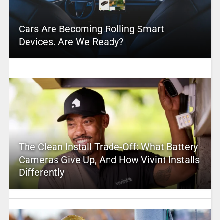
Cars Are Becoming Rolling Smart
Devices. Are We Ready?
The Clean Install Trade-Off: What Battery
Cameras Give Up, And How Vivint Installs
Differently