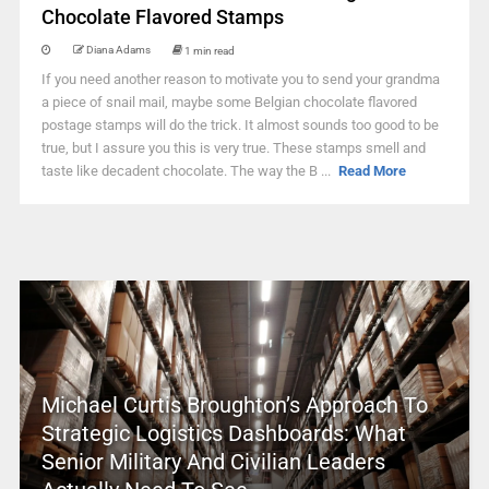
Chocolate Flavored Stamps
Diana Adams
1 min read
If you need another reason to motivate you to send your grandma
a piece of snail mail, maybe some Belgian chocolate flavored
postage stamps will do the trick. It almost sounds too good to be
true, but I assure you this is very true. These stamps smell and
taste like decadent chocolate. The way the B ...
Read More
Michael Curtis Broughton’s Approach To
Strategic Logistics Dashboards: What
Senior Military And Civilian Leaders