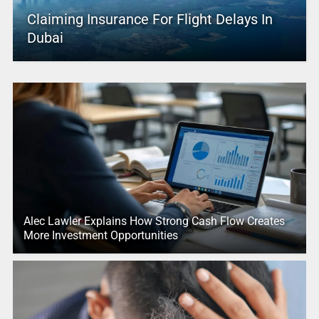
Claiming Insurance For Flight Delays In
Dubai
Alec Lawler Explains How Strong Cash Flow Creates
More Investment Opportunities