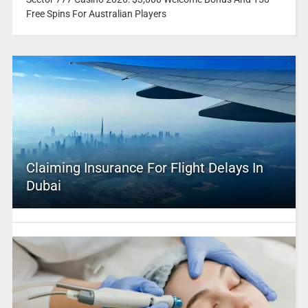
Free Spins For Australian Players
Claiming Insurance For Flight Delays In
Dubai