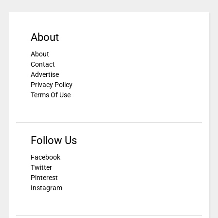
About
About
Contact
Advertise
Privacy Policy
Terms Of Use
Follow Us
Facebook
Twitter
Pinterest
Instagram