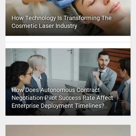
How Technology Is Transforming The
Cosmetic Laser Industry
How Does Autonomous Contract
Negotiation Pilot Success Rate Affect
Enterprise Deployment Timelines?