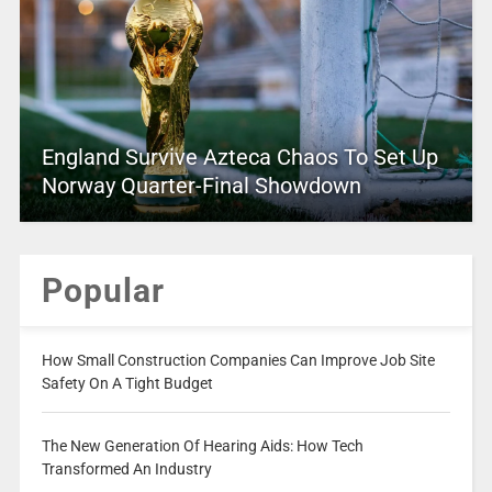
England Survive Azteca Chaos To Set Up
Norway Quarter-Final Showdown
Popular
How Small Construction Companies Can Improve Job Site
Safety On A Tight Budget
The New Generation Of Hearing Aids: How Tech
Transformed An Industry