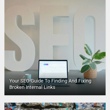
Your SEO Guide To Finding And Fixing
Broken Internal Links