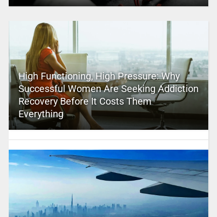
High Functioning, High Pressure: Why
Successful Women Are Seeking Addiction
Recovery Before It Costs Them
Everything