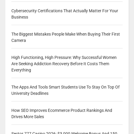
Cybersecurity Certifications That Actually Matter For Your
Business
The Biggest Mistakes People Make When Buying Their First
Camera
High Functioning, High Pressure: Why Successful Women
Are Seeking Addiction Recovery Before It Costs Them
Everything
The Apps And Tools Smart Students Use To Stay On Top Of
University Deadlines
How SEO Improves Ecommerce Product Rankings And
Drives More Sales
Sector 777 Casino 2026: $3,000 Welcome Bonus And 150