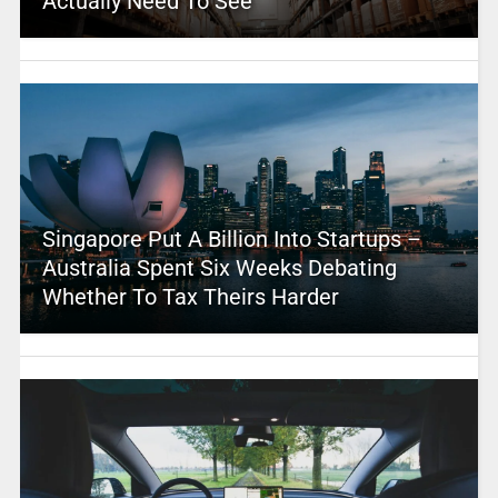
Actually Need To See
Singapore Put A Billion Into Startups –
Australia Spent Six Weeks Debating
Whether To Tax Theirs Harder