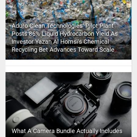
Aduro Clean Technologies’ Pilot Plant
Posts 86% Liquid Hydrocarbon Yield As
Investor Yazan Al Homsi’s Chemical
Recycling Bet Advances Toward Scale
What A Camera Bundle Actually Includes