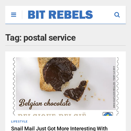
Tag:
postal service
LIFESTYLE
Snail Mail Just Got More Interesting With