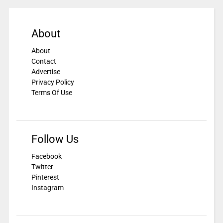
About
About
Contact
Advertise
Privacy Policy
Terms Of Use
Follow Us
Facebook
Twitter
Pinterest
Instagram