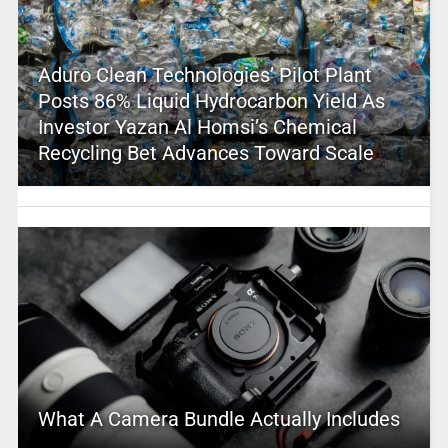
Aduro Clean Technologies’ Pilot Plant
Posts 86% Liquid Hydrocarbon Yield As
Investor Yazan Al Homsi’s Chemical
Recycling Bet Advances Toward Scale
What A Camera Bundle Actually Includes