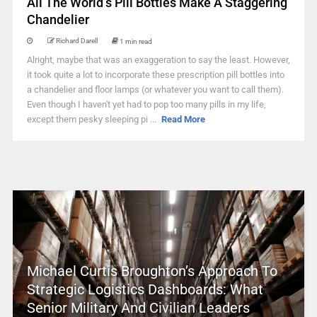
All The World’s Pill Bottles Make A Staggering
Chandelier
Richard Darell
1 min read
Alright, maybe that was an exaggeration to say the least. However,
it took quite a lot to incorporate these prescription pill bottles into
a chandelier and floor lamps (or whatever you want to call them).
Even though I haven't yet had to pop too many pills in my life,
except them pesky sleeping pi ...
Read More
Michael Curtis Broughton’s Approach To
Strategic Logistics Dashboards: What
Senior Military And Civilian Leaders