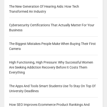
The New Generation Of Hearing Aids: How Tech
Transformed An Industry
Cybersecurity Certifications That Actually Matter For Your
Business
The Biggest Mistakes People Make When Buying Their First
Camera
High Functioning, High Pressure: Why Successful Women
Are Seeking Addiction Recovery Before It Costs Them
Everything
The Apps And Tools Smart Students Use To Stay On Top Of
University Deadlines
How SEO Improves Ecommerce Product Rankings And