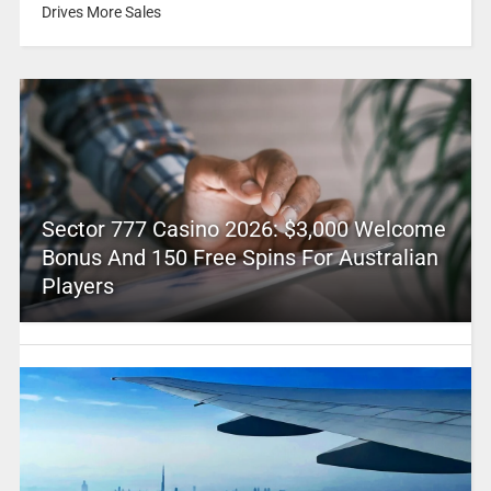
Drives More Sales
Sector 777 Casino 2026: $3,000 Welcome
Bonus And 150 Free Spins For Australian
Players