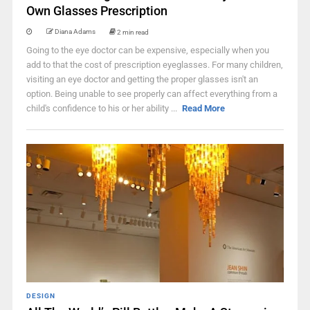
Own Glasses Prescription
Diana Adams
2 min read
Going to the eye doctor can be expensive, especially when you
add to that the cost of prescription eyeglasses. For many children,
visiting an eye doctor and getting the proper glasses isn't an
option. Being unable to see properly can affect everything from a
child's confidence to his or her ability ...
Read More
DESIGN