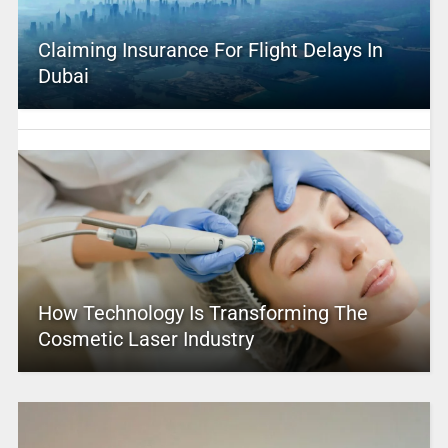
Claiming Insurance For Flight Delays In
Dubai
How Technology Is Transforming The
Cosmetic Laser Industry