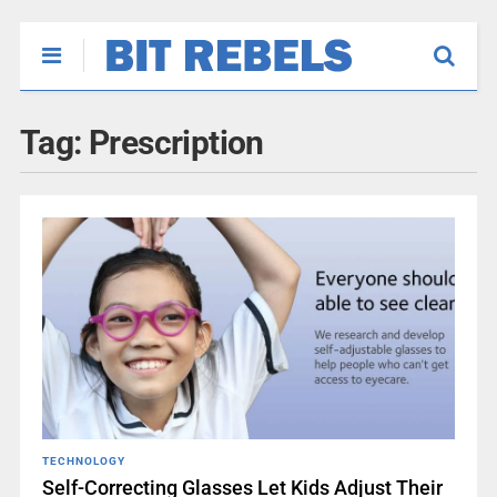
Tag:
Prescription
TECHNOLOGY
Self-Correcting Glasses Let Kids Adjust Their