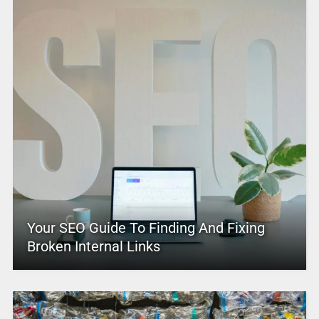
Your SEO Guide To Finding And Fixing
Broken Internal Links