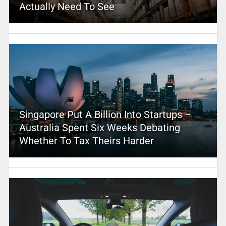
Actually Need To See
Singapore Put A Billion Into Startups –
Australia Spent Six Weeks Debating
Whether To Tax Theirs Harder