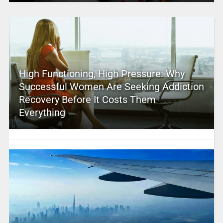
High Functioning, High Pressure: Why
Successful Women Are Seeking Addiction
Recovery Before It Costs Them
Everything