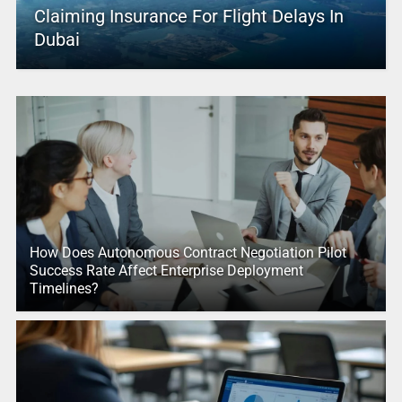
Claiming Insurance For Flight Delays In
Dubai
How Does Autonomous Contract Negotiation Pilot
Success Rate Affect Enterprise Deployment
Timelines?