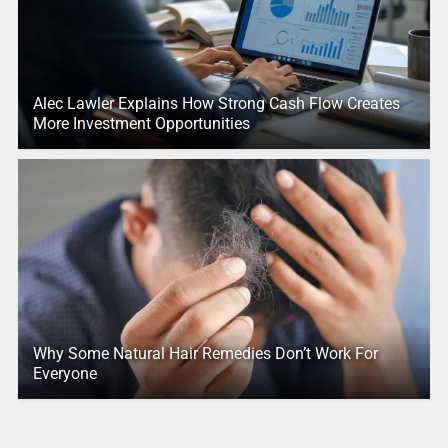
Alec Lawler Explains How Strong Cash Flow Creates
More Investment Opportunities
Why Some Natural Hair Remedies Don’t Work For
Everyone