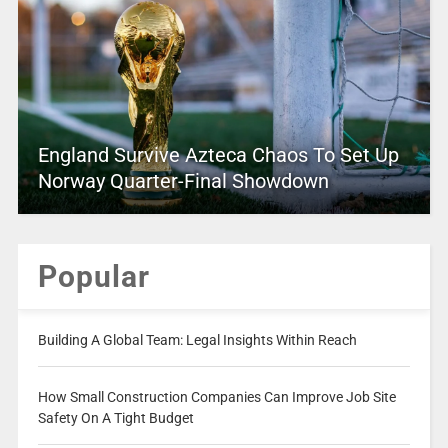
England Survive Azteca Chaos To Set Up
Norway Quarter-Final Showdown
Popular
Building A Global Team: Legal Insights Within Reach
How Small Construction Companies Can Improve Job Site
Safety On A Tight Budget