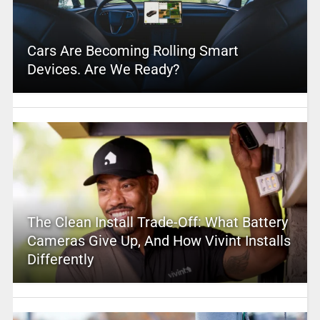
Cars Are Becoming Rolling Smart
Devices. Are We Ready?
The Clean Install Trade-Off: What Battery
Cameras Give Up, And How Vivint Installs
Differently