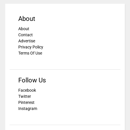
About
About
Contact
Advertise
Privacy Policy
Terms Of Use
Follow Us
Facebook
Twitter
Pinterest
Instagram