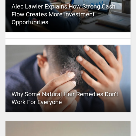
Alec Lawler Explains How Strong Cash
Flow Creates More Investment
Opportunities
Why Some Natural Hair Remedies Don’t
Work For Everyone