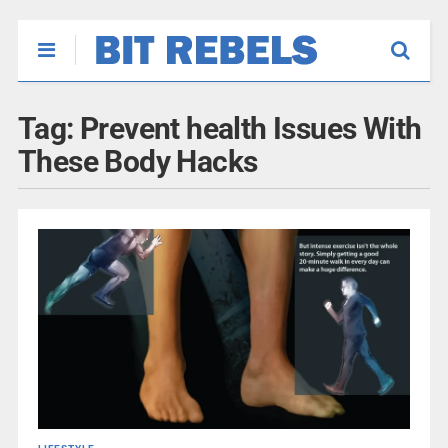
Tag:
Prevent health Issues With
These Body Hacks