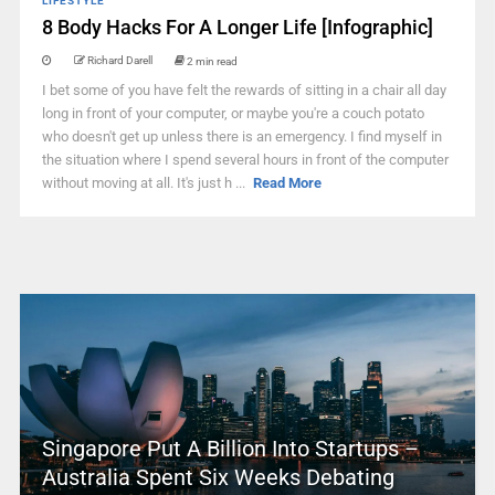
LIFESTYLE
8 Body Hacks For A Longer Life [Infographic]
Richard Darell
2 min read
I bet some of you have felt the rewards of sitting in a chair all day
long in front of your computer, or maybe you're a couch potato
who doesn't get up unless there is an emergency. I find myself in
the situation where I spend several hours in front of the computer
without moving at all. It's just h ...
Read More
Singapore Put A Billion Into Startups –
Australia Spent Six Weeks Debating