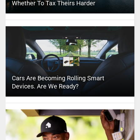
Whether To Tax Theirs Harder
Cars Are Becoming Rolling Smart
Devices. Are We Ready?