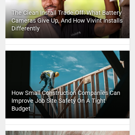
The Clean Install Trade-Off: What Battery
Cameras Give Up, And How Vivint Installs
Differently
How Small Construction Companies Can
Improve Job Site Safety On A Tight
Budget