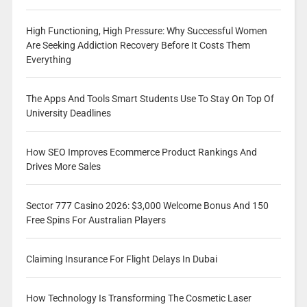
High Functioning, High Pressure: Why Successful Women
Are Seeking Addiction Recovery Before It Costs Them
Everything
The Apps And Tools Smart Students Use To Stay On Top Of
University Deadlines
How SEO Improves Ecommerce Product Rankings And
Drives More Sales
Sector 777 Casino 2026: $3,000 Welcome Bonus And 150
Free Spins For Australian Players
Claiming Insurance For Flight Delays In Dubai
How Technology Is Transforming The Cosmetic Laser