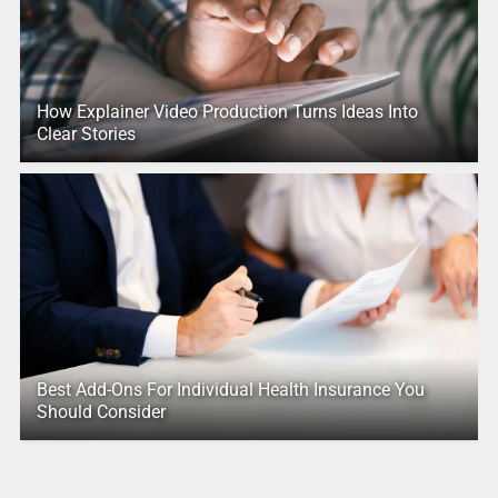
How Explainer Video Production Turns Ideas Into
Clear Stories
Best Add-Ons For Individual Health Insurance You
Should Consider