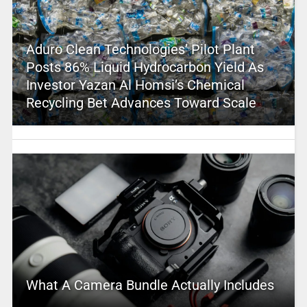
Aduro Clean Technologies’ Pilot Plant
Posts 86% Liquid Hydrocarbon Yield As
Investor Yazan Al Homsi’s Chemical
Recycling Bet Advances Toward Scale
What A Camera Bundle Actually Includes