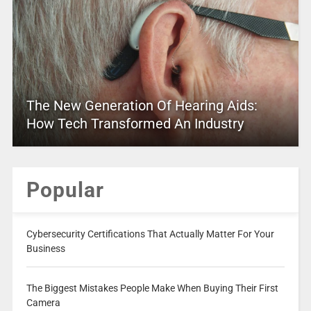
The New Generation Of Hearing Aids:
How Tech Transformed An Industry
Popular
Cybersecurity Certifications That Actually Matter For Your
Business
The Biggest Mistakes People Make When Buying Their First
Camera