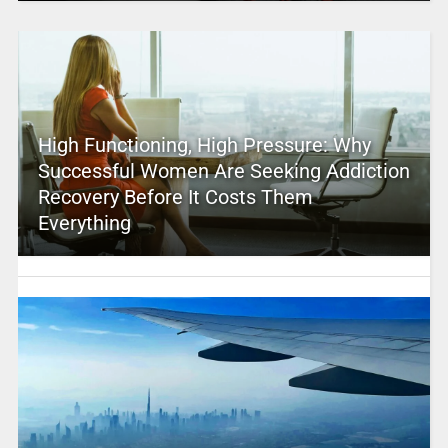
High Functioning, High Pressure: Why
Successful Women Are Seeking Addiction
Recovery Before It Costs Them
Everything