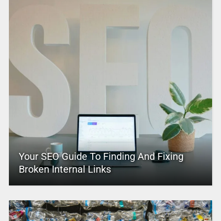
Your SEO Guide To Finding And Fixing
Broken Internal Links