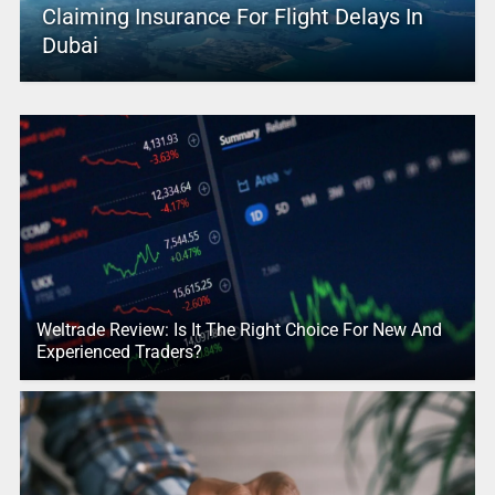
Claiming Insurance For Flight Delays In
Dubai
Weltrade Review: Is It The Right Choice For New And
Experienced Traders?