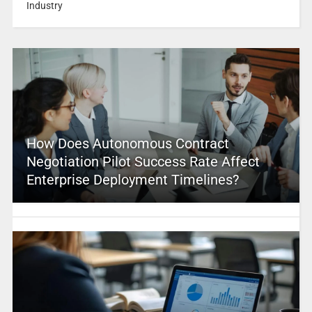
Industry
How Does Autonomous Contract
Negotiation Pilot Success Rate Affect
Enterprise Deployment Timelines?