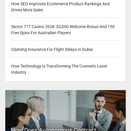
How SEO Improves Ecommerce Product Rankings And
Drives More Sales
Sector 777 Casino 2026: $3,000 Welcome Bonus And 150
Free Spins For Australian Players
Claiming Insurance For Flight Delays In Dubai
How Technology Is Transforming The Cosmetic Laser
Industry
How Does Autonomous Contract