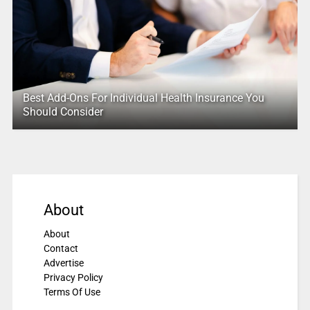
Best Add-Ons For Individual Health Insurance You
Should Consider
About
About
Contact
Advertise
Privacy Policy
Terms Of Use