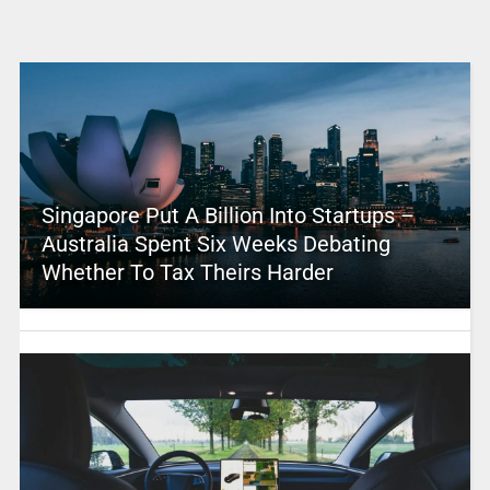
Singapore Put A Billion Into Startups –
Australia Spent Six Weeks Debating
Whether To Tax Theirs Harder