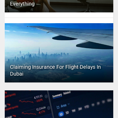
Everything
Claiming Insurance For Flight Delays In
Dubai