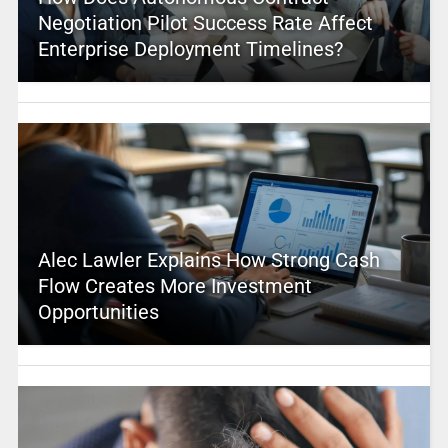
Negotiation Pilot Success Rate Affect
Enterprise Deployment Timelines?
Alec Lawler Explains How Strong Cash
Flow Creates More Investment
Opportunities