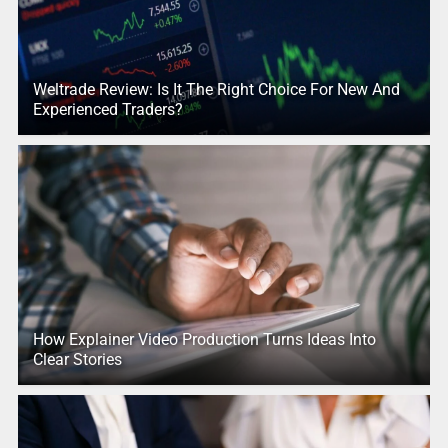
Weltrade Review: Is It The Right Choice For New And
Experienced Traders?
How Explainer Video Production Turns Ideas Into
Clear Stories