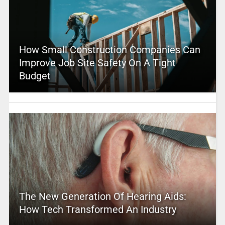
How Small Construction Companies Can
Improve Job Site Safety On A Tight
Budget
The New Generation Of Hearing Aids:
How Tech Transformed An Industry