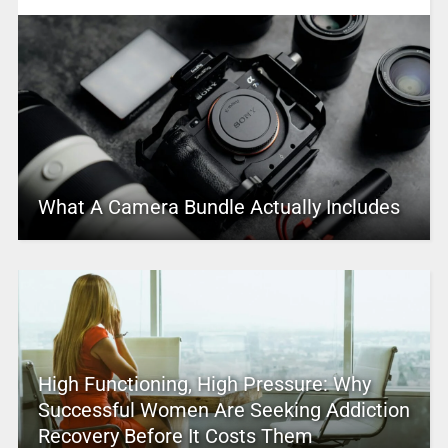
What A Camera Bundle Actually Includes
High Functioning, High Pressure: Why
Successful Women Are Seeking Addiction
Recovery Before It Costs Them