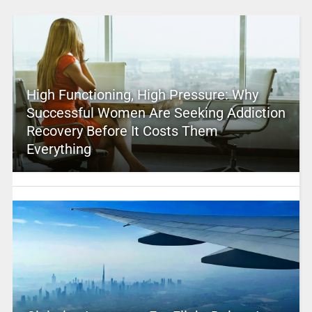
High Functioning, High Pressure: Why
Successful Women Are Seeking Addiction
Recovery Before It Costs Them
Everything