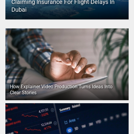
Claiming Insurance For Flight Delays In
Dubai
How Explainer Video Production Turns Ideas Into
Clear Stories