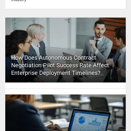
How Does Autonomous Contract
Negotiation Pilot Success Rate Affect
Enterprise Deployment Timelines?