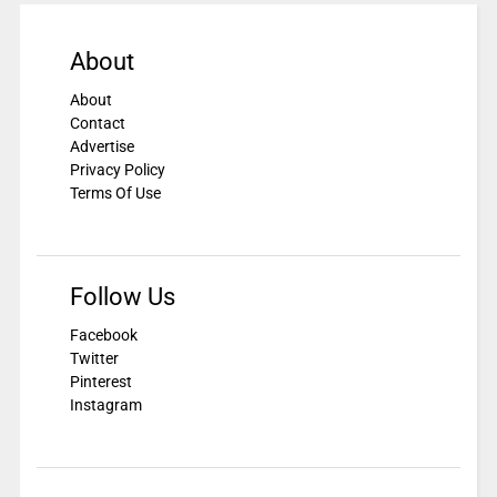
About
About
Contact
Advertise
Privacy Policy
Terms Of Use
Follow Us
Facebook
Twitter
Pinterest
Instagram