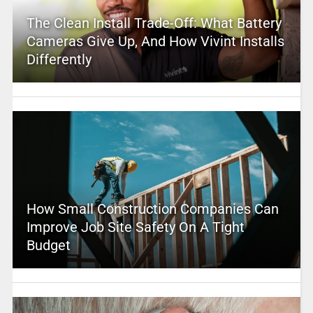
The Clean Install Trade-Off: What Battery
Cameras Give Up, And How Vivint Installs
Differently
How Small Construction Companies Can
Improve Job Site Safety On A Tight
Budget