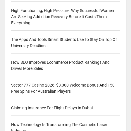
High Functioning, High Pressure: Why Successful Women
Are Seeking Addiction Recovery Before It Costs Them
Everything
The Apps And Tools Smart Students Use To Stay On Top Of
University Deadlines
How SEO Improves Ecommerce Product Rankings And
Drives More Sales
Sector 777 Casino 2026: $3,000 Welcome Bonus And 150
Free Spins For Australian Players
Claiming Insurance For Flight Delays In Dubai
How Technology Is Transforming The Cosmetic Laser
Industry