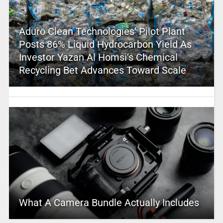
Aduro Clean Technologies’ Pilot Plant
Posts 86% Liquid Hydrocarbon Yield As
Investor Yazan Al Homsi’s Chemical
Recycling Bet Advances Toward Scale
What A Camera Bundle Actually Includes