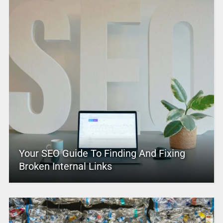
Your SEO Guide To Finding And Fixing
Broken Internal Links