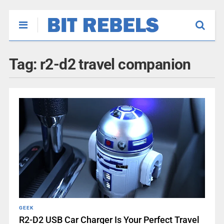
Tag:
r2-d2 travel companion
GEEK
R2-D2 USB Car Charger Is Your Perfect Travel