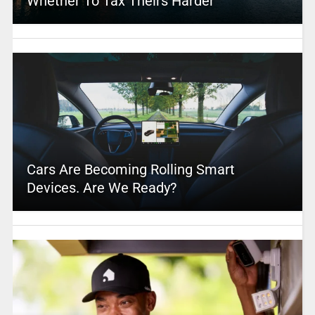
Whether To Tax Theirs Harder
Cars Are Becoming Rolling Smart
Devices. Are We Ready?