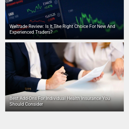
Weltrade Review: Is It The Right Choice For New And
Experienced Traders?
Best Add-Ons For Individual Health Insurance You
Should Consider