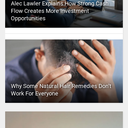
Alec Lawler Explains How Strong Cash
Flow Creates More Investment
Opportunities
Why Some Natural Hair Remedies Don’t
Work For Everyone