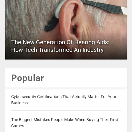
The New Generation Of Hearing Aids:
How Tech Transformed An Industry
Popular
Cybersecurity Certifications That Actually Matter For Your
Business
The Biggest Mistakes People Make When Buying Their First
Camera