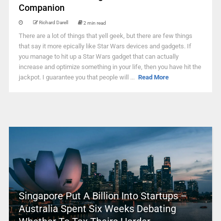
Companion
Richard Darell
2 min read
There are a lot of things that yell geek, but there are few things
that say it more epically like Star Wars devices and gadgets. If
you manage to hit up a Star Wars gadget that can actually
increase and optimize something in your life, then you have hit the
jackpot. I guarantee you that people will ...
Read More
Singapore Put A Billion Into Startups –
Australia Spent Six Weeks Debating