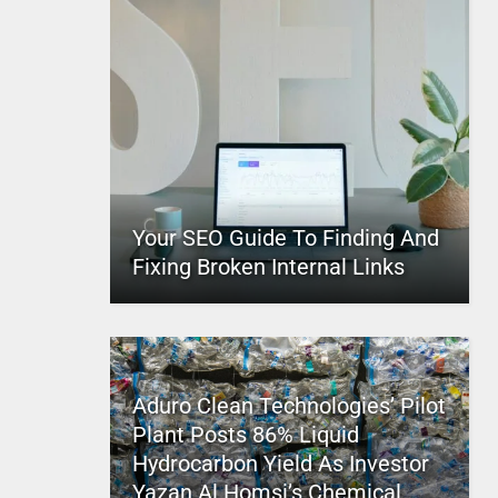
Your SEO Guide To Finding And
Fixing Broken Internal Links
Aduro Clean Technologies’ Pilot
Plant Posts 86% Liquid
Hydrocarbon Yield As Investor
Yazan Al Homsi’s Chemical