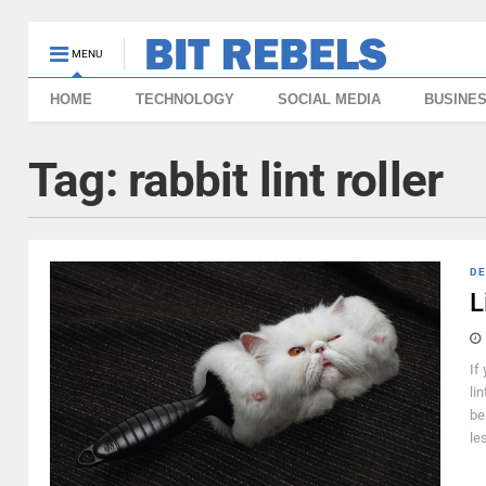
MENU
HOME
TECHNOLOGY
SOCIAL MEDIA
BUSINE
Tag:
rabbit lint roller
DE
L
If
li
be
le