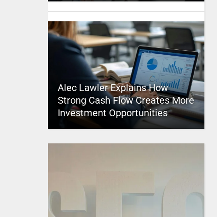
Alec Lawler Explains How
Strong Cash Flow Creates More
Investment Opportunities