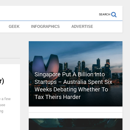
SEARCH
GEEK
INFOGRAPHICS
ADVERTISE
Singapore Put A Billion Into
r)
Startups – Australia Spent Six
Weeks Debating Whether To
Tax Theirs Harder
e a few
 see
ng