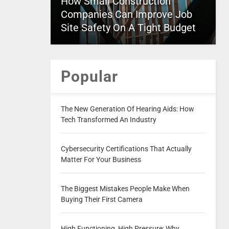
How Small Construction
Companies Can Improve Job
Site Safety On A Tight Budget
Popular
The New Generation Of Hearing Aids: How
Tech Transformed An Industry
Cybersecurity Certifications That Actually
Matter For Your Business
The Biggest Mistakes People Make When
Buying Their First Camera
High Functioning, High Pressure: Why