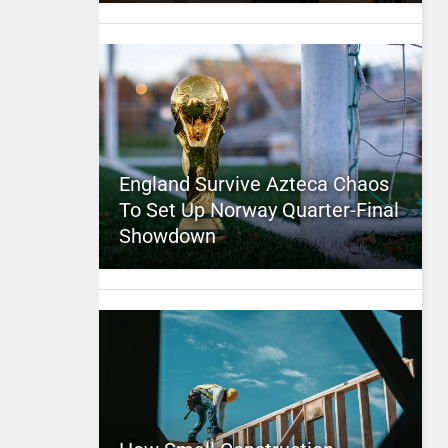
England Survive Azteca Chaos
To Set Up Norway Quarter-Final
Showdown