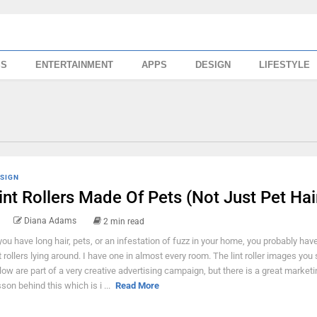
SS
ENTERTAINMENT
APPS
DESIGN
LIFESTYLE
SIGN
int Rollers Made Of Pets (Not Just Pet Hai
Diana Adams
2 min read
 you have long hair, pets, or an infestation of fuzz in your home, you probably hav
nt rollers lying around. I have one in almost every room. The lint roller images you
low are part of a very creative advertising campaign, but there is a great marketi
sson behind this which is i ...
Read More