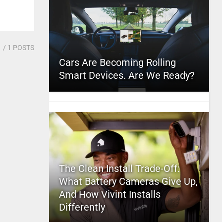
1
/ 1 POSTS
Cars Are Becoming Rolling
Smart Devices. Are We Ready?
The Clean Install Trade-Off:
What Battery Cameras Give Up,
And How Vivint Installs
Differently