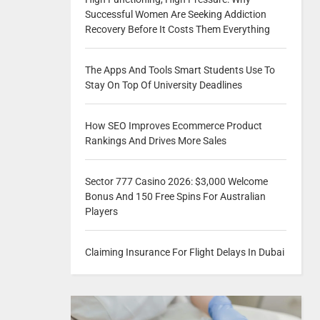
Successful Women Are Seeking Addiction
Recovery Before It Costs Them Everything
The Apps And Tools Smart Students Use To
Stay On Top Of University Deadlines
How SEO Improves Ecommerce Product
Rankings And Drives More Sales
Sector 777 Casino 2026: $3,000 Welcome
Bonus And 150 Free Spins For Australian
Players
Claiming Insurance For Flight Delays In Dubai