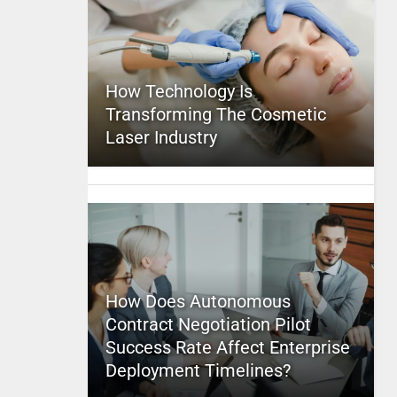
How Technology Is
Transforming The Cosmetic
Laser Industry
How Does Autonomous
Contract Negotiation Pilot
Success Rate Affect Enterprise
Deployment Timelines?