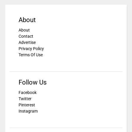
About
About
Contact
Advertise
Privacy Policy
Terms Of Use
Follow Us
Facebook
Twitter
Pinterest
Instagram