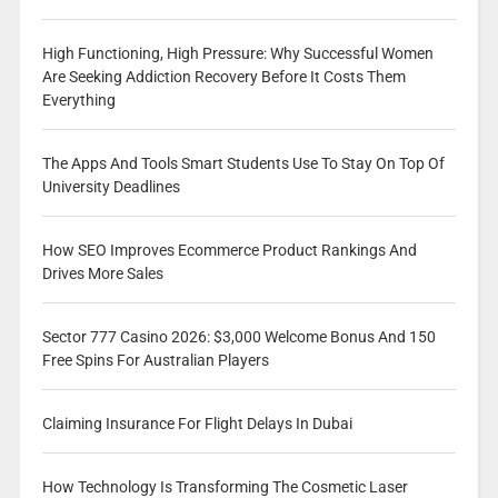
High Functioning, High Pressure: Why Successful Women
Are Seeking Addiction Recovery Before It Costs Them
Everything
The Apps And Tools Smart Students Use To Stay On Top Of
University Deadlines
How SEO Improves Ecommerce Product Rankings And
Drives More Sales
Sector 777 Casino 2026: $3,000 Welcome Bonus And 150
Free Spins For Australian Players
Claiming Insurance For Flight Delays In Dubai
How Technology Is Transforming The Cosmetic Laser