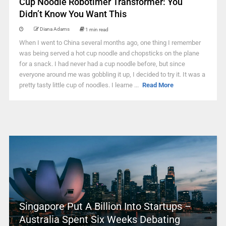
Cup Noodle Robotimer Transformer: You
Didn’t Know You Want This
Diana Adams
1 min read
When I went to China several months ago, one thing I remember
was being served a hot cup noodle and chopsticks on the plane
for a snack. I had never had a cup noodle before, but since
everyone around me was gobbling it up, I decided to try it. It was a
pretty tasty little cup of noodles. I learne ...
Read More
Singapore Put A Billion Into Startups –
Australia Spent Six Weeks Debating