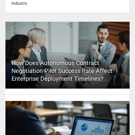
Industry
How Does Autonomous Contract
Negotiation Pilot Success Rate Affect
Enterprise Deployment Timelines?