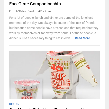
FaceTime Companionship
Richard Darell
2 min read
For a lot of people, lunch and dinner are some of the loneliest
moments of the day. Not always because of the lack of friends,
but because some people have professions that require that they
work by themselves or far away from home. For these people, a
dinner is just a necessary thing to eat in orde ...
Read More
DESIGN