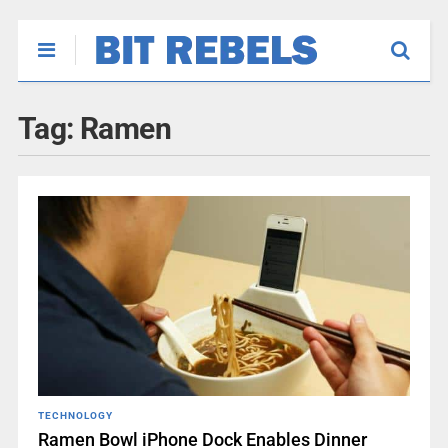
Tag:
Ramen
TECHNOLOGY
Ramen Bowl iPhone Dock Enables Dinner