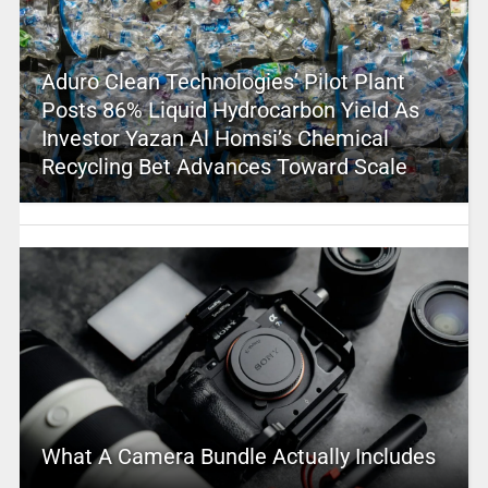
Aduro Clean Technologies’ Pilot Plant
Posts 86% Liquid Hydrocarbon Yield As
Investor Yazan Al Homsi’s Chemical
Recycling Bet Advances Toward Scale
What A Camera Bundle Actually Includes