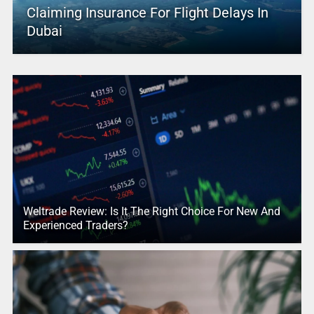
Claiming Insurance For Flight Delays In
Dubai
Weltrade Review: Is It The Right Choice For New And
Experienced Traders?