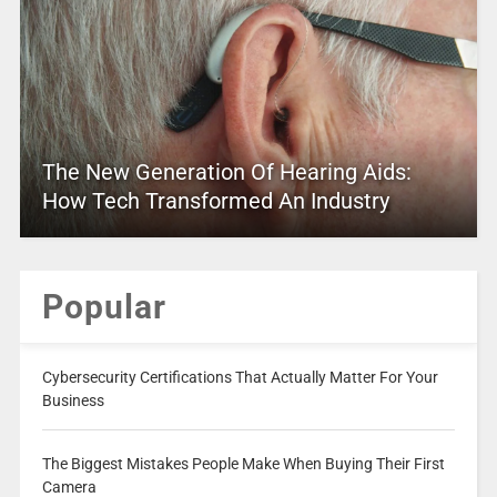
The New Generation Of Hearing Aids:
How Tech Transformed An Industry
Popular
Cybersecurity Certifications That Actually Matter For Your
Business
The Biggest Mistakes People Make When Buying Their First
Camera