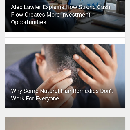
Alec Lawler Explains How Strong Cash
Flow Creates More Investment
Opportunities
Why Some Natural Hair Remedies Don’t
Work For Everyone