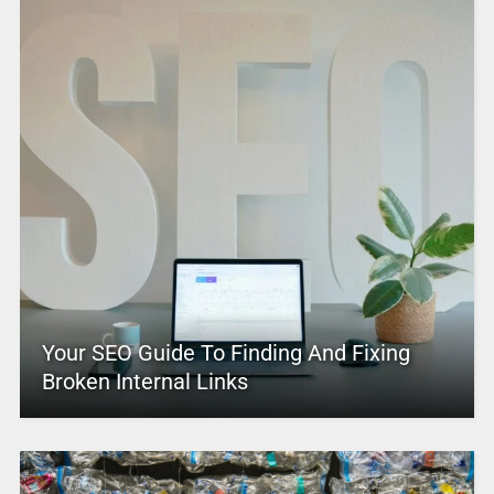
Your SEO Guide To Finding And Fixing
Broken Internal Links