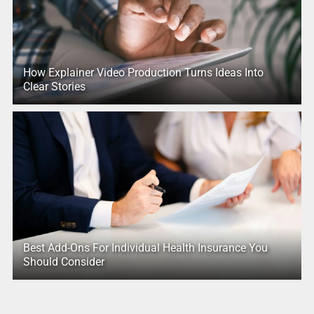
How Explainer Video Production Turns Ideas Into
Clear Stories
Best Add-Ons For Individual Health Insurance You
Should Consider