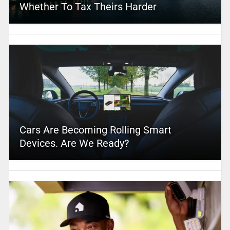
Whether To Tax Theirs Harder
Cars Are Becoming Rolling Smart
Devices. Are We Ready?