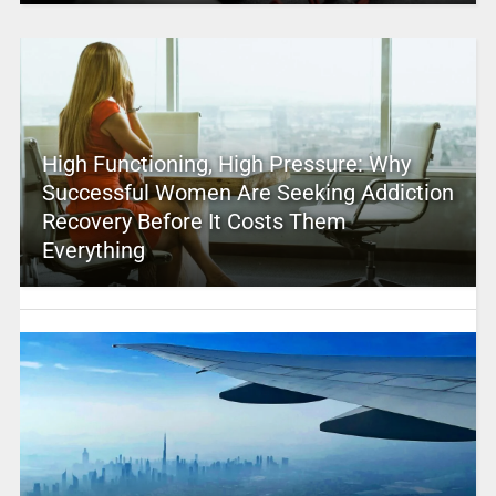
High Functioning, High Pressure: Why
Successful Women Are Seeking Addiction
Recovery Before It Costs Them
Everything