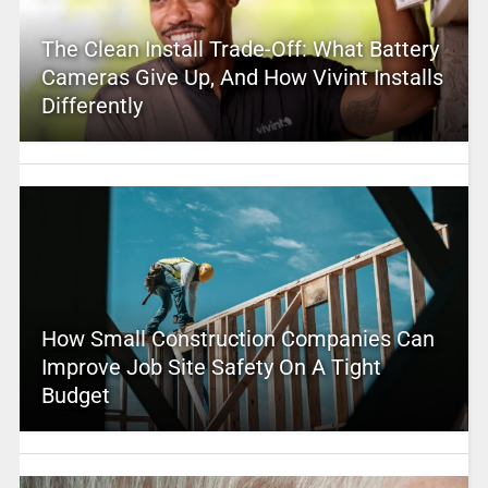
The Clean Install Trade-Off: What Battery
Cameras Give Up, And How Vivint Installs
Differently
How Small Construction Companies Can
Improve Job Site Safety On A Tight
Budget