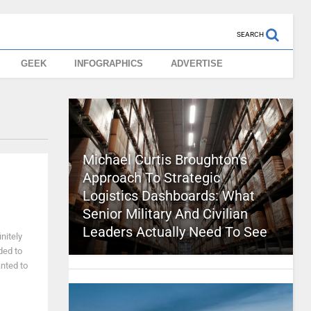
SEARCH
GEEK
INFOGRAPHICS
ADVERTISE
Michael Curtis Broughton’s
Approach To Strategic
Logistics Dashboards: What
Senior Military And Civilian
Leaders Actually Need To See
nitely
ded to
anted to