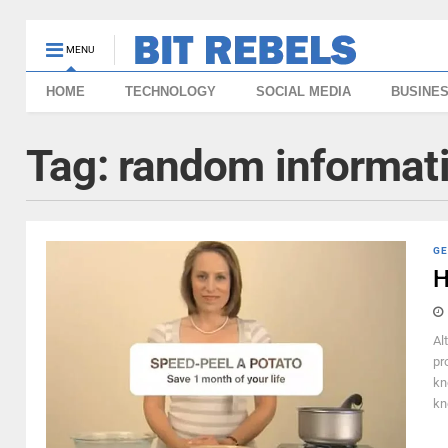
MENU
HOME
TECHNOLOGY
SOCIAL MEDIA
BUSINE
Tag:
random informat
GE
H
Al
pr
kn
kn