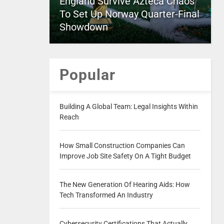
England Survive Azteca Chaos
To Set Up Norway Quarter-Final
Showdown
Popular
Building A Global Team: Legal Insights Within
Reach
How Small Construction Companies Can
Improve Job Site Safety On A Tight Budget
The New Generation Of Hearing Aids: How
Tech Transformed An Industry
Cybersecurity Certifications That Actually