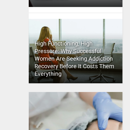
High Functioning, High
Pressure: Why Successful
Women Are Seeking Addiction
Recovery Before It Costs Them
Everything