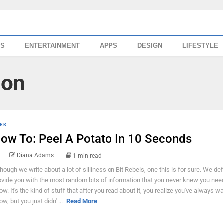
SS
ENTERTAINMENT
APPS
DESIGN
LIFESTYLE
ion
EK
ow To: Peel A Potato In 10 Seconds
Diana Adams
1 min read
though we write about a lot of silliness on Bit Rebels, one this is for sure. We defi
ovide you with the most random bits of information that you never knew you nee
ow. It's the kind of stuff that after you read about it, you realize you've always w
ow, but you just didn' ...
Read More