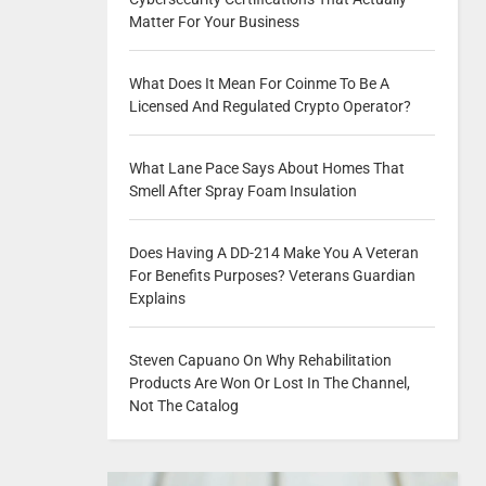
Matter For Your Business
What Does It Mean For Coinme To Be A
Licensed And Regulated Crypto Operator?
What Lane Pace Says About Homes That
Smell After Spray Foam Insulation
Does Having A DD-214 Make You A Veteran
For Benefits Purposes? Veterans Guardian
Explains
Steven Capuano On Why Rehabilitation
Products Are Won Or Lost In The Channel,
Not The Catalog