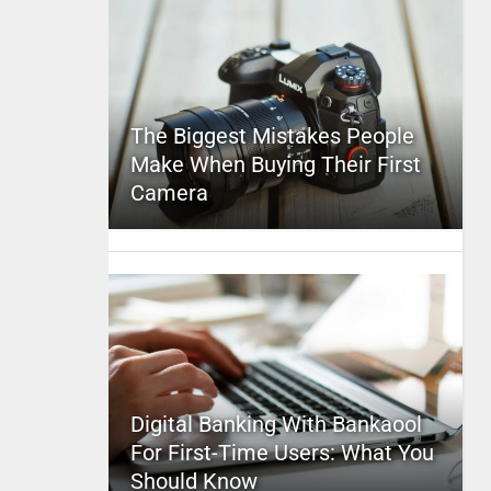
The Biggest Mistakes People
Make When Buying Their First
Camera
Digital Banking With Bankaool
For First-Time Users: What You
Should Know