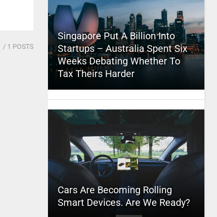
Singapore Put A Billion Into
1
/ 1 POSTS
Startups – Australia Spent Six
Weeks Debating Whether To
Tax Theirs Harder
Cars Are Becoming Rolling
Smart Devices. Are We Ready?