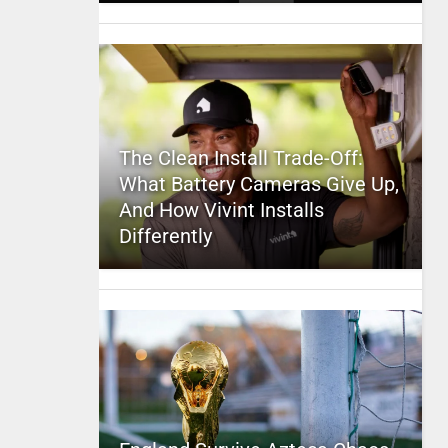
The Clean Install Trade-Off:
What Battery Cameras Give Up,
And How Vivint Installs
Differently