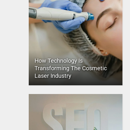
How Technology Is
Transforming The Cosmetic
Laser Industry