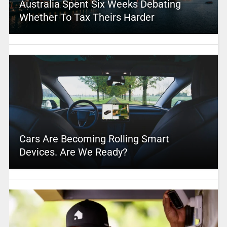
Australia Spent Six Weeks Debating
Whether To Tax Theirs Harder
Cars Are Becoming Rolling Smart
Devices. Are We Ready?