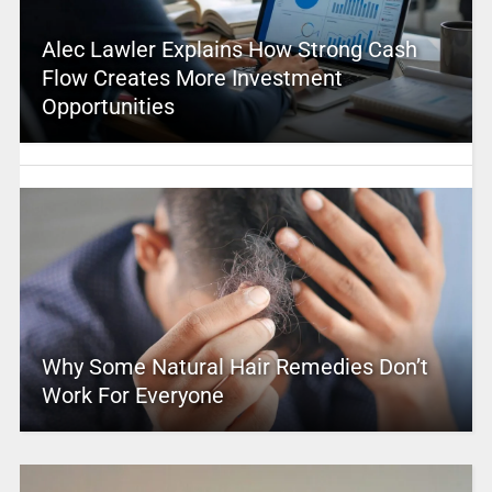
Alec Lawler Explains How Strong Cash
Flow Creates More Investment
Opportunities
Why Some Natural Hair Remedies Don’t
Work For Everyone