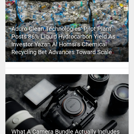
Aduro Clean Technologies’ Pilot Plant
Posts 86% Liquid Hydrocarbon Yield As
Investor Yazan Al Homsi’s Chemical
Recycling Bet Advances Toward Scale
What A Camera Bundle Actually Includes