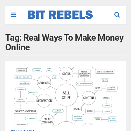
Tag:
Real Ways To Make Money
Online