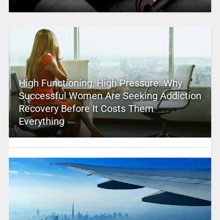
High Functioning, High Pressure: Why
Successful Women Are Seeking Addiction
Recovery Before It Costs Them
Everything