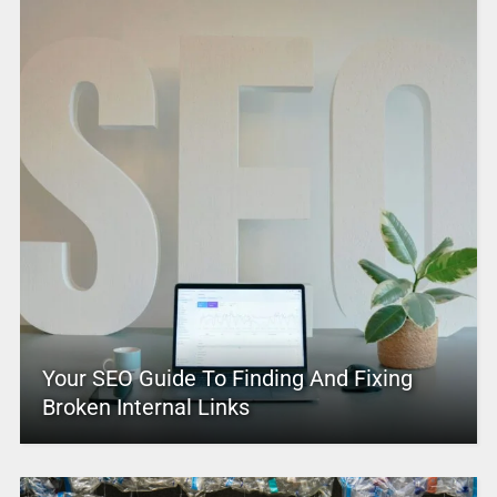
Your SEO Guide To Finding And Fixing
Broken Internal Links