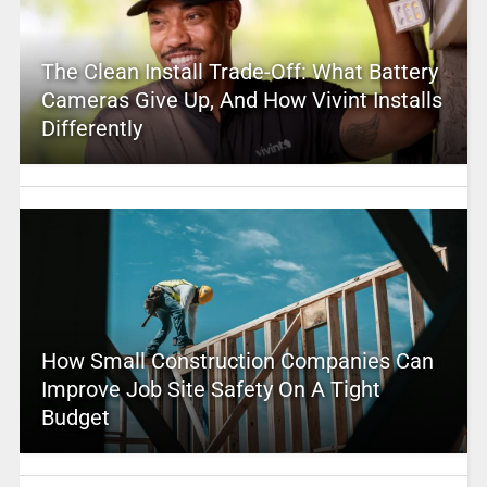
The Clean Install Trade-Off: What Battery
Cameras Give Up, And How Vivint Installs
Differently
How Small Construction Companies Can
Improve Job Site Safety On A Tight
Budget