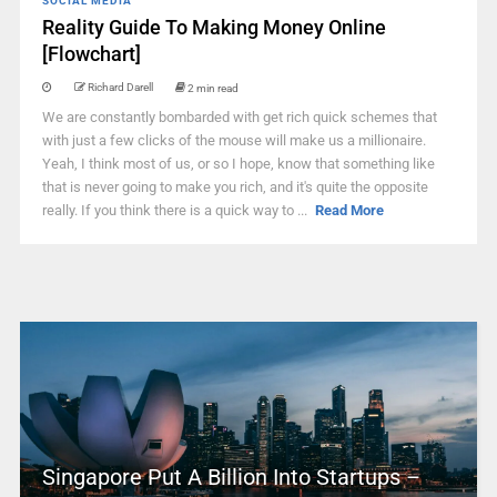
SOCIAL MEDIA
Reality Guide To Making Money Online
[Flowchart]
Richard Darell
2 min read
We are constantly bombarded with get rich quick schemes that
with just a few clicks of the mouse will make us a millionaire.
Yeah, I think most of us, or so I hope, know that something like
that is never going to make you rich, and it's quite the opposite
really. If you think there is a quick way to ...
Read More
Singapore Put A Billion Into Startups –