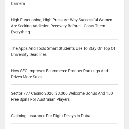
Camera
High Functioning, High Pressure: Why Successful Women
Are Seeking Addiction Recovery Before It Costs Them
Everything
The Apps And Tools Smart Students Use To Stay On Top Of
University Deadlines
How SEO Improves Ecommerce Product Rankings And
Drives More Sales
Sector 777 Casino 2026: $3,000 Welcome Bonus And 150
Free Spins For Australian Players
Claiming Insurance For Flight Delays In Dubai