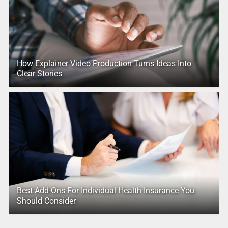
How Explainer Video Production Turns Ideas Into
Clear Stories
Best Add-Ons For Individual Health Insurance You
Should Consider