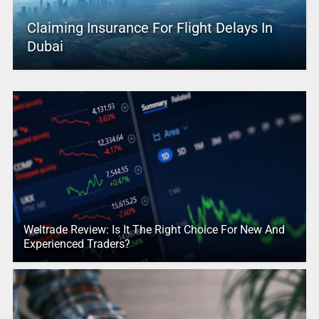
Claiming Insurance For Flight Delays In
Dubai
Weltrade Review: Is It The Right Choice For New And
Experienced Traders?