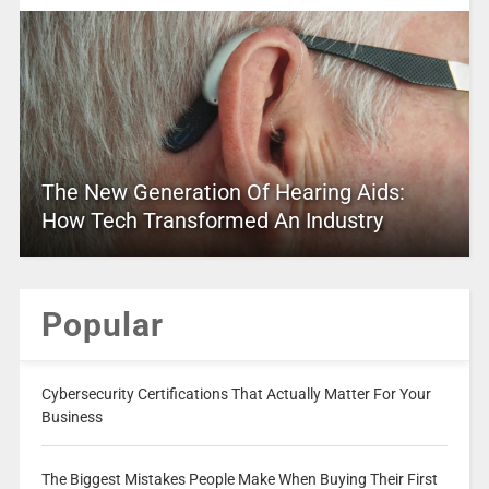
The New Generation Of Hearing Aids:
How Tech Transformed An Industry
Popular
Cybersecurity Certifications That Actually Matter For Your
Business
The Biggest Mistakes People Make When Buying Their First