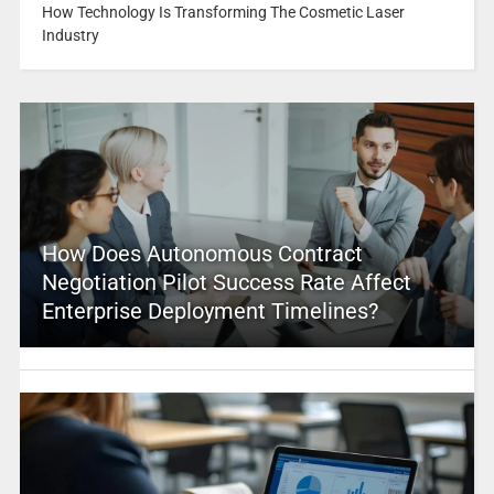
How Technology Is Transforming The Cosmetic Laser
Industry
How Does Autonomous Contract
Negotiation Pilot Success Rate Affect
Enterprise Deployment Timelines?