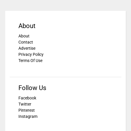
About
About
Contact
Advertise
Privacy Policy
Terms Of Use
Follow Us
Facebook
Twitter
Pinterest
Instagram