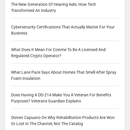
The New Generation Of Hearing Aids: How Tech
Transformed An Industry
Cybersecurity Certifications That Actually Matter For Your
Business
What Does It Mean For Coinme To Be A Licensed And
Regulated Crypto Operator?
What Lane Pace Says About Homes That Smell After Spray
Foam Insulation
Does Having A DD-214 Make You A Veteran For Benefits
Purposes? Veterans Guardian Explains
Steven Capuano On Why Rehabilitation Products Are Won
Or Lost In The Channel, Not The Catalog