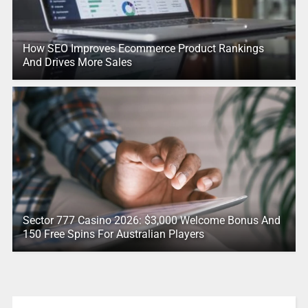
How SEO Improves Ecommerce Product Rankings
And Drives More Sales
Sector 777 Casino 2026: $3,000 Welcome Bonus And
150 Free Spins For Australian Players