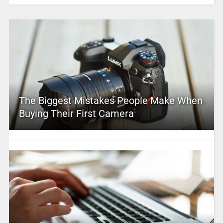
The Biggest Mistakes People Make When
Buying Their First Camera