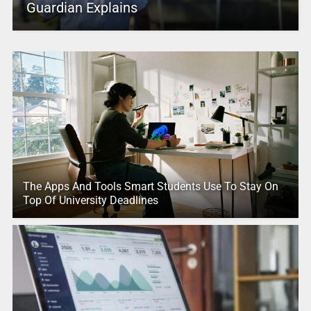
Guardian Explains
The Apps And Tools Smart Students Use To Stay On
Top Of University Deadlines