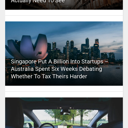
Actually Need To See
Singapore Put A Billion Into Startups –
Australia Spent Six Weeks Debating
Whether To Tax Theirs Harder