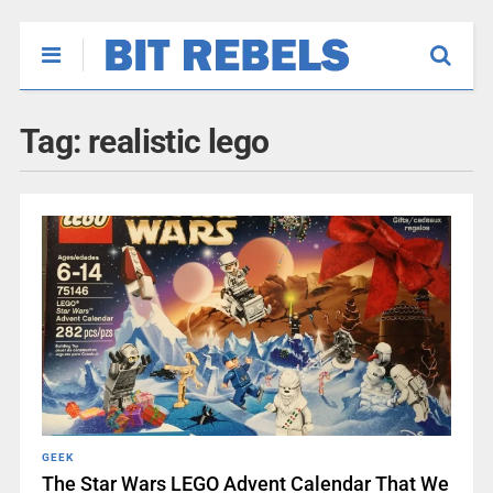
Tag:
realistic lego
GEEK
The Star Wars LEGO Advent Calendar That We