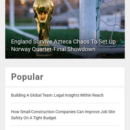
England Survive Azteca Chaos To Set Up
Norway Quarter-Final Showdown
Popular
Building A Global Team: Legal Insights Within Reach
How Small Construction Companies Can Improve Job Site
Safety On A Tight Budget