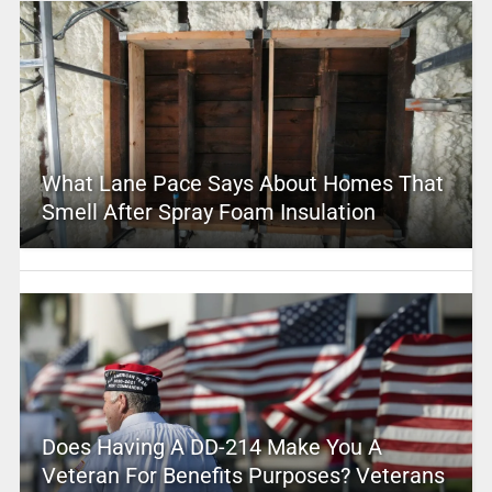
What Lane Pace Says About Homes That
Smell After Spray Foam Insulation
Does Having A DD-214 Make You A
Veteran For Benefits Purposes? Veterans