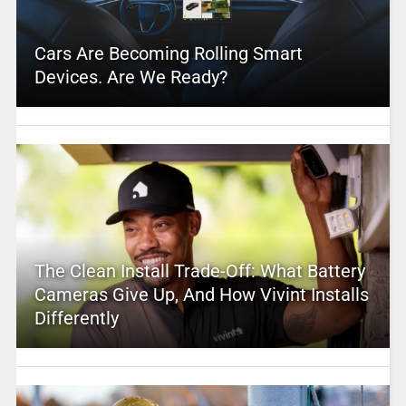
Cars Are Becoming Rolling Smart
Devices. Are We Ready?
The Clean Install Trade-Off: What Battery
Cameras Give Up, And How Vivint Installs
Differently