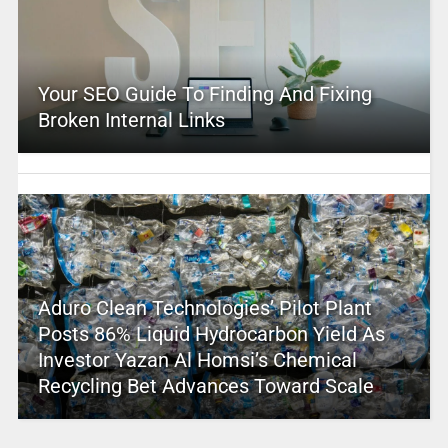
Your SEO Guide To Finding And Fixing
Broken Internal Links
Aduro Clean Technologies’ Pilot Plant
Posts 86% Liquid Hydrocarbon Yield As
Investor Yazan Al Homsi’s Chemical
Recycling Bet Advances Toward Scale