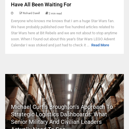
Have All Been Waiting For
Richard Darell
2 min read
Everyone who knows me knows that I am a huge Star Wars fan.
We have probably published over five hundred articles related to
Star Wars here at Bit Rebels and we are not about to stop anytime
soon. When I found out about this year's Star Wars LEGO Advent
Calendar I was stoked and just had to check it ...
Read More
Michael Curtis Broughton’s Approach To
Strategic Logistics Dashboards: What
Senior Military And Civilian Leaders