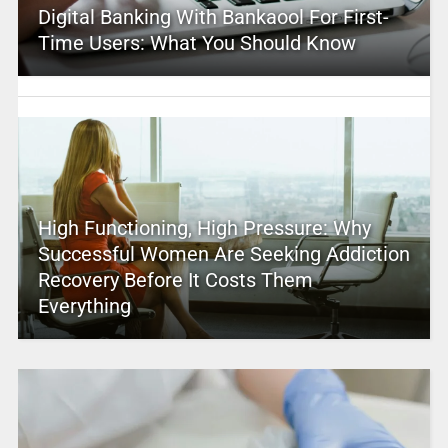
Digital Banking With Bankaool For First-
Time Users: What You Should Know
High Functioning, High Pressure: Why
Successful Women Are Seeking Addiction
Recovery Before It Costs Them
Everything