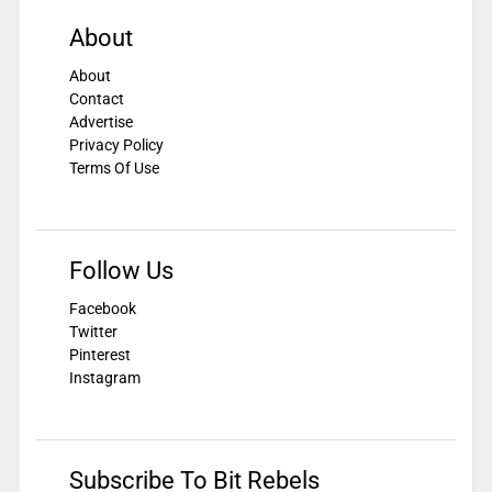
About
About
Contact
Advertise
Privacy Policy
Terms Of Use
Follow Us
Facebook
Twitter
Pinterest
Instagram
Subscribe To Bit Rebels