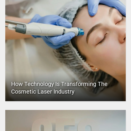
How Technology Is Transforming The
Cosmetic Laser Industry