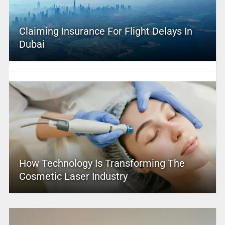
Claiming Insurance For Flight Delays In
Dubai
How Technology Is Transforming The
Cosmetic Laser Industry