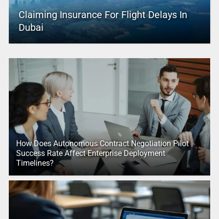
Claiming Insurance For Flight Delays In
Dubai
How Does Autonomous Contract Negotiation Pilot
Success Rate Affect Enterprise Deployment
Timelines?