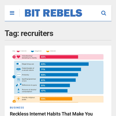
Tag:
recruiters
BUSINESS
Reckless Internet Habits That Make You