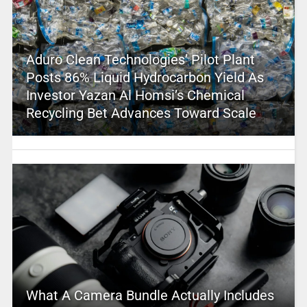
Aduro Clean Technologies’ Pilot Plant
Posts 86% Liquid Hydrocarbon Yield As
Investor Yazan Al Homsi’s Chemical
Recycling Bet Advances Toward Scale
What A Camera Bundle Actually Includes