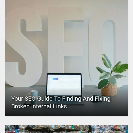
Your SEO Guide To Finding And Fixing
Broken Internal Links