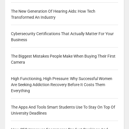
The New Generation Of Hearing Aids: How Tech
Transformed An Industry
Cybersecurity Certifications That Actually Matter For Your
Business
The Biggest Mistakes People Make When Buying Their First
Camera
High Functioning, High Pressure: Why Successful Women
Are Seeking Addiction Recovery Before It Costs Them
Everything
The Apps And Tools Smart Students Use To Stay On Top Of
University Deadlines