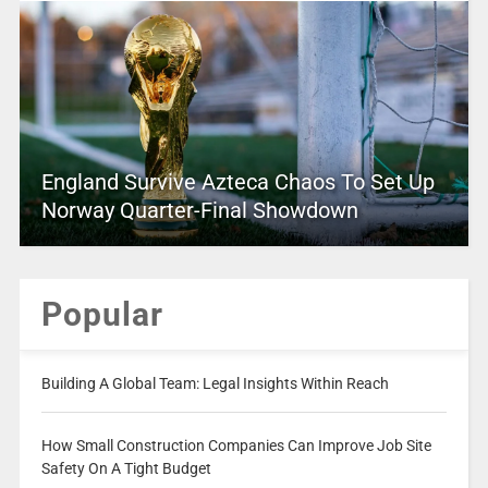
England Survive Azteca Chaos To Set Up
Norway Quarter-Final Showdown
Popular
Building A Global Team: Legal Insights Within Reach
How Small Construction Companies Can Improve Job Site
Safety On A Tight Budget