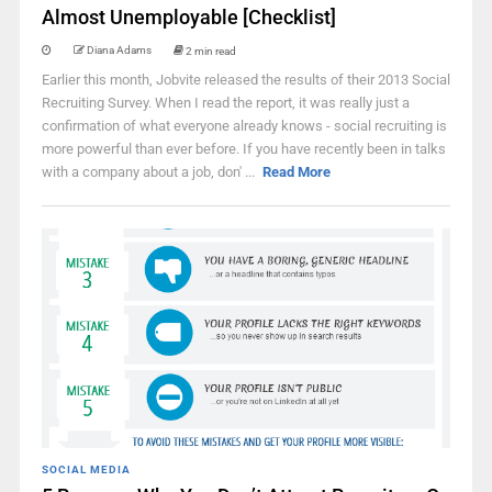
Almost Unemployable [Checklist]
Diana Adams
2 min read
Earlier this month, Jobvite released the results of their 2013 Social
Recruiting Survey. When I read the report, it was really just a
confirmation of what everyone already knows - social recruiting is
more powerful than ever before. If you have recently been in talks
with a company about a job, don' ...
Read More
SOCIAL MEDIA