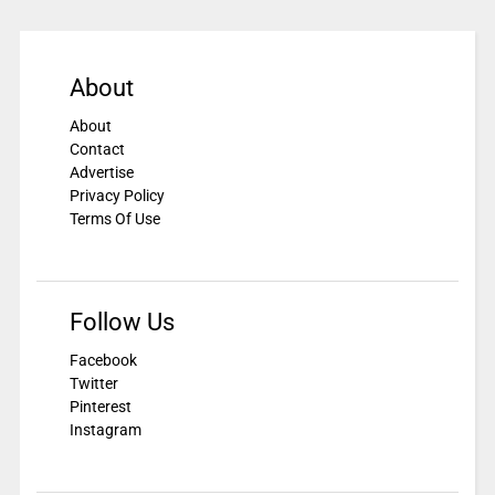
About
About
Contact
Advertise
Privacy Policy
Terms Of Use
Follow Us
Facebook
Twitter
Pinterest
Instagram