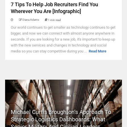
7 Tips To Help Job Recruiters Find You
Wherever You Are [Infographic]
Diana Adams
1 min read
Our world continues to get smaller as technology continues to get
bigger, and now we can connect with almost anyone anywhere in
seconds. If you are looking for a new job, it's important to keep up
with the new services and changes in technology and social
media so you can stay competitive during you ...
Read More
Michael Curtis Broughton’s Approach To
Strategic Logistics Dashboards: What
Senior Military And Civilian Leaders