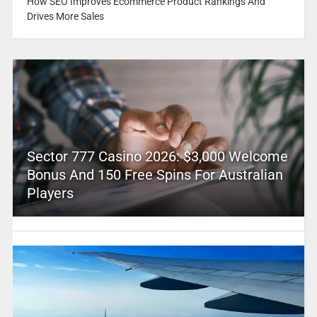
How SEO Improves Ecommerce Product Rankings And
Drives More Sales
Sector 777 Casino 2026: $3,000 Welcome
Bonus And 150 Free Spins For Australian
Players