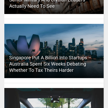
Actually Need To See
Singapore Put A Billion Into Startups –
Australia Spent Six Weeks Debating
Whether To Tax Theirs Harder