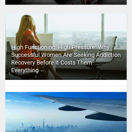
High Functioning, High Pressure: Why
Successful Women Are Seeking Addiction
Recovery Before It Costs Them
Everything