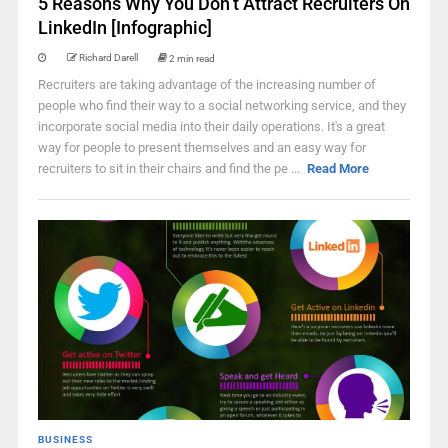
5 Reasons Why You Don’t Attract Recruiters On
LinkedIn [Infographic]
Richard Darell
2 min read
Recruiters are taking advantage of the increasing number of
people who find their way to a social networking service, and they
incorporate social media into their daily operations. It's a great
way for people to present themselves and an easy way for
recruiters to sit in their chairs and find the pe ...
Read More
BUSINESS