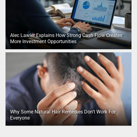
Alec Lawler Explains How Strong Cash Flow Creates
More Investment Opportunities
Why Some Natural Hair Remedies Don’t Work For
Everyone