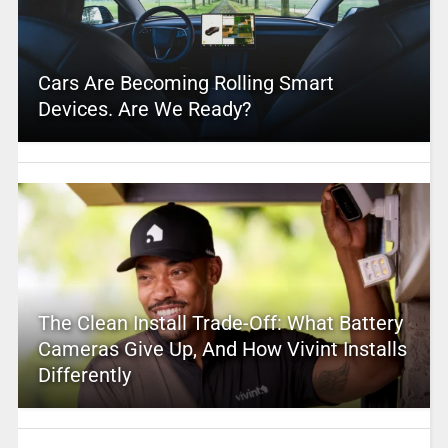
Cars Are Becoming Rolling Smart
Devices. Are We Ready?
The Clean Install Trade-Off: What Battery
Cameras Give Up, And How Vivint Installs
Differently