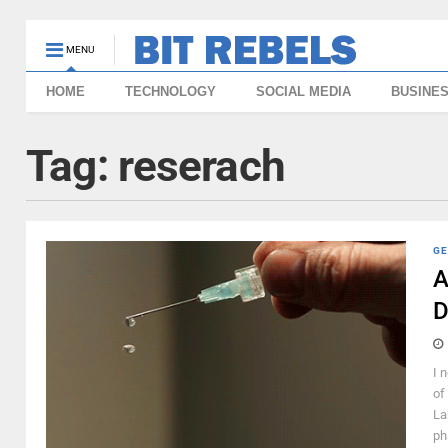
MENU
HOME
TECHNOLOGY
SOCIAL MEDIA
BUSINE
Tag:
reserach
GE
A
D
I 
of
La
ph