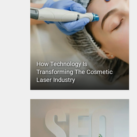
How Technology Is
Transforming The Cosmetic
Laser Industry