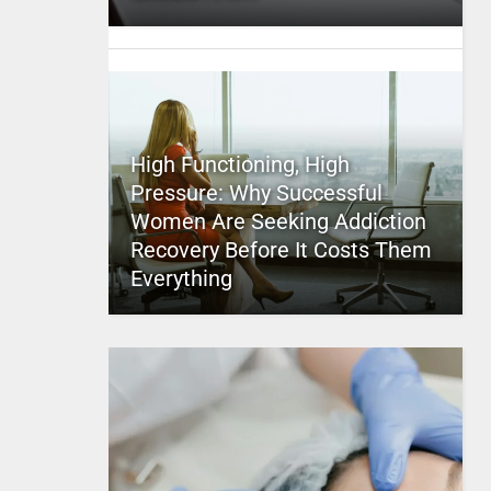
High Functioning, High
Pressure: Why Successful
Women Are Seeking Addiction
Recovery Before It Costs Them
Everything