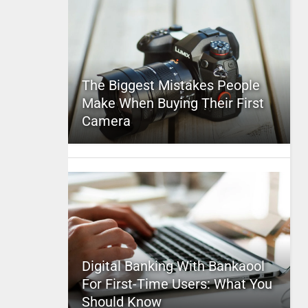
The Biggest Mistakes People
Make When Buying Their First
Camera
Digital Banking With Bankaool
For First-Time Users: What You
Should Know