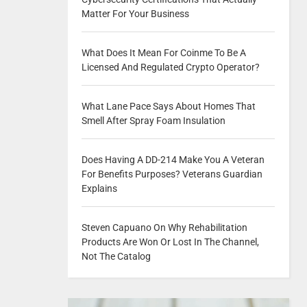
Matter For Your Business
What Does It Mean For Coinme To Be A
Licensed And Regulated Crypto Operator?
What Lane Pace Says About Homes That
Smell After Spray Foam Insulation
Does Having A DD-214 Make You A Veteran
For Benefits Purposes? Veterans Guardian
Explains
Steven Capuano On Why Rehabilitation
Products Are Won Or Lost In The Channel,
Not The Catalog