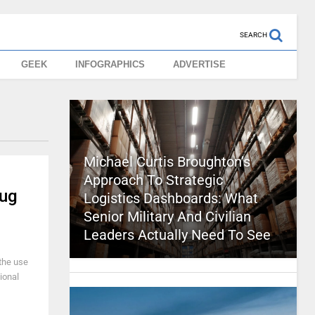
SEARCH
GEEK
INFOGRAPHICS
ADVERTISE
Michael Curtis Broughton’s
Approach To Strategic
rug
Logistics Dashboards: What
Senior Military And Civilian
Leaders Actually Need To See
 the use
ional