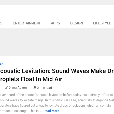
SS
ENTERTAINMENT
APPS
DESIGN
LIFESTYLE
EK
coustic Levitation: Sound Waves Make D
roplets Float In Mid Air
Diana Adams
2 min read
never heard of the phrase 'acoustic levitation' before today, but it simply refers to
 sound waves to levitate things. In this particular case, scientists at Argonne Nat
boratory have figured out a way to levitate drops of solutions which all contain
armaceutical drugs. This is ...
Read More