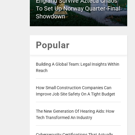
England Survive Azteca Chaos
To Set Up Norway Quarter-Final
Showdown
Popular
Building A Global Team: Legal Insights Within
Reach
How Small Construction Companies Can
Improve Job Site Safety On A Tight Budget
The New Generation Of Hearing Aids: How
Tech Transformed An Industry
Cybersecurity Certifications That Actually