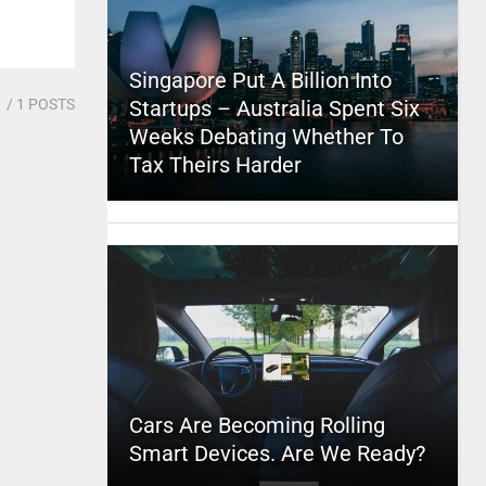
Singapore Put A Billion Into
1
/ 1 POSTS
Startups – Australia Spent Six
Weeks Debating Whether To
Tax Theirs Harder
Cars Are Becoming Rolling
Smart Devices. Are We Ready?