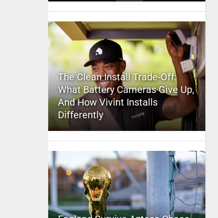
The Clean Install Trade-Off:
What Battery Cameras Give Up,
And How Vivint Installs
Differently