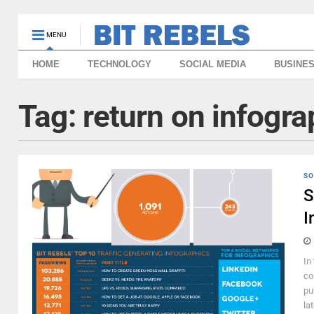
MENU
HOME
TECHNOLOGY
SOCIAL MEDIA
BUSINE
Tag:
return on infogra
SO
S
I
In
co
pu
la