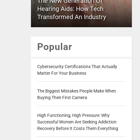
The New Generation Of
Hearing Aids: How Tech
Transformed An Industry
Popular
Cybersecurity Certifications That Actually
Matter For Your Business
The Biggest Mistakes People Make When
Buying Their First Camera
High Functioning, High Pressure: Why
Successful Women Are Seeking Addiction
Recovery Before It Costs Them Everything