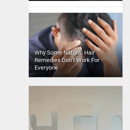
Why Some Natural Hair
Remedies Don’t Work For
Everyone