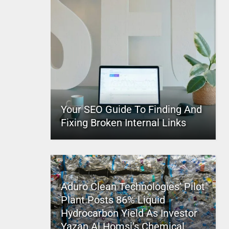
Your SEO Guide To Finding And
Fixing Broken Internal Links
Aduro Clean Technologies’ Pilot
Plant Posts 86% Liquid
Hydrocarbon Yield As Investor
Yazan Al Homsi’s Chemical