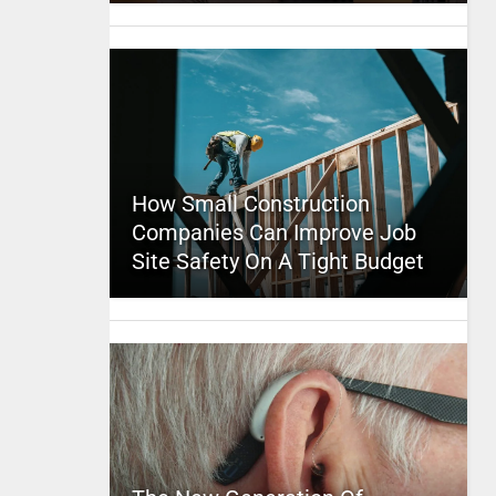
How Small Construction
Companies Can Improve Job
Site Safety On A Tight Budget