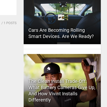
1
/ 1 POSTS
Cars Are Becoming Rolling
Smart Devices. Are We Ready?
The Clean Install Trade-Off:
What Battery Cameras Give Up,
And How Vivint Installs
Differently