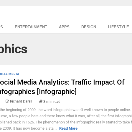
SS
ENTERTAINMENT
APPS
DESIGN
LIFESTYLE
phics
CIAL MEDIA
ocial Media Analytics: Traffic Impact Of
nfographics [Infographic]
Richard Darell
3 min read
 the beginning of 2009, the word infographic wasn't well known to people online.
urse, a few people here and there knew what it was, after all, the first infograph
blished back in 1626. The phenomenon of the infographic really started to take 
te 2009. It has now become a sta ...
Read More