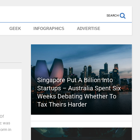
SEARCH
GEEK
INFOGRAPHICS
ADVERTISE
Singapore Put A Billion Into
Startups – Australia Spent Six
Weeks Debating Whether To
Tax Theirs Harder
 Of
ic was
form in