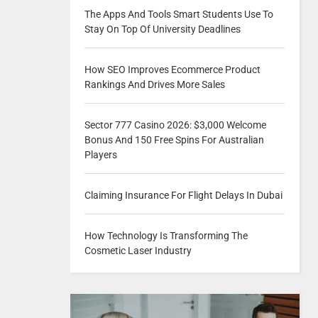
The Apps And Tools Smart Students Use To
Stay On Top Of University Deadlines
How SEO Improves Ecommerce Product
Rankings And Drives More Sales
Sector 777 Casino 2026: $3,000 Welcome
Bonus And 150 Free Spins For Australian
Players
Claiming Insurance For Flight Delays In Dubai
How Technology Is Transforming The
Cosmetic Laser Industry