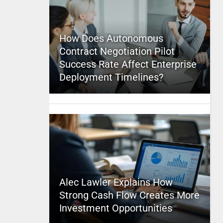
How Does Autonomous
Contract Negotiation Pilot
Success Rate Affect Enterprise
Deployment Timelines?
Alec Lawler Explains How
Strong Cash Flow Creates More
Investment Opportunities