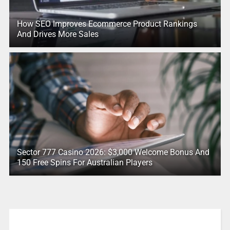
How SEO Improves Ecommerce Product Rankings
And Drives More Sales
Sector 777 Casino 2026: $3,000 Welcome Bonus And
150 Free Spins For Australian Players