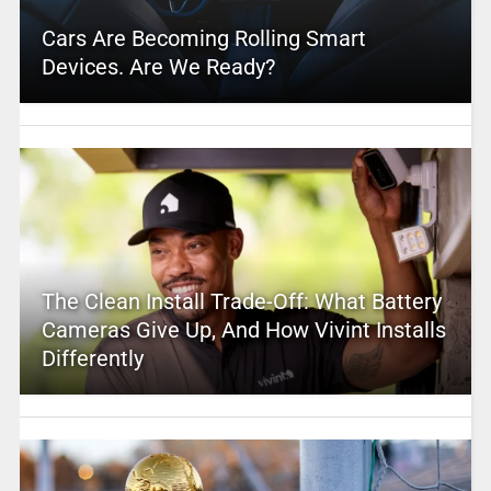
Cars Are Becoming Rolling Smart
Devices. Are We Ready?
The Clean Install Trade-Off: What Battery
Cameras Give Up, And How Vivint Installs
Differently