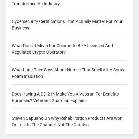
Transformed An Industry
Cybersecurity Certifications That Actually Matter For Your
Business
What Does It Mean For Coinme To Be A Licensed And
Regulated Crypto Operator?
What Lane Pace Says About Homes That Smell After Spray
Foam Insulation
Does Having A DD-214 Make You A Veteran For Benefits
Purposes? Veterans Guardian Explains
Steven Capuano On Why Rehabilitation Products Are Won
Or Lost In The Channel, Not The Catalog