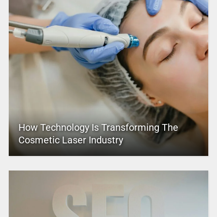
How Technology Is Transforming The
Cosmetic Laser Industry