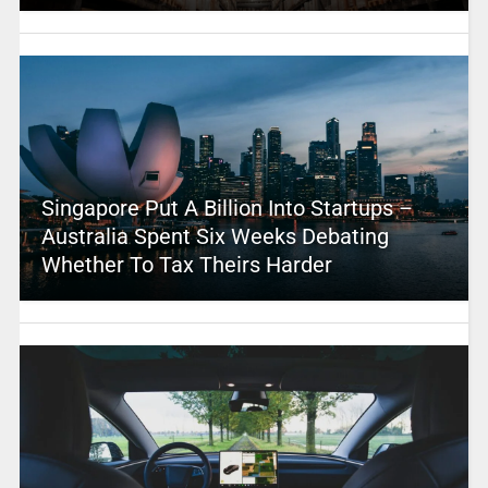
Singapore Put A Billion Into Startups –
Australia Spent Six Weeks Debating
Whether To Tax Theirs Harder