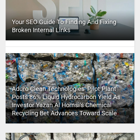
Your SEO Guide To Finding And Fixing
Broken Internal Links
Aduro Clean Technologies’ Pilot Plant
Posts 86% Liquid Hydrocarbon Yield As
Investor Yazan Al Homsi’s Chemical
Recycling Bet Advances Toward Scale