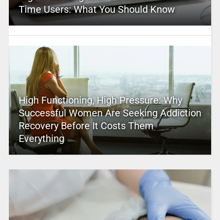
Time Users: What You Should Know
High Functioning, High Pressure: Why
Successful Women Are Seeking Addiction
Recovery Before It Costs Them
Everything