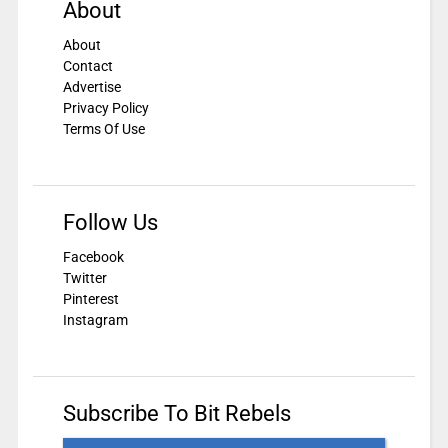
About
About
Contact
Advertise
Privacy Policy
Terms Of Use
Follow Us
Facebook
Twitter
Pinterest
Instagram
Subscribe To Bit Rebels