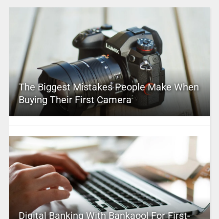
The Biggest Mistakes People Make When
Buying Their First Camera
Digital Banking With Bankaool For First-