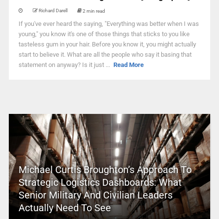
Richard Darell
2 min read
If you've ever heard the saying, "Everything was better when I was
young," you know it's one of those things that sticks to you like
tasteless gum in your hair. Before you know it, you might actually
start to believe it. What are all the people who say it basing that
statement on anyway? Is it just ...
Read More
Michael Curtis Broughton’s Approach To
Strategic Logistics Dashboards: What
Senior Military And Civilian Leaders
Actually Need To See