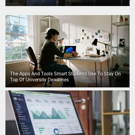
The Apps And Tools Smart Students Use To Stay On
Top Of University Deadlines