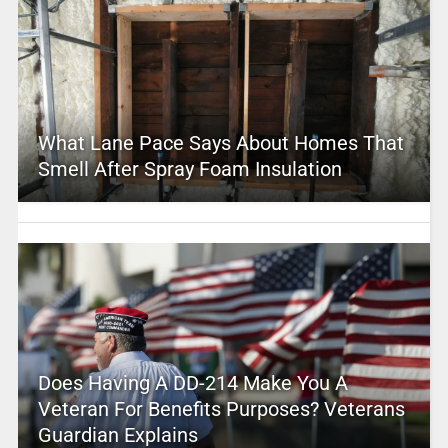
What Lane Pace Says About Homes That
Smell After Spray Foam Insulation
Does Having A DD-214 Make You A
Veteran For Benefits Purposes? Veterans
Guardian Explains