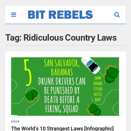
Tag:
Ridiculous Country Laws
GEEK
The World’s 10 Strangest Laws [Infographic]