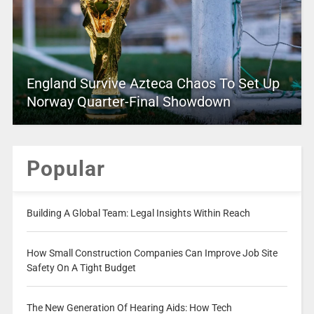
England Survive Azteca Chaos To Set Up
Norway Quarter-Final Showdown
Popular
Building A Global Team: Legal Insights Within Reach
How Small Construction Companies Can Improve Job Site
Safety On A Tight Budget
The New Generation Of Hearing Aids: How Tech