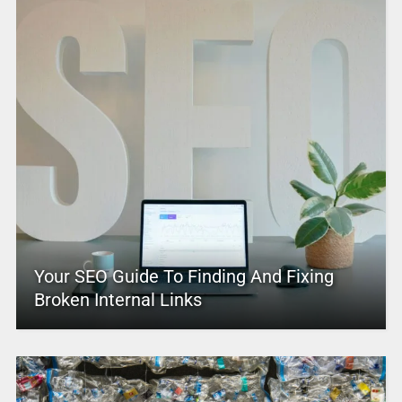
Your SEO Guide To Finding And Fixing
Broken Internal Links