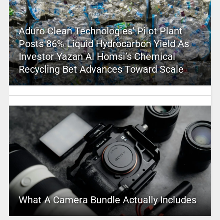
Aduro Clean Technologies’ Pilot Plant
Posts 86% Liquid Hydrocarbon Yield As
Investor Yazan Al Homsi’s Chemical
Recycling Bet Advances Toward Scale
What A Camera Bundle Actually Includes