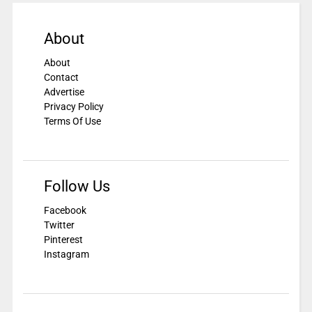
About
About
Contact
Advertise
Privacy Policy
Terms Of Use
Follow Us
Facebook
Twitter
Pinterest
Instagram