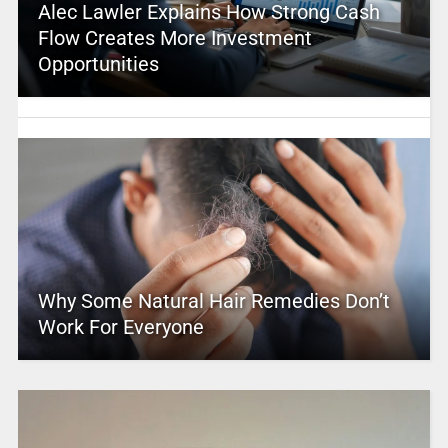
Alec Lawler Explains How Strong Cash
Flow Creates More Investment
Opportunities
Why Some Natural Hair Remedies Don’t
Work For Everyone