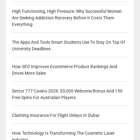
High Functioning, High Pressure: Why Successful Women
Are Seeking Addiction Recovery Before It Costs Them
Everything
The Apps And Tools Smart Students Use To Stay On Top Of
University Deadlines
How SEO Improves Ecommerce Product Rankings And
Drives More Sales
Sector 777 Casino 2026: $3,000 Welcome Bonus And 150
Free Spins For Australian Players
Claiming Insurance For Flight Delays In Dubai
How Technology Is Transforming The Cosmetic Laser
Industry