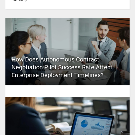
How Does Autonomous Contract
Negotiation Pilot Success Rate Affect
Enterprise Deployment Timelines?