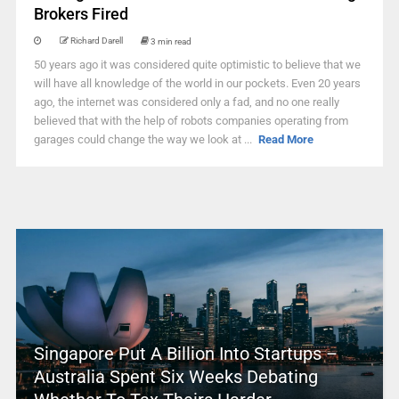
Brokers Fired
Richard Darell
3 min read
50 years ago it was considered quite optimistic to believe that we
will have all knowledge of the world in our pockets. Even 20 years
ago, the internet was considered only a fad, and no one really
believed that with the help of robots companies operating from
garages could change the way we look at ...
Read More
Singapore Put A Billion Into Startups –
Australia Spent Six Weeks Debating