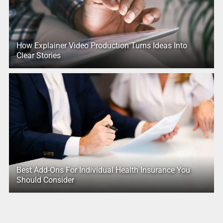
How Explainer Video Production Turns Ideas Into
Clear Stories
Best Add-Ons For Individual Health Insurance You
Should Consider