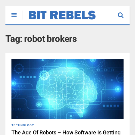
Tag:
robot brokers
TECHNOLOGY
The Age Of Robots – How Software Is Getting