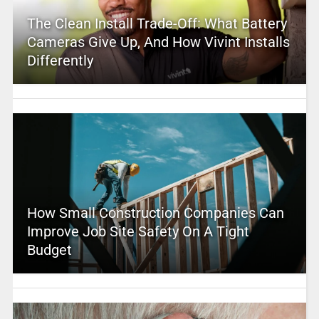
The Clean Install Trade-Off: What Battery
Cameras Give Up, And How Vivint Installs
Differently
How Small Construction Companies Can
Improve Job Site Safety On A Tight
Budget