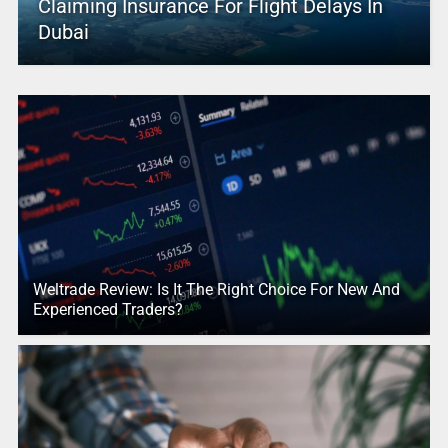
Claiming Insurance For Flight Delays In
Dubai
Weltrade Review: Is It The Right Choice For New And
Experienced Traders?