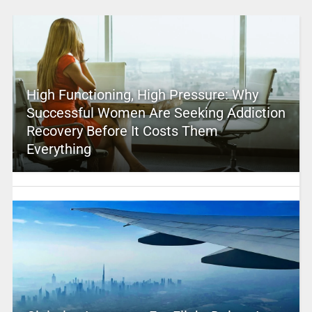
High Functioning, High Pressure: Why
Successful Women Are Seeking Addiction
Recovery Before It Costs Them
Everything