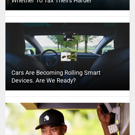
Whether To Tax Theirs Harder
Cars Are Becoming Rolling Smart
Devices. Are We Ready?