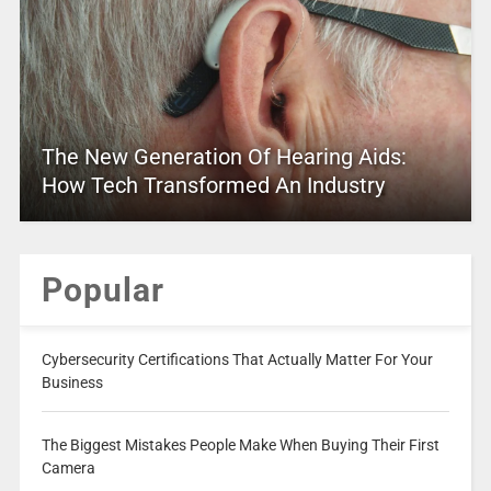
The New Generation Of Hearing Aids:
How Tech Transformed An Industry
Popular
Cybersecurity Certifications That Actually Matter For Your
Business
The Biggest Mistakes People Make When Buying Their First
Camera