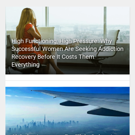
High Functioning, High Pressure: Why
Successful Women Are Seeking Addiction
Recovery Before It Costs Them
Everything