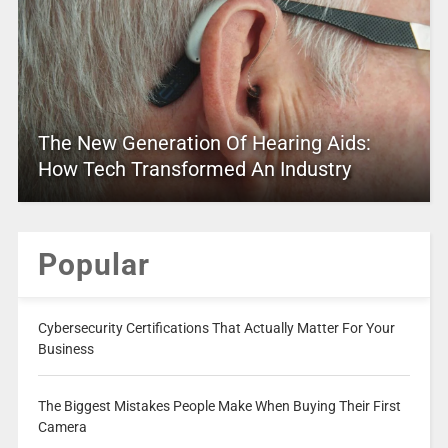
The New Generation Of Hearing Aids:
How Tech Transformed An Industry
Popular
Cybersecurity Certifications That Actually Matter For Your
Business
The Biggest Mistakes People Make When Buying Their First
Camera