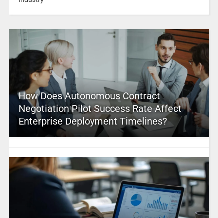
How Does Autonomous Contract
Negotiation Pilot Success Rate Affect
Enterprise Deployment Timelines?