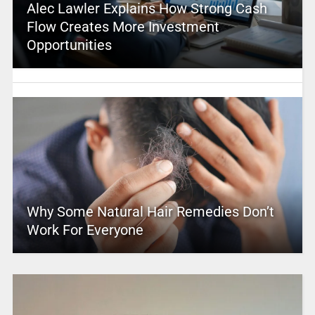
Alec Lawler Explains How Strong Cash
Flow Creates More Investment
Opportunities
Why Some Natural Hair Remedies Don’t
Work For Everyone