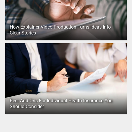
How Explainer Video Production Turns Ideas Into
Clear Stories
Best Add-Ons For Individual Health Insurance You
Should Consider