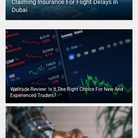
Claiming Insurance For Flight Delays In
Dubai
Weltrade Review: Is It The Right Choice For New And
Experienced Traders?