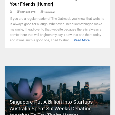
Your Friends [Humor]
Diana Adams
1 min read
If you are a regular reader of The Oatmeal, you know that website
is always good for a laugh. Whenever I need something to make
me smile, I head over to that website because there is always a
comic there that will brighten my day. I saw this one there today,
and it was such a good one, I had to shar ...
Read More
Singapore Put A Billion Into Startups –
Australia Spent Six Weeks Debating