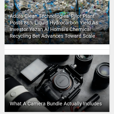
Aduro Clean Technologies’ Pilot Plant
Posts 86% Liquid Hydrocarbon Yield As
Investor Yazan Al Homsi’s Chemical
Recycling Bet Advances Toward Scale
What A Camera Bundle Actually Includes