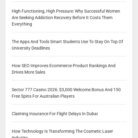
High Functioning, High Pressure: Why Successful Women
Are Seeking Addiction Recovery Before It Costs Them
Everything
The Apps And Tools Smart Students Use To Stay On Top Of
University Deadlines
How SEO Improves Ecommerce Product Rankings And
Drives More Sales
Sector 777 Casino 2026: $3,000 Welcome Bonus And 150
Free Spins For Australian Players
Claiming Insurance For Flight Delays In Dubai
How Technology Is Transforming The Cosmetic Laser
Industry