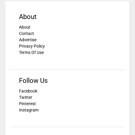
About
About
Contact
Advertise
Privacy Policy
Terms Of Use
Follow Us
Facebook
Twitter
Pinterest
Instagram