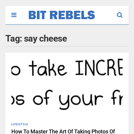
Tag:
say cheese
LIFESTYLE
How To Master The Art Of Taking Photos Of