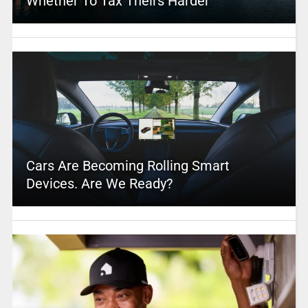
Whether To Tax Theirs Harder
Cars Are Becoming Rolling Smart
Devices. Are We Ready?