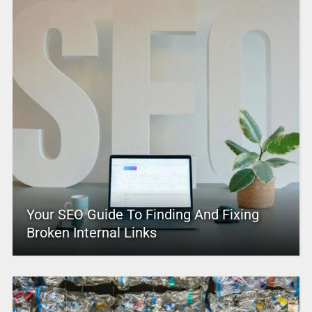
Your SEO Guide To Finding And Fixing
Broken Internal Links