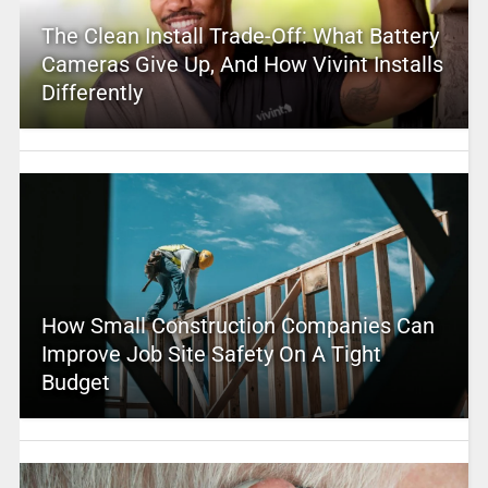
The Clean Install Trade-Off: What Battery
Cameras Give Up, And How Vivint Installs
Differently
How Small Construction Companies Can
Improve Job Site Safety On A Tight
Budget