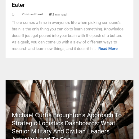
Eater
Richard Darell
2 min read
There comes a time in everyone's life when picking someone's
brain is the only thing you can do to learn something. Knowledge
doesn't just get poured into your brain with the push of a button.
As a geek, you can come up with a slew of different ways to
research and learn new things, and it doesn't h ...
Read More
Michael Curtis Broughton’s Approach To
Strategic Logistics Dashboards: What
Senior Military And Civilian Leaders