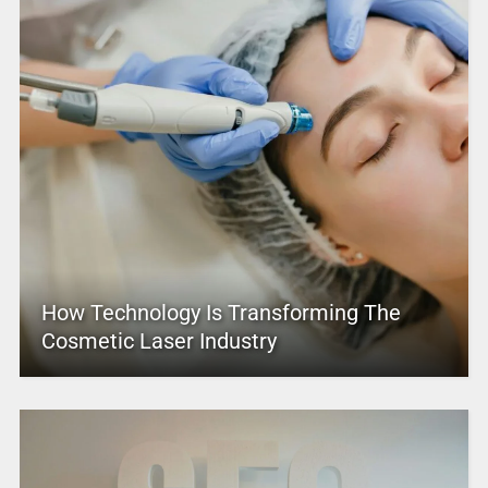
How Technology Is Transforming The
Cosmetic Laser Industry