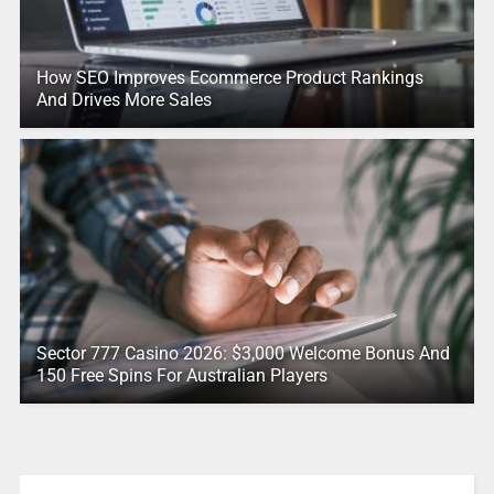
How SEO Improves Ecommerce Product Rankings
And Drives More Sales
Sector 777 Casino 2026: $3,000 Welcome Bonus And
150 Free Spins For Australian Players