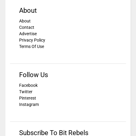
About
About
Contact
Advertise
Privacy Policy
Terms Of Use
Follow Us
Facebook
Twitter
Pinterest
Instagram
Subscribe To Bit Rebels