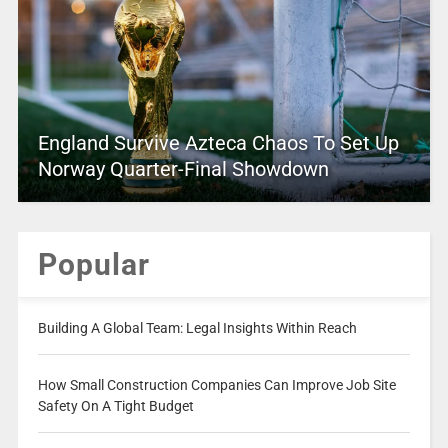
England Survive Azteca Chaos To Set Up
Norway Quarter-Final Showdown
Popular
Building A Global Team: Legal Insights Within Reach
How Small Construction Companies Can Improve Job Site
Safety On A Tight Budget