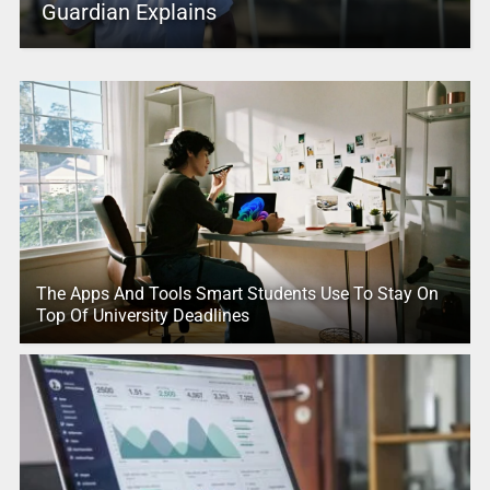
Guardian Explains
The Apps And Tools Smart Students Use To Stay On
Top Of University Deadlines