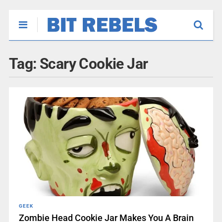
Tag:
Scary Cookie Jar
GEEK
Zombie Head Cookie Jar Makes You A Brain