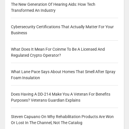
The New Generation Of Hearing Aids: How Tech
Transformed An Industry
Cybersecurity Certifications That Actually Matter For Your
Business
What Does It Mean For Coinme To Be A Licensed And
Regulated Crypto Operator?
What Lane Pace Says About Homes That Smell After Spray
Foam Insulation
Does Having A DD-214 Make You A Veteran For Benefits
Purposes? Veterans Guardian Explains
Steven Capuano On Why Rehabilitation Products Are Won
Or Lost In The Channel, Not The Catalog