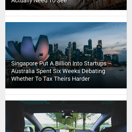
Actually Need To See
Singapore Put A Billion Into Startups –
Australia Spent Six Weeks Debating
Whether To Tax Theirs Harder