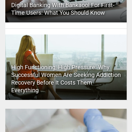
Digital Banking With Bankaool For First-
Time Users: What You Should Know
High Functioning, High Pressure: Why
Successful Women Are Seeking Addiction
Recovery Before It Costs Them
Everything