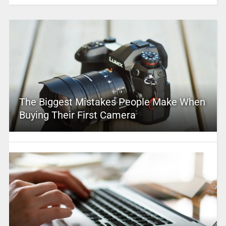
The Biggest Mistakes People Make When
Buying Their First Camera