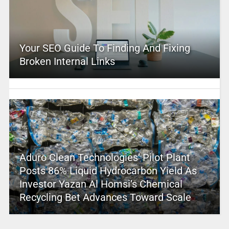
Your SEO Guide To Finding And Fixing
Broken Internal Links
Aduro Clean Technologies’ Pilot Plant
Posts 86% Liquid Hydrocarbon Yield As
Investor Yazan Al Homsi’s Chemical
Recycling Bet Advances Toward Scale