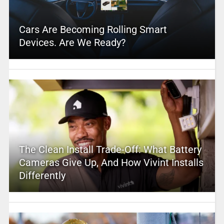
Cars Are Becoming Rolling Smart
Devices. Are We Ready?
The Clean Install Trade-Off: What Battery
Cameras Give Up, And How Vivint Installs
Differently