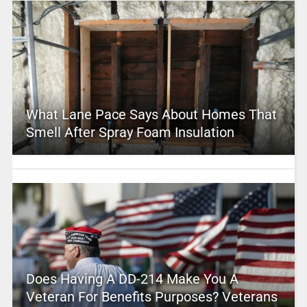
What Lane Pace Says About Homes That
Smell After Spray Foam Insulation
Does Having A DD-214 Make You A
Veteran For Benefits Purposes? Veterans