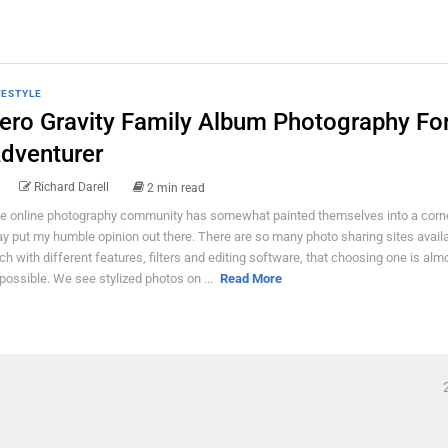
FESTYLE
ero Gravity Family Album Photography Fo
dventurer
Richard Darell
2 min read
e online photography community has somewhat painted themselves into a corner
y put my humble opinion out there. There are so many photo sharing sites avail
ch with different features, filters and editing software, that choosing one is alm
possible. We see stylized photos on ...
Read More