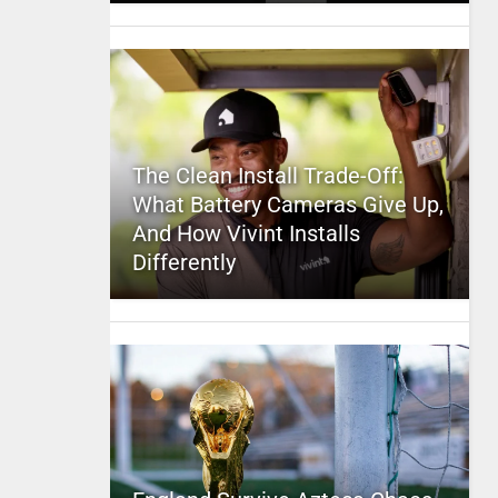
The Clean Install Trade-Off:
What Battery Cameras Give Up,
And How Vivint Installs
Differently