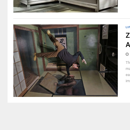
LI
Z
A
Th
ma
ea
im