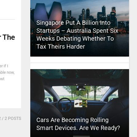
Singapore Put A Billion Into
Startups – Australia Spent Six
r The
Weeks Debating Whether To
Tax Theirs Harder
 if I
able now,
ost
2
/ 2 POSTS
Cars Are Becoming Rolling
Smart Devices. Are We Ready?