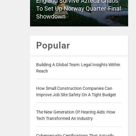
England Survive Azteca Chaos
To Set Up Norway Quarter-Final
Showdown
Popular
Building A Global Team: Legal Insights Within
Reach
How Small Construction Companies Can
Improve Job Site Safety On A Tight Budget
The New Generation Of Hearing Aids: How
Tech Transformed An Industry
Cybersecurity Certifications That Actually