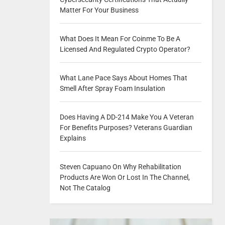
Matter For Your Business
What Does It Mean For Coinme To Be A
Licensed And Regulated Crypto Operator?
What Lane Pace Says About Homes That
Smell After Spray Foam Insulation
Does Having A DD-214 Make You A Veteran
For Benefits Purposes? Veterans Guardian
Explains
Steven Capuano On Why Rehabilitation
Products Are Won Or Lost In The Channel,
Not The Catalog