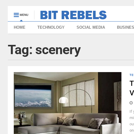
MENU
HOME
TECHNOLOGY
SOCIAL MEDIA
BUSINE
Tag:
scenery
TE
T
V
If
mi
ou
on