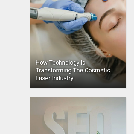
How Technology Is
Transforming The Cosmetic
Laser Industry