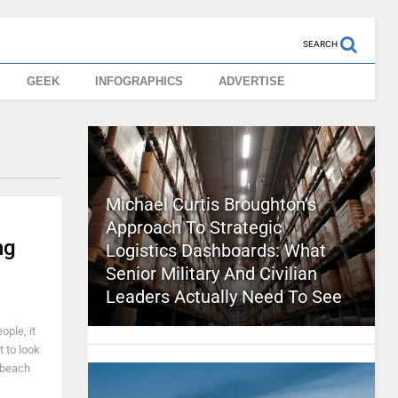
SEARCH
GEEK
INFOGRAPHICS
ADVERTISE
Michael Curtis Broughton’s
Approach To Strategic
ng
Logistics Dashboards: What
Senior Military And Civilian
Leaders Actually Need To See
ople, it
t to look
 beach