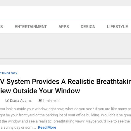
SS
ENTERTAINMENT
APPS
DESIGN
LIFESTYLE
CHNOLOGY
V System Provides A Realistic Breathtaki
iew Outside Your Window
Diana Adams
1 min read
 you look outside your window right now, what do you see? If you are like many pe
ght be your front yard or the parking lot of your office building. Wouldn't it be grea
t the window and see a realistic, breathtaking view? Maybe you'd like to see the
 a sunny day or som ...
Read More