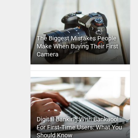
The Biggest Mistakes People
Make When Buying Their First
Camera
Digital Banking With Bankaool
For First-Time Users: What You
Should Know