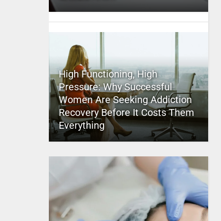
High Functioning, High
Pressure: Why Successful
Women Are Seeking Addiction
Recovery Before It Costs Them
Everything