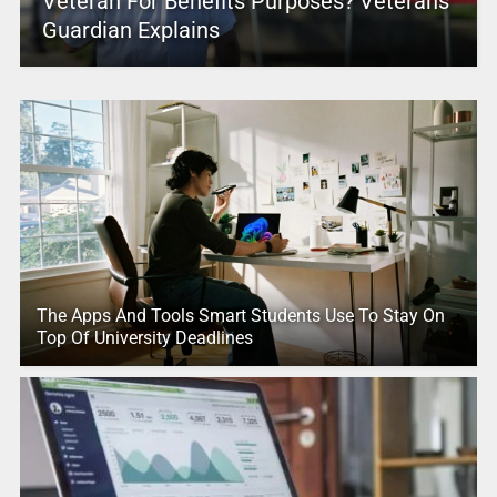
Veteran For Benefits Purposes? Veterans
Guardian Explains
The Apps And Tools Smart Students Use To Stay On
Top Of University Deadlines