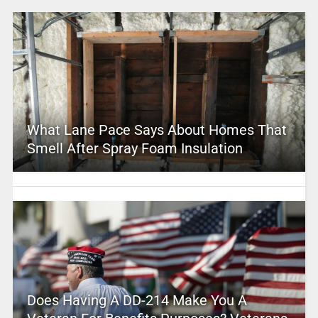
What Lane Pace Says About Homes That
Smell After Spray Foam Insulation
Does Having A DD-214 Make You A