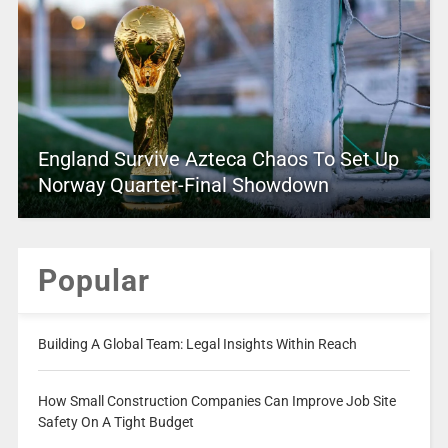
England Survive Azteca Chaos To Set Up
Norway Quarter-Final Showdown
Popular
Building A Global Team: Legal Insights Within Reach
How Small Construction Companies Can Improve Job Site
Safety On A Tight Budget