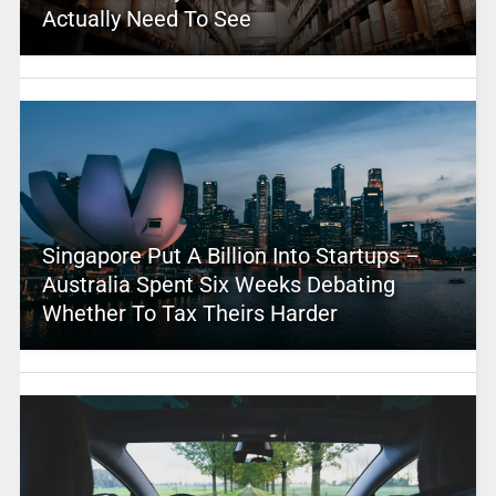
Actually Need To See
Singapore Put A Billion Into Startups –
Australia Spent Six Weeks Debating
Whether To Tax Theirs Harder