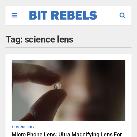
Tag:
science lens
TECHNOLOGY
Micro Phone Lens: Ultra Magnifying Lens For