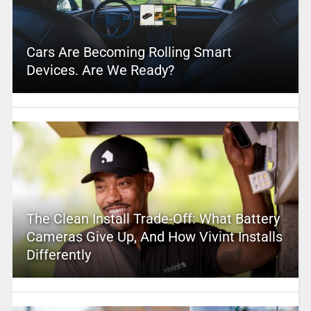
Cars Are Becoming Rolling Smart
Devices. Are We Ready?
The Clean Install Trade-Off: What Battery
Cameras Give Up, And How Vivint Installs
Differently