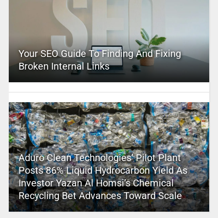
Your SEO Guide To Finding And Fixing
Broken Internal Links
Aduro Clean Technologies’ Pilot Plant
Posts 86% Liquid Hydrocarbon Yield As
Investor Yazan Al Homsi’s Chemical
Recycling Bet Advances Toward Scale