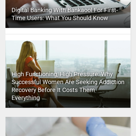
Digital Banking With Bankaool For First-
Time Users: What You Should Know
High Functioning, High Pressure: Why
Successful Women Are Seeking Addiction
Recovery Before It Costs Them
Everything