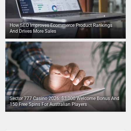
How SEO Improves Ecommerce Product Rankings
And Drives More Sales
Sector 777 Casino 2026: $3,000 Welcome Bonus And
150 Free Spins For Australian Players