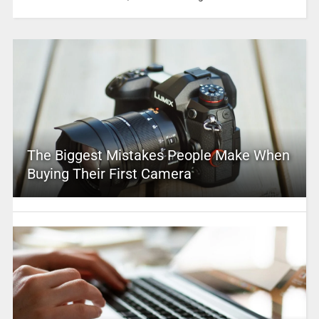
The Biggest Mistakes People Make When
Buying Their First Camera