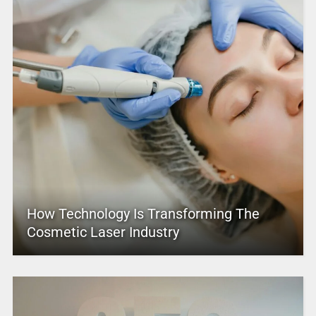
How Technology Is Transforming The
Cosmetic Laser Industry