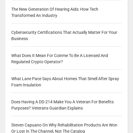
The New Generation Of Hearing Aids: How Tech
Transformed An Industry
Cybersecurity Certifications That Actually Matter For Your
Business
What Does It Mean For Coinme To Be A Licensed And
Regulated Crypto Operator?
What Lane Pace Says About Homes That Smell After Spray
Foam Insulation
Does Having A DD-214 Make You A Veteran For Benefits
Purposes? Veterans Guardian Explains
Steven Capuano On Why Rehabilitation Products Are Won
Or Lost In The Channel, Not The Catalog