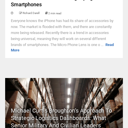
Smartphones
Richard Darell
2 min read
Everyone knows the iPhone has had its share of accessories by
now. The market is flooded with them, and there are constantly
more being released. Recently there is a trend in accessories
being universal, meaning they will work on several different
brands of smartphones. The Micro Phone Lens is one o ...
Read
More
Michael Curtis Broughton’s Approach To
Strategic Logistics Dashboards: What
Senior Military And Civilian Leaders