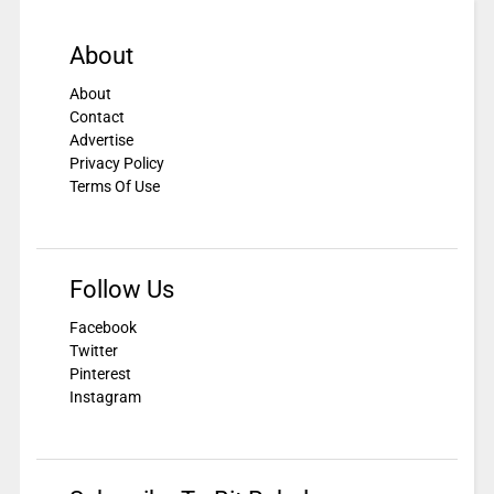
About
About
Contact
Advertise
Privacy Policy
Terms Of Use
Follow Us
Facebook
Twitter
Pinterest
Instagram