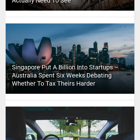
Actually Need To See
Singapore Put A Billion Into Startups –
Australia Spent Six Weeks Debating
Whether To Tax Theirs Harder