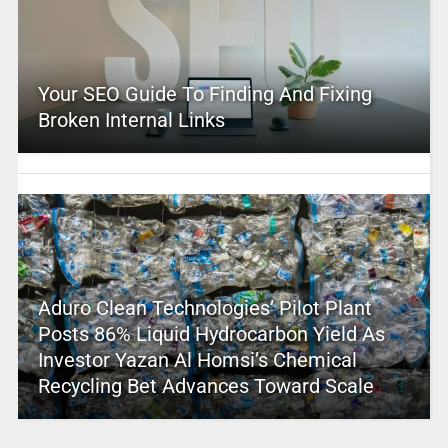
Your SEO Guide To Finding And Fixing
Broken Internal Links
Aduro Clean Technologies’ Pilot Plant
Posts 86% Liquid Hydrocarbon Yield As
Investor Yazan Al Homsi’s Chemical
Recycling Bet Advances Toward Scale