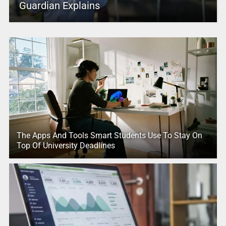
Guardian Explains
The Apps And Tools Smart Students Use To Stay On
Top Of University Deadlines