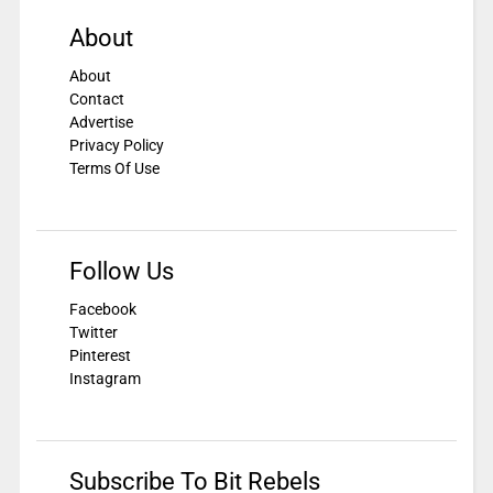
About
About
Contact
Advertise
Privacy Policy
Terms Of Use
Follow Us
Facebook
Twitter
Pinterest
Instagram
Subscribe To Bit Rebels