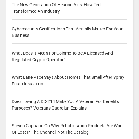
The New Generation Of Hearing Aids: How Tech
Transformed An Industry
Cybersecurity Certifications That Actually Matter For Your
Business
What Does It Mean For Coinme To Be A Licensed And
Regulated Crypto Operator?
What Lane Pace Says About Homes That Smell After Spray
Foam Insulation
Does Having A DD-214 Make You A Veteran For Benefits
Purposes? Veterans Guardian Explains
Steven Capuano On Why Rehabilitation Products Are Won
Or Lost In The Channel, Not The Catalog