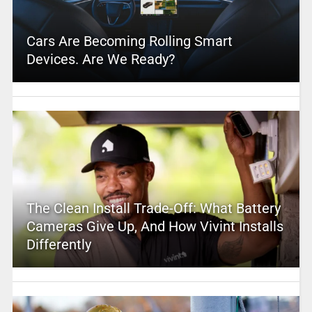
Cars Are Becoming Rolling Smart
Devices. Are We Ready?
The Clean Install Trade-Off: What Battery
Cameras Give Up, And How Vivint Installs
Differently