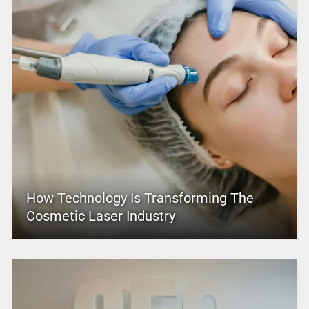
How Technology Is Transforming The
Cosmetic Laser Industry