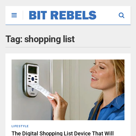
Tag:
shopping list
LIFESTYLE
The Digital Shopping List Device That Will