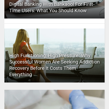
Digital Banking With Bankaool For First-
Time Users: What You Should Know
High Functioning, High Pressure: Why
Successful Women Are Seeking Addiction
Recovery Before It Costs Them
Everything