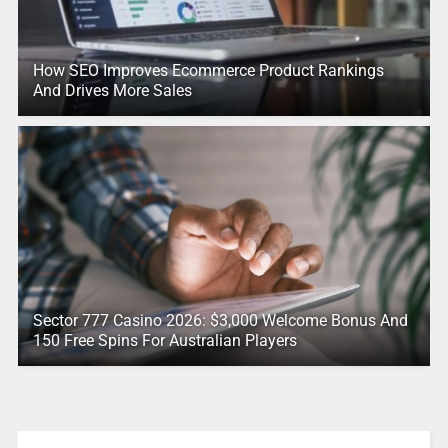
How SEO Improves Ecommerce Product Rankings
And Drives More Sales
Sector 777 Casino 2026: $3,000 Welcome Bonus And
150 Free Spins For Australian Players