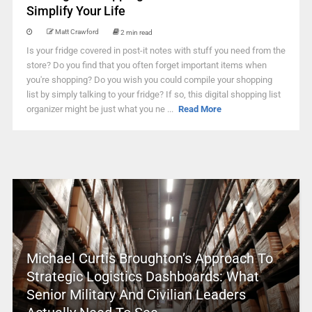
Simplify Your Life
Matt Crawford
2 min read
Is your fridge covered in post-it notes with stuff you need from the
store? Do you find that you often forget important items when
you're shopping? Do you wish you could compile your shopping
list by simply talking to your fridge? If so, this digital shopping list
organizer might be just what you ne ...
Read More
Michael Curtis Broughton’s Approach To
Strategic Logistics Dashboards: What
Senior Military And Civilian Leaders