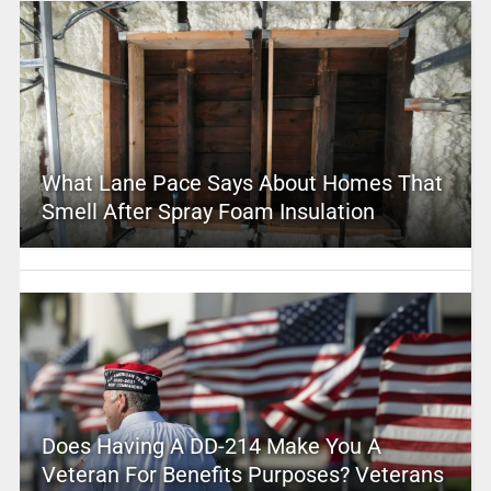
What Lane Pace Says About Homes That
Smell After Spray Foam Insulation
Does Having A DD-214 Make You A
Veteran For Benefits Purposes? Veterans