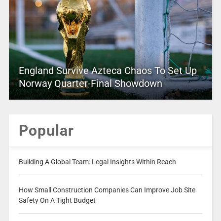
England Survive Azteca Chaos To Set Up
Norway Quarter-Final Showdown
Popular
Building A Global Team: Legal Insights Within Reach
How Small Construction Companies Can Improve Job Site
Safety On A Tight Budget