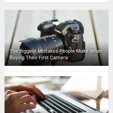
The Biggest Mistakes People Make When
Buying Their First Camera