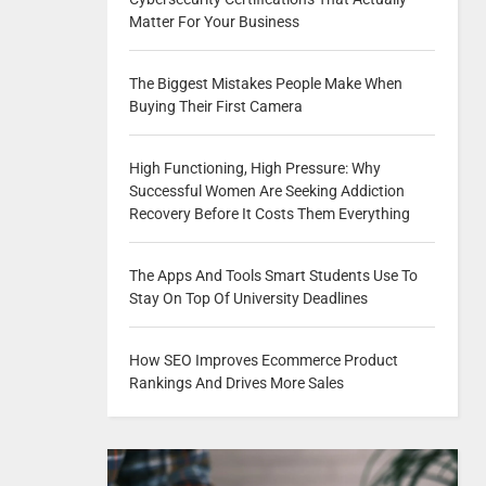
Matter For Your Business
The Biggest Mistakes People Make When
Buying Their First Camera
High Functioning, High Pressure: Why
Successful Women Are Seeking Addiction
Recovery Before It Costs Them Everything
The Apps And Tools Smart Students Use To
Stay On Top Of University Deadlines
How SEO Improves Ecommerce Product
Rankings And Drives More Sales