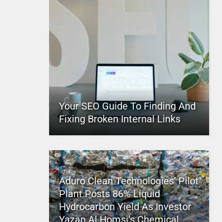
Your SEO Guide To Finding And
Fixing Broken Internal Links
Aduro Clean Technologies’ Pilot
Plant Posts 86% Liquid
Hydrocarbon Yield As Investor
Yazan Al Homsi’s Chemical