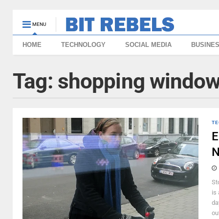
MENU
HOME
TECHNOLOGY
SOCIAL MEDIA
BUSINE
Tag:
shopping windo
TE
E
N
St
is
da
ou