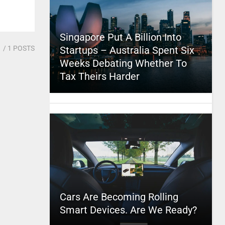
Singapore Put A Billion Into
1
/ 1 POSTS
Startups – Australia Spent Six
Weeks Debating Whether To
Tax Theirs Harder
Cars Are Becoming Rolling
Smart Devices. Are We Ready?