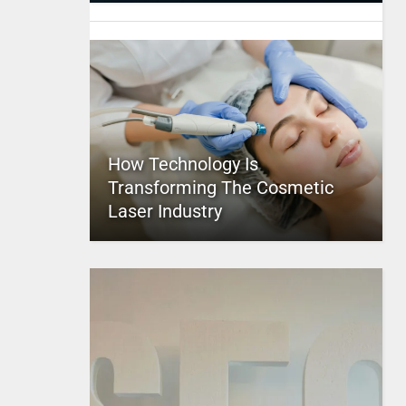
How Technology Is
Transforming The Cosmetic
Laser Industry