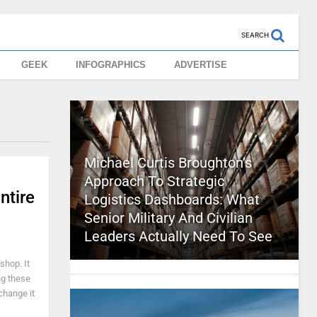
SEARCH
GEEK
INFOGRAPHICS
ADVERTISE
Michael Curtis Broughton’s
Approach To Strategic
ntire
Logistics Dashboards: What
Senior Military And Civilian
Leaders Actually Need To See
shop. It
ing these
change it