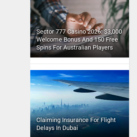
Sector 777 Casino 2026: $3,000
Welcome Bonus And 150 Free
Spins For Australian Players
Claiming Insurance For Flight
Delays In Dubai