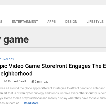
SS
ENTERTAINMENT
APPS
DESIGN
LIFESTYLE
w game
CHNOLOGY
pic Video Game Storefront Engages The E
eighborhood
Richard Darell
2 min read
ores all around the globe apply different strategies to attract people to enter and 
 an art that is driven by technology and trends just like every other industry is do
ys. Some stores stay traditional and merely display what they have for sale and 
t as seldom as ...
Read More