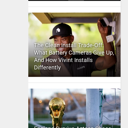
The Clean Install Trade-Off:
What Battery Cameras Give Up,
And How Vivint Installs
Differently