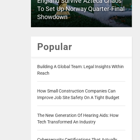
England Survive Azteca Chaos
To Set Up Norway Quarter-Final
Showdown
Popular
Building A Global Team: Legal Insights Within
Reach
How Small Construction Companies Can
Improve Job Site Safety On A Tight Budget
The New Generation Of Hearing Aids: How
Tech Transformed An Industry
Cybersecurity Certifications That Actually