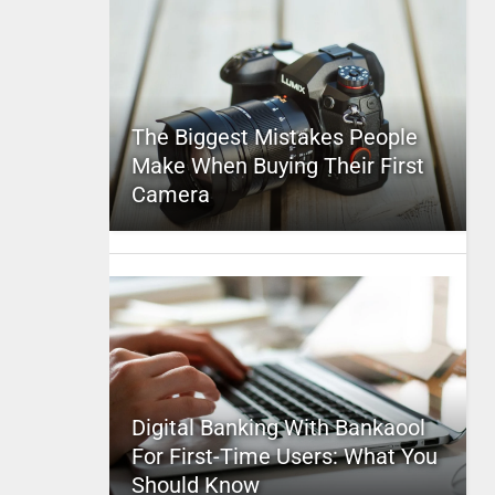
The Biggest Mistakes People
Make When Buying Their First
Camera
Digital Banking With Bankaool
For First-Time Users: What You
Should Know