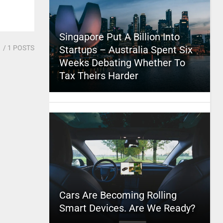
Singapore Put A Billion Into
1
/ 1 POSTS
Startups – Australia Spent Six
Weeks Debating Whether To
Tax Theirs Harder
Cars Are Becoming Rolling
Smart Devices. Are We Ready?