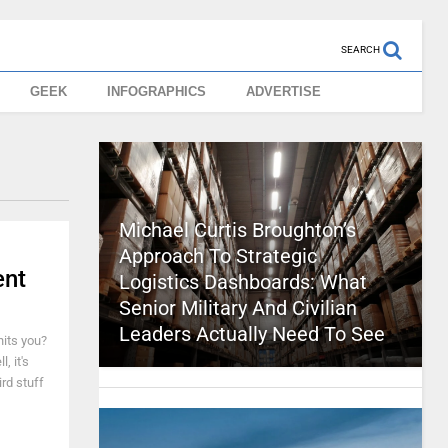
SEARCH
GEEK
INFOGRAPHICS
ADVERTISE
Michael Curtis Broughton’s
Approach To Strategic
ent
Logistics Dashboards: What
Senior Military And Civilian
Leaders Actually Need To See
its you?
, it's
rd stuff