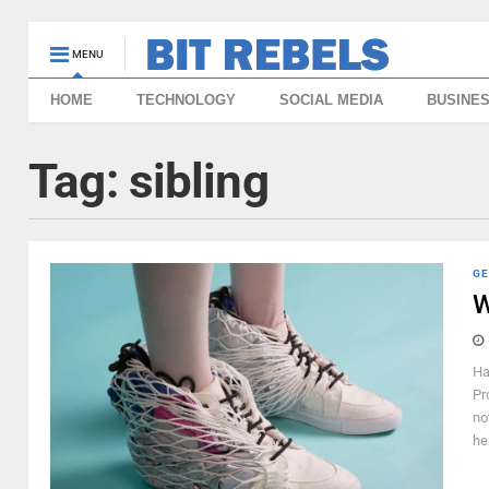
MENU
HOME
TECHNOLOGY
SOCIAL MEDIA
BUSINE
Tag:
sibling
GE
W
Ha
Pr
no
he