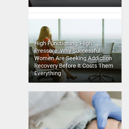
High Functioning, High
Pressure: Why Successful
Women Are Seeking Addiction
Recovery Before It Costs Them
Everything