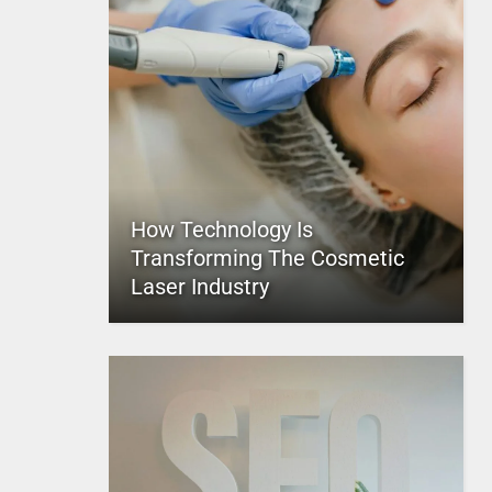
How Technology Is
Transforming The Cosmetic
Laser Industry