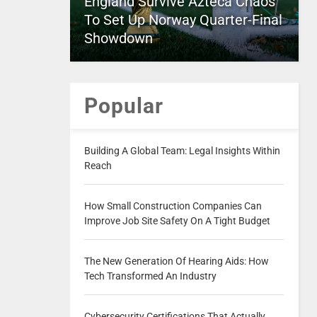
England Survive Azteca Chaos
To Set Up Norway Quarter-Final
Showdown
Popular
Building A Global Team: Legal Insights Within
Reach
How Small Construction Companies Can
Improve Job Site Safety On A Tight Budget
The New Generation Of Hearing Aids: How
Tech Transformed An Industry
Cybersecurity Certifications That Actually