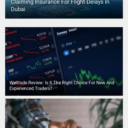
Claiming Insurance For Flight Delays In
Dubai
Weltrade Review: Is It The Right Choice For New And
Experienced Traders?