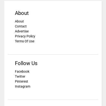
About
About
Contact
Advertise
Privacy Policy
Terms Of Use
Follow Us
Facebook
Twitter
Pinterest
Instagram