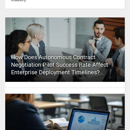
How Does Autonomous Contract
Negotiation Pilot Success Rate Affect
Enterprise Deployment Timelines?