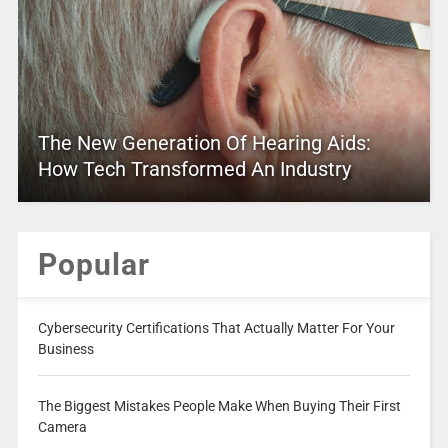
The New Generation Of Hearing Aids:
How Tech Transformed An Industry
Popular
Cybersecurity Certifications That Actually Matter For Your
Business
The Biggest Mistakes People Make When Buying Their First
Camera