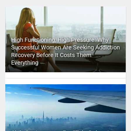
High Functioning, High Pressure: Why
Successful Women Are Seeking Addiction
Recovery Before It Costs Them
Everything