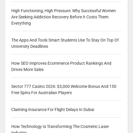
High Functioning, High Pressure: Why Successful Women
Are Seeking Addiction Recovery Before It Costs Them
Everything
The Apps And Tools Smart Students Use To Stay On Top Of
University Deadlines
How SEO Improves Ecommerce Product Rankings And
Drives More Sales
Sector 777 Casino 2026: $3,000 Welcome Bonus And 150
Free Spins For Australian Players
Claiming Insurance For Flight Delays In Dubai
How Technology Is Transforming The Cosmetic Laser
Industry