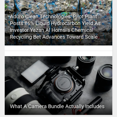
Aduro Clean Technologies’ Pilot Plant
Posts 86% Liquid Hydrocarbon Yield As
Investor Yazan Al Homsi’s Chemical
Recycling Bet Advances Toward Scale
What A Camera Bundle Actually Includes