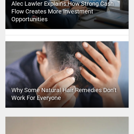
Alec Lawler Explains How Strong Cash
Flow Creates More Investment
Opportunities
Why Some Natural Hair Remedies Don’t
Work For Everyone