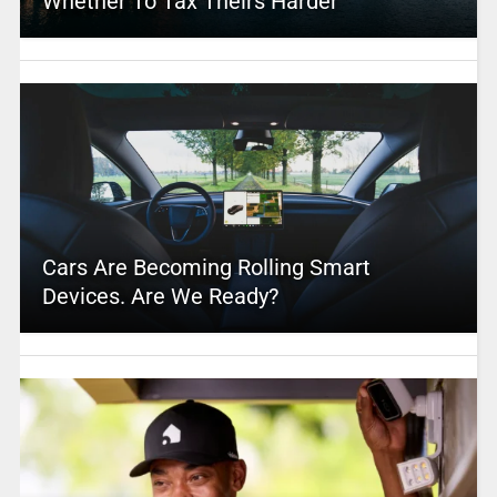
Whether To Tax Theirs Harder
Cars Are Becoming Rolling Smart
Devices. Are We Ready?