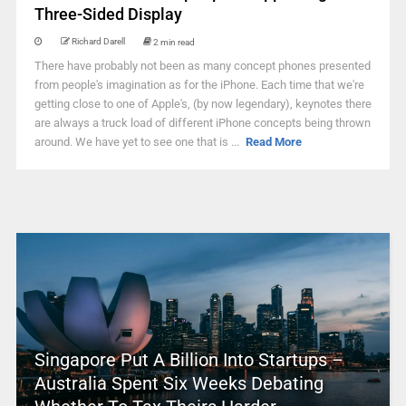
Three-Sided Display
Richard Darell
2 min read
There have probably not been as many concept phones presented
from people's imagination as for the iPhone. Each time that we're
getting close to one of Apple's, (by now legendary), keynotes there
are always a truck load of different iPhone concepts being thrown
around. We have yet to see one that is ...
Read More
Singapore Put A Billion Into Startups –
Australia Spent Six Weeks Debating