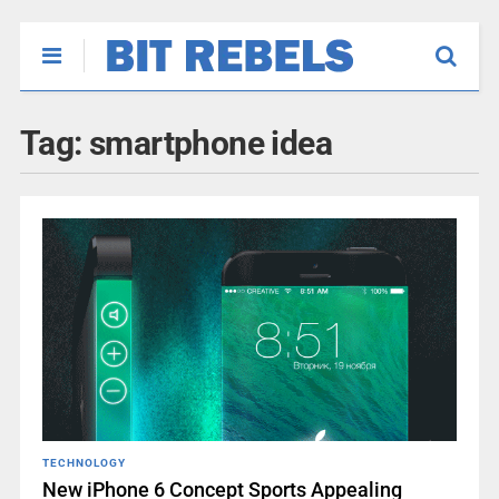
Tag:
smartphone idea
TECHNOLOGY
New iPhone 6 Concept Sports Appealing