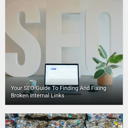
Your SEO Guide To Finding And Fixing
Broken Internal Links