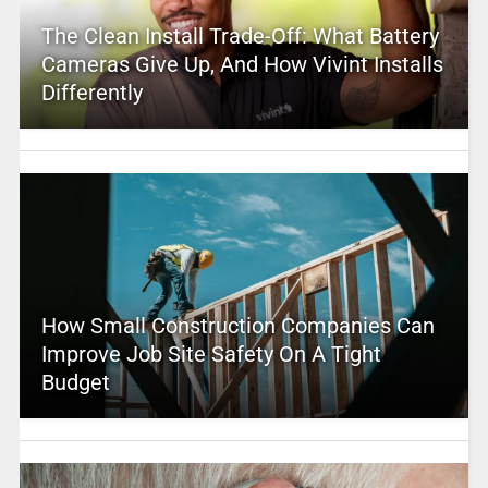
The Clean Install Trade-Off: What Battery
Cameras Give Up, And How Vivint Installs
Differently
How Small Construction Companies Can
Improve Job Site Safety On A Tight
Budget