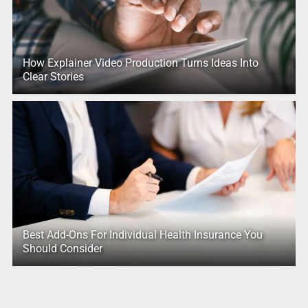
How Explainer Video Production Turns Ideas Into
Clear Stories
Best Add-Ons For Individual Health Insurance You
Should Consider