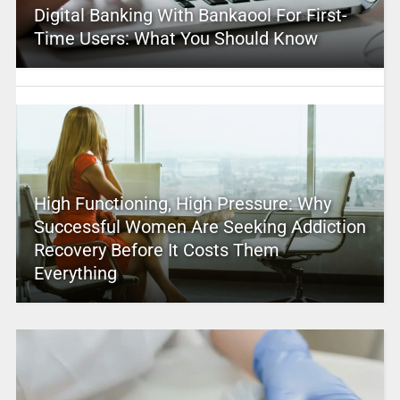
Digital Banking With Bankaool For First-
Time Users: What You Should Know
High Functioning, High Pressure: Why
Successful Women Are Seeking Addiction
Recovery Before It Costs Them
Everything