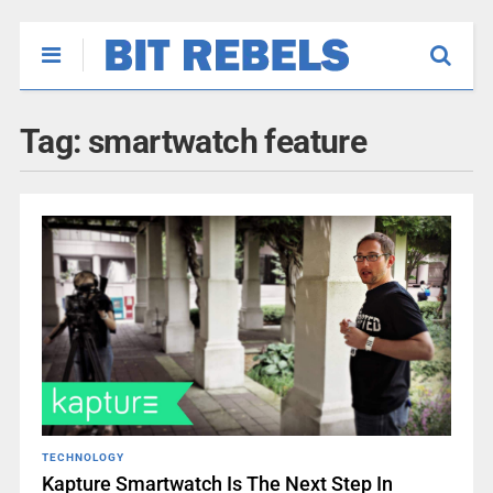
Tag:
smartwatch feature
TECHNOLOGY
Kapture Smartwatch Is The Next Step In