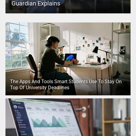
Guardian Explains
The Apps And Tools Smart Students Use To Stay On
Top Of University Deadlines