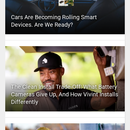
Cars Are Becoming Rolling Smart
Devices. Are We Ready?
The Clean Install Trade-Off: What Battery
Cameras Give Up, And How Vivint Installs
Differently