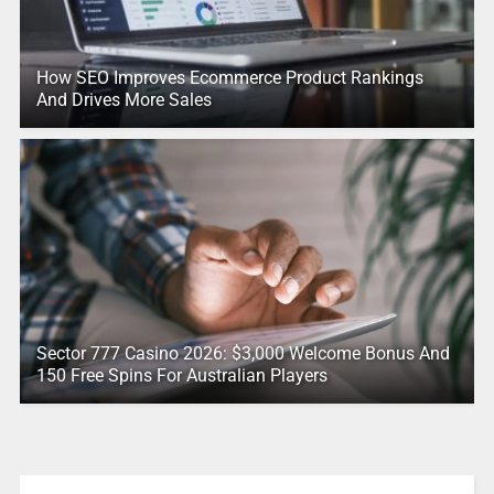
How SEO Improves Ecommerce Product Rankings
And Drives More Sales
Sector 777 Casino 2026: $3,000 Welcome Bonus And
150 Free Spins For Australian Players