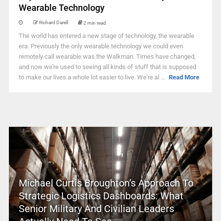
Wearable Technology
Richard Darell
2 min read
The world has entered a new stage of technology, the wearable
era. Previously the only wearable technology we could even
remotely call wearable was the Walkman. Times have changed,
and now we're used to seeing all kinds of stuff that is supposed
to make our lives a whole lot easier to live. We're al ...
Read More
Michael Curtis Broughton’s Approach To
Strategic Logistics Dashboards: What
Senior Military And Civilian Leaders