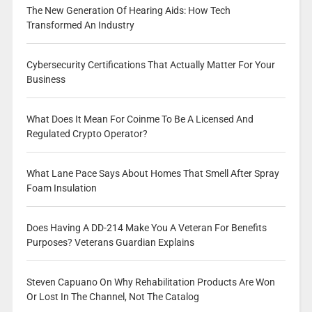
The New Generation Of Hearing Aids: How Tech
Transformed An Industry
Cybersecurity Certifications That Actually Matter For Your
Business
What Does It Mean For Coinme To Be A Licensed And
Regulated Crypto Operator?
What Lane Pace Says About Homes That Smell After Spray
Foam Insulation
Does Having A DD-214 Make You A Veteran For Benefits
Purposes? Veterans Guardian Explains
Steven Capuano On Why Rehabilitation Products Are Won
Or Lost In The Channel, Not The Catalog