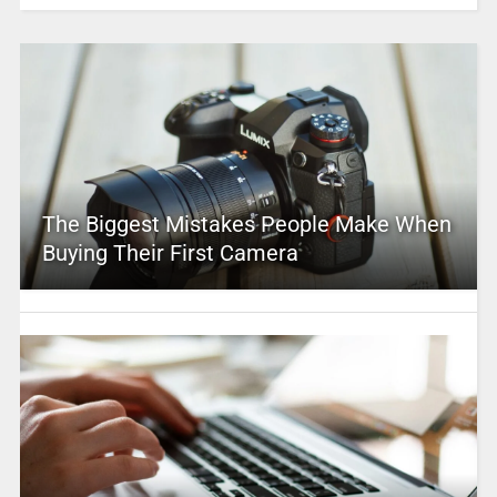
The Biggest Mistakes People Make When
Buying Their First Camera