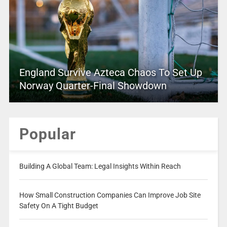
England Survive Azteca Chaos To Set Up
Norway Quarter-Final Showdown
Popular
Building A Global Team: Legal Insights Within Reach
How Small Construction Companies Can Improve Job Site
Safety On A Tight Budget