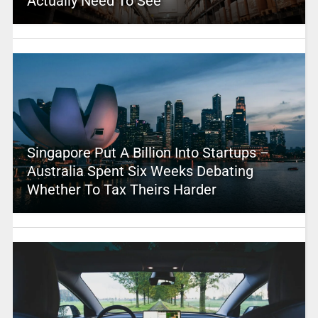
Actually Need To See
Singapore Put A Billion Into Startups –
Australia Spent Six Weeks Debating
Whether To Tax Theirs Harder