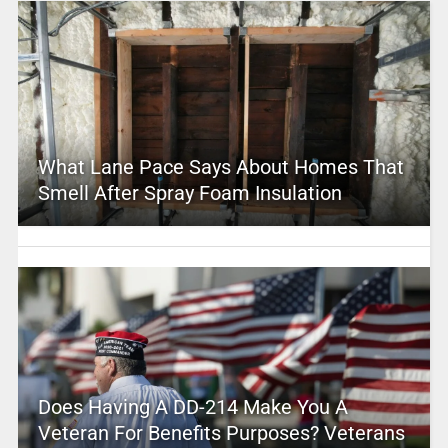
What Lane Pace Says About Homes That
Smell After Spray Foam Insulation
Does Having A DD-214 Make You A
Veteran For Benefits Purposes? Veterans