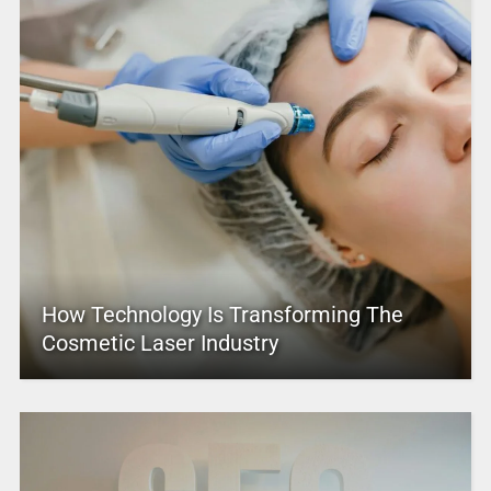
How Technology Is Transforming The
Cosmetic Laser Industry