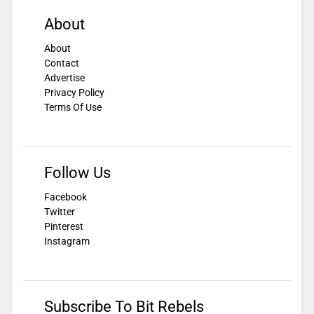
About
About
Contact
Advertise
Privacy Policy
Terms Of Use
Follow Us
Facebook
Twitter
Pinterest
Instagram
Subscribe To Bit Rebels