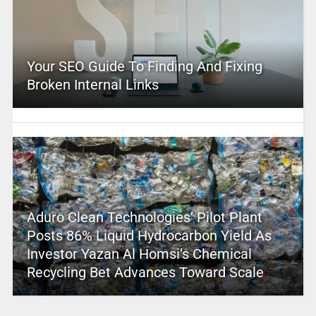
Your SEO Guide To Finding And Fixing
Broken Internal Links
Aduro Clean Technologies’ Pilot Plant
Posts 86% Liquid Hydrocarbon Yield As
Investor Yazan Al Homsi’s Chemical
Recycling Bet Advances Toward Scale