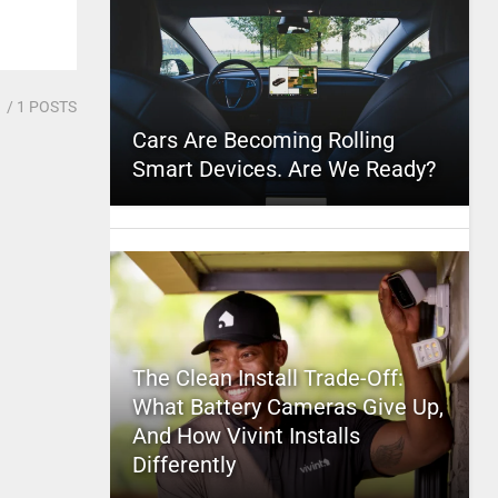
1
/ 1 POSTS
Cars Are Becoming Rolling
Smart Devices. Are We Ready?
The Clean Install Trade-Off:
What Battery Cameras Give Up,
And How Vivint Installs
Differently