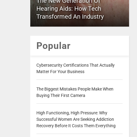
The New Generation Of
Hearing Aids: How Tech
Transformed An Industry
Popular
Cybersecurity Certifications That Actually
Matter For Your Business
The Biggest Mistakes People Make When
Buying Their First Camera
High Functioning, High Pressure: Why
Successful Women Are Seeking Addiction
Recovery Before It Costs Them Everything