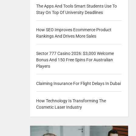
The Apps And Tools Smart Students Use To
Stay On Top Of University Deadlines
How SEO Improves Ecommerce Product
Rankings And Drives More Sales
Sector 777 Casino 2026: $3,000 Welcome
Bonus And 150 Free Spins For Australian
Players
Claiming Insurance For Flight Delays In Dubai
How Technology Is Transforming The
Cosmetic Laser Industry