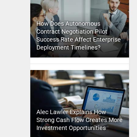
How Does Autonomous
Contract Negotiation Pilot
Success Rate Affect Enterprise
Deployment Timelines?
Alec Lawler Explains How
Strong Cash Flow Creates More
Investment Opportunities