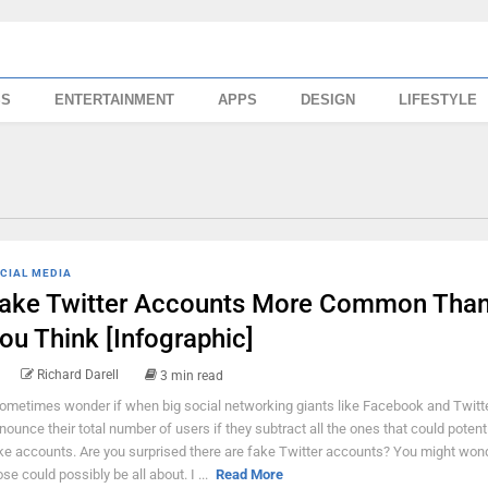
SS
ENTERTAINMENT
APPS
DESIGN
LIFESTYLE
CIAL MEDIA
ake Twitter Accounts More Common Tha
ou Think [Infographic]
Richard Darell
3 min read
sometimes wonder if when big social networking giants like Facebook and Twitt
nounce their total number of users if they subtract all the ones that could potenti
ke accounts. Are you surprised there are fake Twitter accounts? You might won
ose could possibly be all about. I ...
Read More