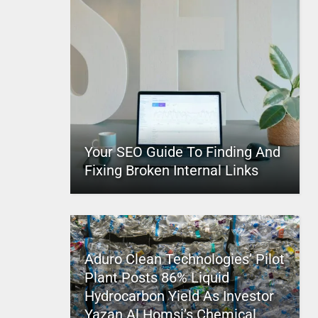
Your SEO Guide To Finding And
Fixing Broken Internal Links
Aduro Clean Technologies’ Pilot
Plant Posts 86% Liquid
Hydrocarbon Yield As Investor
Yazan Al Homsi’s Chemical