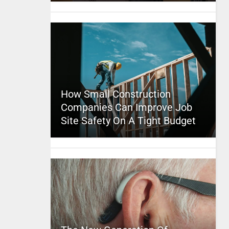
How Small Construction
Companies Can Improve Job
Site Safety On A Tight Budget