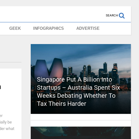
SEARCH
GEEK
INFOGRAPHICS
ADVERTISE
Singapore Put A Billion Into
n
Startups – Australia Spent Six
Weeks Debating Whether To
Tax Theirs Harder
er
ally be
der what