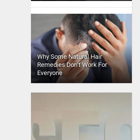
Why Some Natural Hair
Remedies Don’t Work For
Everyone