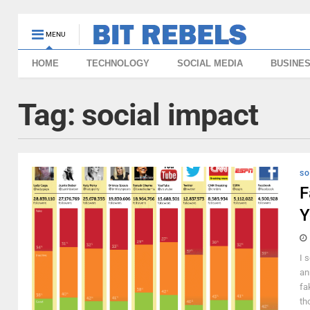
MENU
HOME
TECHNOLOGY
SOCIAL MEDIA
BUSINE
Tag:
social impact
SO
F
Y
I 
an
fa
th