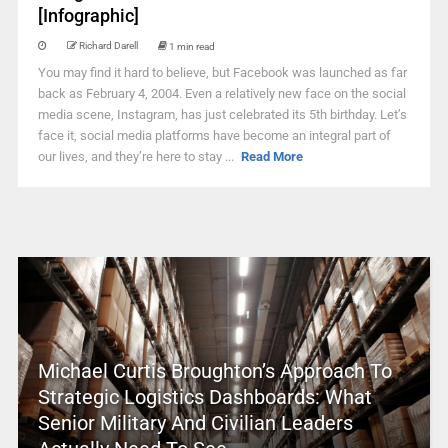
[Infographic]
Richard Darell
1 min read
You may find it hard to believe, but Facebook was launched as far
back as February 4, 2004. Even a relatively new face on the social
media scene, Instagram, has just celebrated its 5th birthday. Let’s
face it, social media platforms have become an integral part of
our lives, and they’re here to stay ...
Read More
Michael Curtis Broughton’s Approach To
Strategic Logistics Dashboards: What
Senior Military And Civilian Leaders