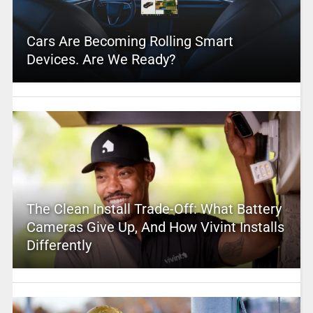
Cars Are Becoming Rolling Smart
Devices. Are We Ready?
The Clean Install Trade-Off: What Battery
Cameras Give Up, And How Vivint Installs
Differently