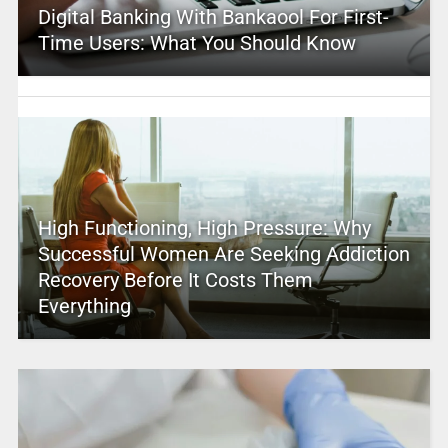
Digital Banking With Bankaool For First-
Time Users: What You Should Know
High Functioning, High Pressure: Why
Successful Women Are Seeking Addiction
Recovery Before It Costs Them
Everything