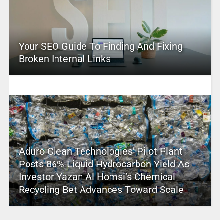
Your SEO Guide To Finding And Fixing
Broken Internal Links
Aduro Clean Technologies’ Pilot Plant
Posts 86% Liquid Hydrocarbon Yield As
Investor Yazan Al Homsi’s Chemical
Recycling Bet Advances Toward Scale