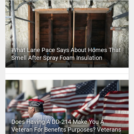
What Lane Pace Says About Homes That
Smell After Spray Foam Insulation
Does Having A DD-214 Make You A
Veteran For Benefits Purposes? Veterans