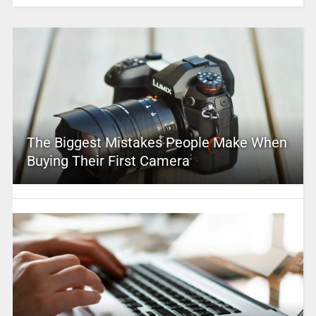
The Biggest Mistakes People Make When
Buying Their First Camera