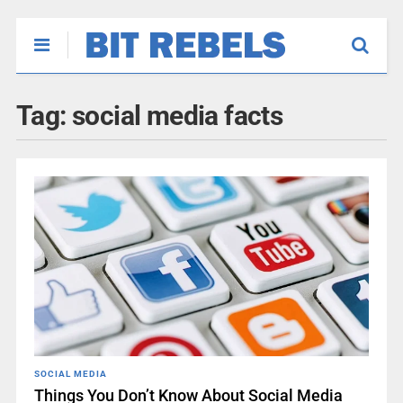
Tag:
social media facts
SOCIAL MEDIA
Things You Don’t Know About Social Media