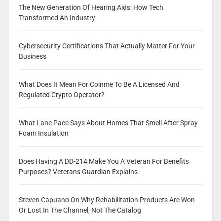
The New Generation Of Hearing Aids: How Tech
Transformed An Industry
Cybersecurity Certifications That Actually Matter For Your
Business
What Does It Mean For Coinme To Be A Licensed And
Regulated Crypto Operator?
What Lane Pace Says About Homes That Smell After Spray
Foam Insulation
Does Having A DD-214 Make You A Veteran For Benefits
Purposes? Veterans Guardian Explains
Steven Capuano On Why Rehabilitation Products Are Won
Or Lost In The Channel, Not The Catalog