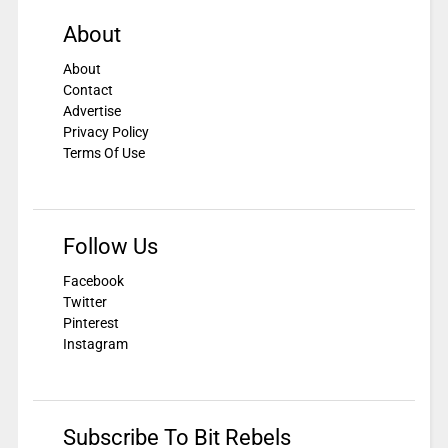
About
About
Contact
Advertise
Privacy Policy
Terms Of Use
Follow Us
Facebook
Twitter
Pinterest
Instagram
Subscribe To Bit Rebels