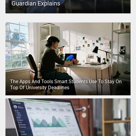
Guardian Explains
The Apps And Tools Smart Students Use To Stay On
Top Of University Deadlines