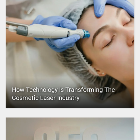
How Technology Is Transforming The
Cosmetic Laser Industry