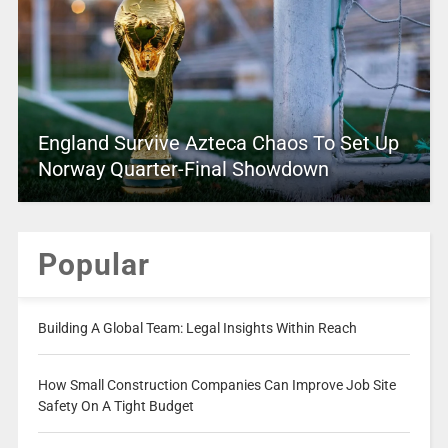
England Survive Azteca Chaos To Set Up
Norway Quarter-Final Showdown
Popular
Building A Global Team: Legal Insights Within Reach
How Small Construction Companies Can Improve Job Site
Safety On A Tight Budget