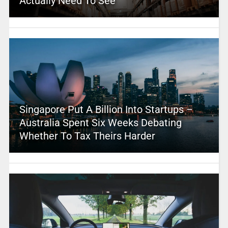
Actually Need To See
Singapore Put A Billion Into Startups –
Australia Spent Six Weeks Debating
Whether To Tax Theirs Harder