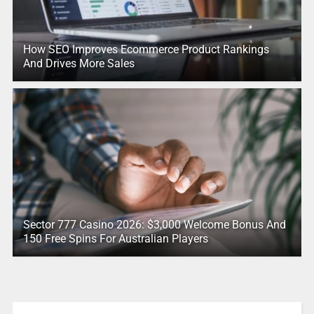
How SEO Improves Ecommerce Product Rankings
And Drives More Sales
Sector 777 Casino 2026: $3,000 Welcome Bonus And
150 Free Spins For Australian Players