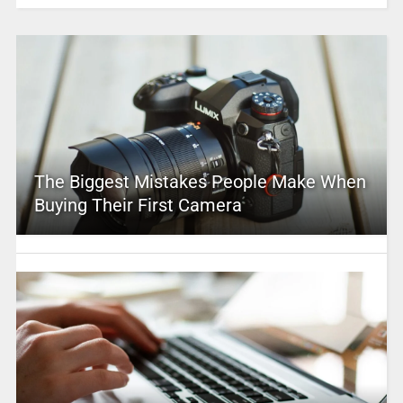
The Biggest Mistakes People Make When
Buying Their First Camera