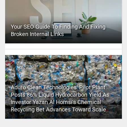
Your SEO Guide To Finding And Fixing
Broken Internal Links
Aduro Clean Technologies’ Pilot Plant
Posts 86% Liquid Hydrocarbon Yield As
Investor Yazan Al Homsi’s Chemical
Recycling Bet Advances Toward Scale