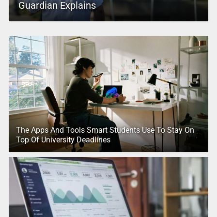
Guardian Explains
The Apps And Tools Smart Students Use To Stay On
Top Of University Deadlines