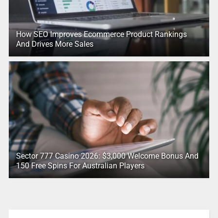
How SEO Improves Ecommerce Product Rankings
And Drives More Sales
Sector 777 Casino 2026: $3,000 Welcome Bonus And
150 Free Spins For Australian Players