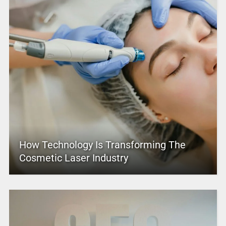
How Technology Is Transforming The
Cosmetic Laser Industry