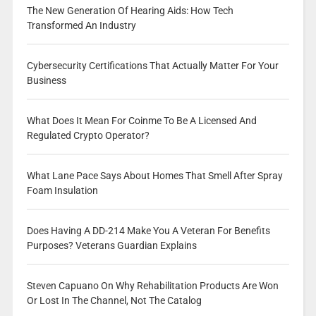
The New Generation Of Hearing Aids: How Tech
Transformed An Industry
Cybersecurity Certifications That Actually Matter For Your
Business
What Does It Mean For Coinme To Be A Licensed And
Regulated Crypto Operator?
What Lane Pace Says About Homes That Smell After Spray
Foam Insulation
Does Having A DD-214 Make You A Veteran For Benefits
Purposes? Veterans Guardian Explains
Steven Capuano On Why Rehabilitation Products Are Won
Or Lost In The Channel, Not The Catalog