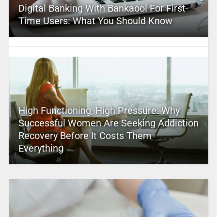
Digital Banking With Bankaool For First-
Time Users: What You Should Know
High Functioning, High Pressure: Why
Successful Women Are Seeking Addiction
Recovery Before It Costs Them
Everything