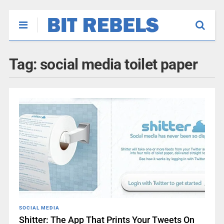
Tag:
social media toilet paper
SOCIAL MEDIA
Shitter: The App That Prints Your Tweets On