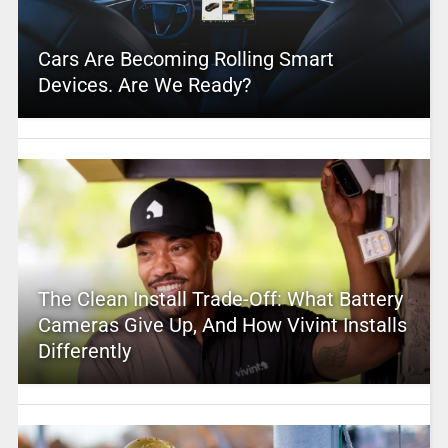
Cars Are Becoming Rolling Smart
Devices. Are We Ready?
The Clean Install Trade-Off: What Battery
Cameras Give Up, And How Vivint Installs
Differently