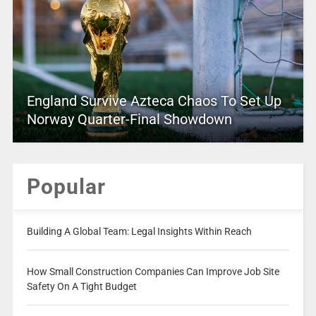
England Survive Azteca Chaos To Set Up
Norway Quarter-Final Showdown
Popular
Building A Global Team: Legal Insights Within Reach
How Small Construction Companies Can Improve Job Site
Safety On A Tight Budget