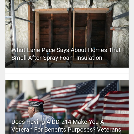
What Lane Pace Says About Homes That
Smell After Spray Foam Insulation
Does Having A DD-214 Make You A
Veteran For Benefits Purposes? Veterans