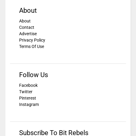
About
About
Contact
Advertise
Privacy Policy
Terms Of Use
Follow Us
Facebook
Twitter
Pinterest
Instagram
Subscribe To Bit Rebels