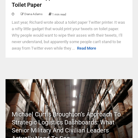
Toilet Paper
Diana Adams
1 min read
Last year, Richard wrote about a toilet paper Twitter printer. It was
a nifty little gadget that would print your tweets on toilet paper.
Why people would want to wipe their asses with their tweets, I'll
never understand, but apparently some people can't stand to be
away from Twitter even while they ...
Read More
Michael Curtis Broughton’s Approach To
Strategic Logistics Dashboards: What
Senior Military And Civilian Leaders