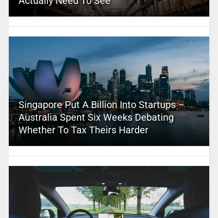
Actually Need To See
Singapore Put A Billion Into Startups –
Australia Spent Six Weeks Debating
Whether To Tax Theirs Harder