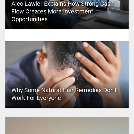
Alec Lawler Explains How Strong Cash
Flow Creates More Investment
Opportunities
Why Some Natural Hair Remedies Don’t
Work For Everyone