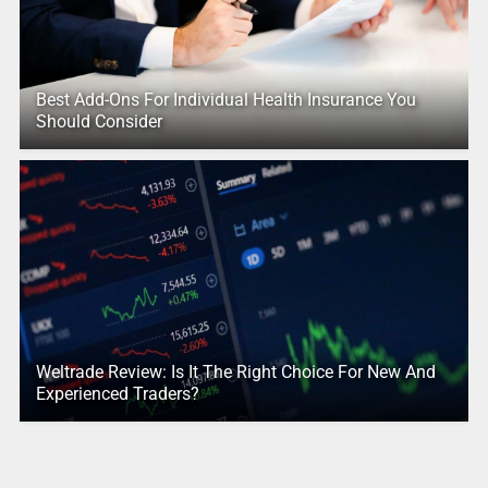
Best Add-Ons For Individual Health Insurance You
Should Consider
Weltrade Review: Is It The Right Choice For New And
Experienced Traders?