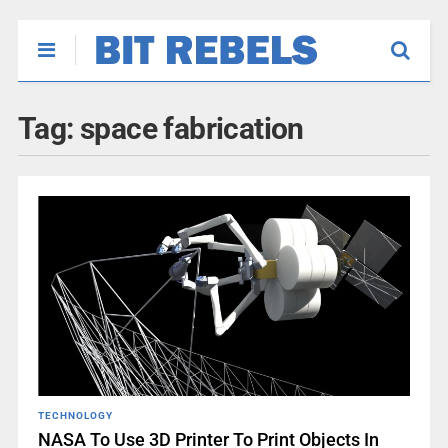
Tag:
space fabrication
TECHNOLOGY
NASA To Use 3D Printer To Print Objects In