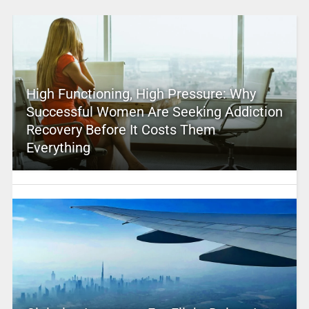
High Functioning, High Pressure: Why
Successful Women Are Seeking Addiction
Recovery Before It Costs Them
Everything