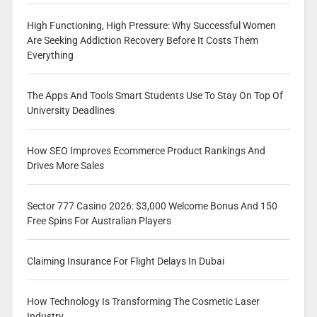
High Functioning, High Pressure: Why Successful Women
Are Seeking Addiction Recovery Before It Costs Them
Everything
The Apps And Tools Smart Students Use To Stay On Top Of
University Deadlines
How SEO Improves Ecommerce Product Rankings And
Drives More Sales
Sector 777 Casino 2026: $3,000 Welcome Bonus And 150
Free Spins For Australian Players
Claiming Insurance For Flight Delays In Dubai
How Technology Is Transforming The Cosmetic Laser
Industry