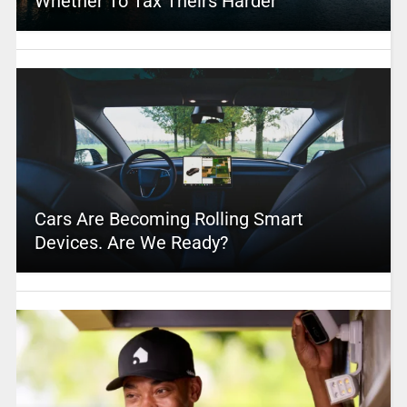
Whether To Tax Theirs Harder
Cars Are Becoming Rolling Smart
Devices. Are We Ready?