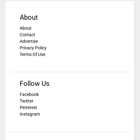
About
About
Contact
Advertise
Privacy Policy
Terms Of Use
Follow Us
Facebook
Twitter
Pinterest
Instagram