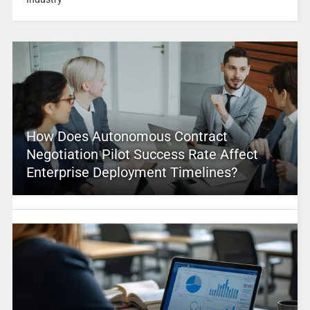
How Does Autonomous Contract
Negotiation Pilot Success Rate Affect
Enterprise Deployment Timelines?