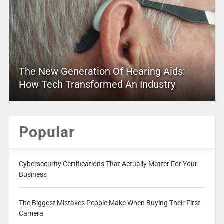
The New Generation Of Hearing Aids:
How Tech Transformed An Industry
Popular
Cybersecurity Certifications That Actually Matter For Your
Business
The Biggest Mistakes People Make When Buying Their First
Camera