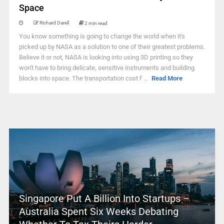
Space
Richard Darell
2 min read
You know something is going to change the world when it's
picked up by NASA as a solution to one of their greatest problems.
Believe it or not, NASA is looking into using 3D printing so they
won't have to bring delicate, sensitive instruments and building
blocks into space. The transportation cost f ...
Read More
Singapore Put A Billion Into Startups –
Australia Spent Six Weeks Debating