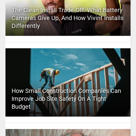
The Clean Install Trade-Off: What Battery
Cameras Give Up, And How Vivint Installs
Differently
How Small Construction Companies Can
Improve Job Site Safety On A Tight
Budget