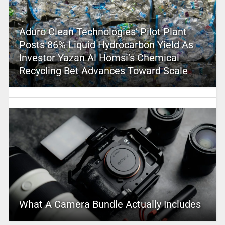
Aduro Clean Technologies’ Pilot Plant
Posts 86% Liquid Hydrocarbon Yield As
Investor Yazan Al Homsi’s Chemical
Recycling Bet Advances Toward Scale
What A Camera Bundle Actually Includes