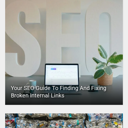
Your SEO Guide To Finding And Fixing
Broken Internal Links