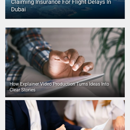
Claiming Insurance For Flight Delays In
Dubai
How Explainer Video Production Turns Ideas Into
Clear Stories