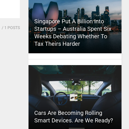
Singapore Put A Billion Into
1
/ 1 POSTS
Startups – Australia Spent Six
Weeks Debating Whether To
Tax Theirs Harder
Cars Are Becoming Rolling
Smart Devices. Are We Ready?