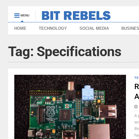
MENU
HOME
TECHNOLOGY
SOCIAL MEDIA
BUSINE
Tag:
Specifications
TE
R
A
A 
wo
th
ha