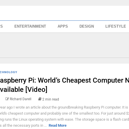
SS
ENTERTAINMENT
APPS
DESIGN
LIFESTYLE
CHNOLOGY
aspberry Pi: World’s Cheapest Computer 
vailable [Video]
Richard Darell
2 min read
year ago I wrote an article about the groundbreaking Raspberry Pi computer. It is
rld's cheapest computer and probably one of the smallest too. For just around $2
ing runs the Linux operating system with ease. The storage space is a flash card,
s all the necessary ports in ...
Read More