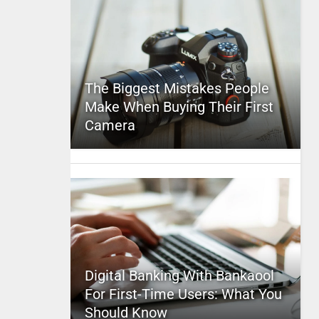
The Biggest Mistakes People
Make When Buying Their First
Camera
Digital Banking With Bankaool
For First-Time Users: What You
Should Know