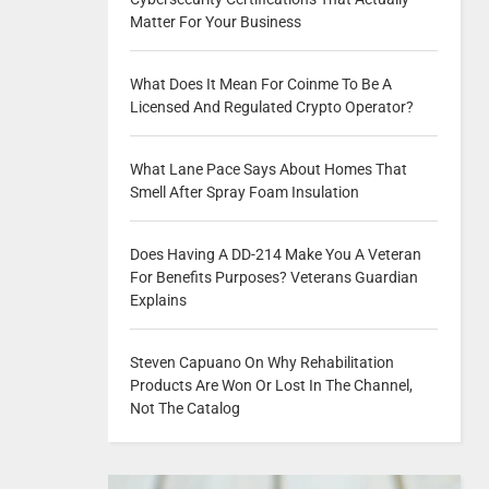
Matter For Your Business
What Does It Mean For Coinme To Be A
Licensed And Regulated Crypto Operator?
What Lane Pace Says About Homes That
Smell After Spray Foam Insulation
Does Having A DD-214 Make You A Veteran
For Benefits Purposes? Veterans Guardian
Explains
Steven Capuano On Why Rehabilitation
Products Are Won Or Lost In The Channel,
Not The Catalog