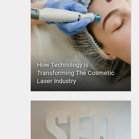
How Technology Is
Transforming The Cosmetic
Laser Industry