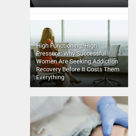
High Functioning, High
Pressure: Why Successful
Women Are Seeking Addiction
Recovery Before It Costs Them
Everything