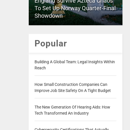
England Survive Azteca Chaos
To Set Up Norway Quarter-Final
Showdown
Popular
Building A Global Team: Legal Insights Within
Reach
How Small Construction Companies Can
Improve Job Site Safety On A Tight Budget
The New Generation Of Hearing Aids: How
Tech Transformed An Industry
Cybersecurity Certifications That Actually