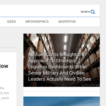
SEARCH
GEEK
INFOGRAPHICS
ADVERTISE
Michael Curtis Broughton’s
Approach To Strategic
Now
Logistics Dashboards: What
Senior Military And Civilian
Leaders Actually Need To See
 the
5, this
 and it