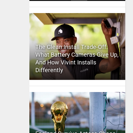
The Clean Install Trade-Off:
What Battery Cameras Give Up,
And How Vivint Installs
Differently