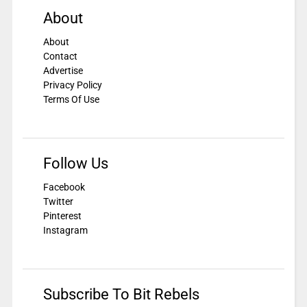
About
About
Contact
Advertise
Privacy Policy
Terms Of Use
Follow Us
Facebook
Twitter
Pinterest
Instagram
Subscribe To Bit Rebels