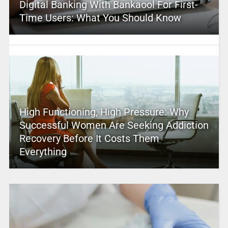
Digital Banking With Bankaool For First-
Time Users: What You Should Know
High Functioning, High Pressure: Why
Successful Women Are Seeking Addiction
Recovery Before It Costs Them
Everything