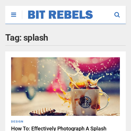
Tag:
splash
DESIGN
How To: Effectively Photograph A Splash