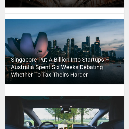
Singapore Put A Billion Into Startups –
Australia Spent Six Weeks Debating
Whether To Tax Theirs Harder