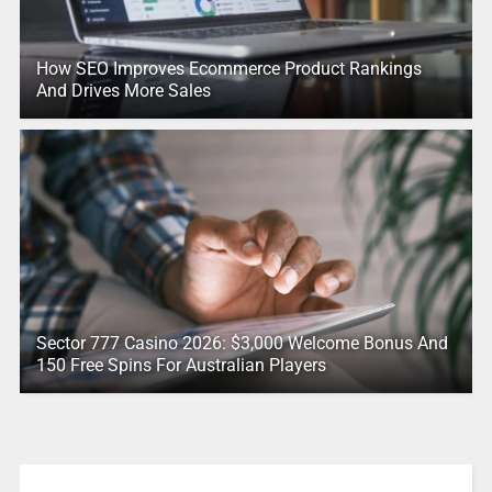
How SEO Improves Ecommerce Product Rankings
And Drives More Sales
Sector 777 Casino 2026: $3,000 Welcome Bonus And
150 Free Spins For Australian Players