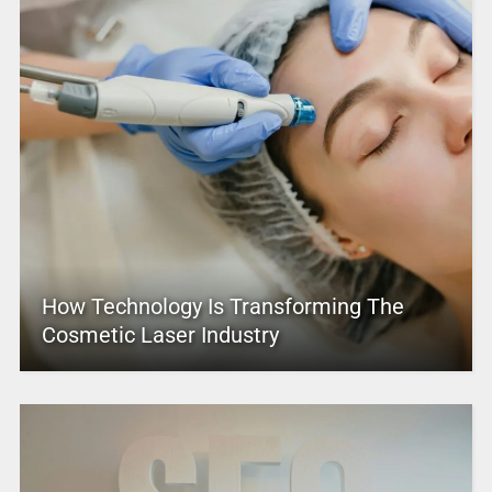
How Technology Is Transforming The
Cosmetic Laser Industry