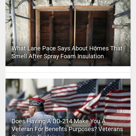
What Lane Pace Says About Homes That
Smell After Spray Foam Insulation
Does Having A DD-214 Make You A
Veteran For Benefits Purposes? Veterans