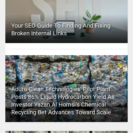
Your SEO Guide To Finding And Fixing
Broken Internal Links
Aduro Clean Technologies’ Pilot Plant
Posts 86% Liquid Hydrocarbon Yield As
Investor Yazan Al Homsi’s Chemical
Recycling Bet Advances Toward Scale