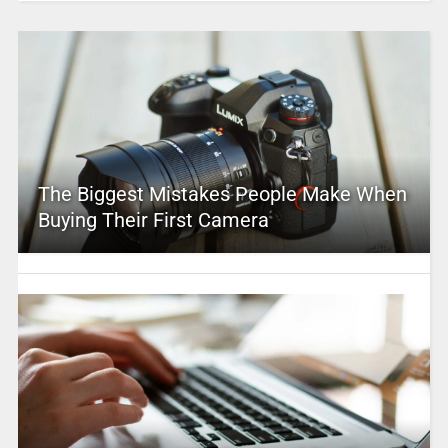
The Biggest Mistakes People Make When
Buying Their First Camera