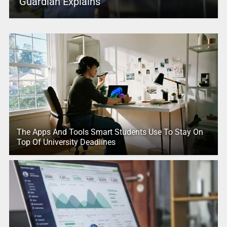
Guardian Explains
The Apps And Tools Smart Students Use To Stay On
Top Of University Deadlines