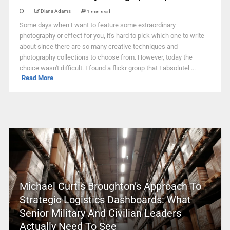
Diana Adams
1 min read
Some days when I want to feature some extraordinary
photography or effect for you, it's hard to pick which one to write
about since there are so many creative techniques and
photography collections to choose from. However, today the
choice wasn't difficult. I found a flickr group that I absolutel ...
Read More
Michael Curtis Broughton’s Approach To
Strategic Logistics Dashboards: What
Senior Military And Civilian Leaders
Actually Need To See