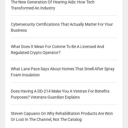
The New Generation Of Hearing Aids: How Tech
Transformed An Industry
Cybersecurity Certifications That Actually Matter For Your
Business
What Does It Mean For Coinme To Be A Licensed And
Regulated Crypto Operator?
What Lane Pace Says About Homes That Smell After Spray
Foam Insulation
Does Having A DD-214 Make You A Veteran For Benefits
Purposes? Veterans Guardian Explains
Steven Capuano On Why Rehabilitation Products Are Won
Or Lost In The Channel, Not The Catalog