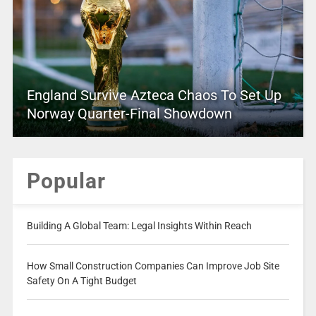
England Survive Azteca Chaos To Set Up
Norway Quarter-Final Showdown
Popular
Building A Global Team: Legal Insights Within Reach
How Small Construction Companies Can Improve Job Site
Safety On A Tight Budget