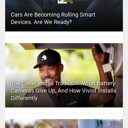
Cars Are Becoming Rolling Smart
Devices. Are We Ready?
The Clean Install Trade-Off: What Battery
Cameras Give Up, And How Vivint Installs
Differently