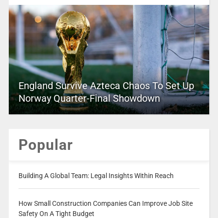
England Survive Azteca Chaos To Set Up
Norway Quarter-Final Showdown
Popular
Building A Global Team: Legal Insights Within Reach
How Small Construction Companies Can Improve Job Site
Safety On A Tight Budget