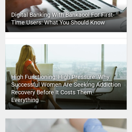
Digital Banking With Bankaool For First-
Time Users: What You Should Know
High Functioning, High Pressure: Why
Successful Women Are Seeking Addiction
Recovery Before It Costs Them
Everything