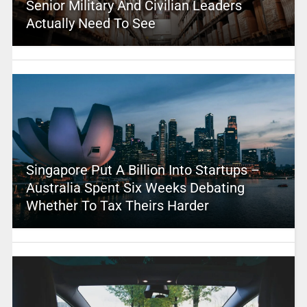
Senior Military And Civilian Leaders
Actually Need To See
Singapore Put A Billion Into Startups –
Australia Spent Six Weeks Debating
Whether To Tax Theirs Harder