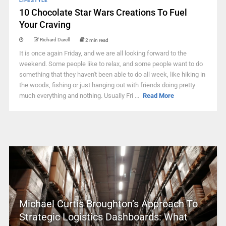
LIFESTYLE
10 Chocolate Star Wars Creations To Fuel
Your Craving
Richard Darell
2 min read
It is once again Friday, and we are all looking forward to the
weekend. Some people like to relax, and some people want to do
something that they haven't been able to do all week, like hiking in
the woods, fishing or just hanging out with friends doing pretty
much everything and nothing. Usually Fri ...
Read More
Michael Curtis Broughton’s Approach To
Strategic Logistics Dashboards: What