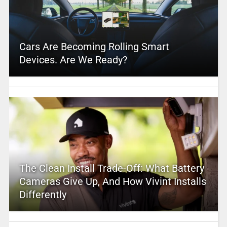
Cars Are Becoming Rolling Smart
Devices. Are We Ready?
The Clean Install Trade-Off: What Battery
Cameras Give Up, And How Vivint Installs
Differently