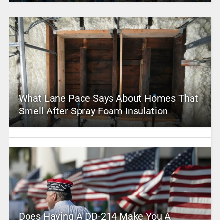
What Lane Pace Says About Homes That
Smell After Spray Foam Insulation
Does Having A DD-214 Make You A