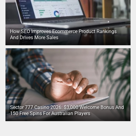
How SEO Improves Ecommerce Product Rankings
And Drives More Sales
Sector 777 Casino 2026: $3,000 Welcome Bonus And
150 Free Spins For Australian Players