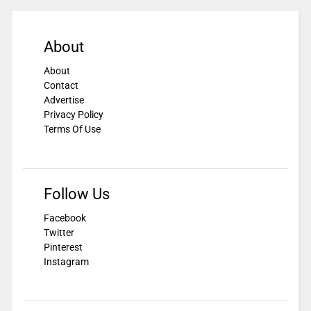
About
About
Contact
Advertise
Privacy Policy
Terms Of Use
Follow Us
Facebook
Twitter
Pinterest
Instagram