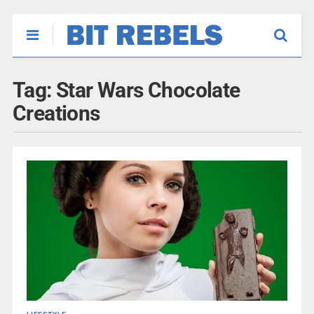
Tag:
Star Wars Chocolate
Creations