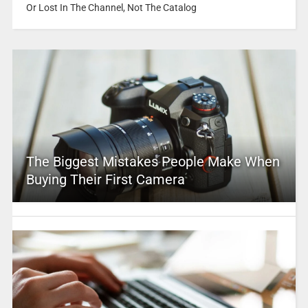
Or Lost In The Channel, Not The Catalog
The Biggest Mistakes People Make When
Buying Their First Camera