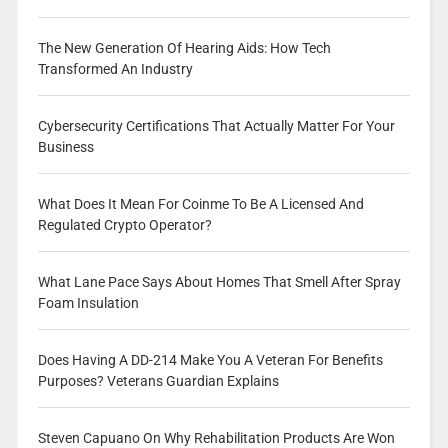
The New Generation Of Hearing Aids: How Tech
Transformed An Industry
Cybersecurity Certifications That Actually Matter For Your
Business
What Does It Mean For Coinme To Be A Licensed And
Regulated Crypto Operator?
What Lane Pace Says About Homes That Smell After Spray
Foam Insulation
Does Having A DD-214 Make You A Veteran For Benefits
Purposes? Veterans Guardian Explains
Steven Capuano On Why Rehabilitation Products Are Won