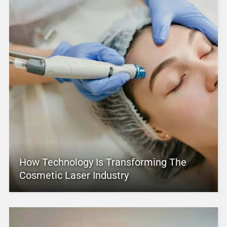
How Technology Is Transforming The
Cosmetic Laser Industry