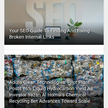
Your SEO Guide To Finding And Fixing
Broken Internal Links
Aduro Clean Technologies’ Pilot Plant
Posts 86% Liquid Hydrocarbon Yield As
Investor Yazan Al Homsi’s Chemical
Recycling Bet Advances Toward Scale