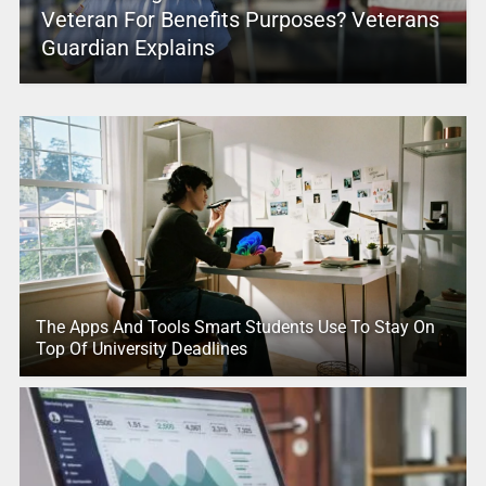
Veteran For Benefits Purposes? Veterans
Guardian Explains
The Apps And Tools Smart Students Use To Stay On
Top Of University Deadlines