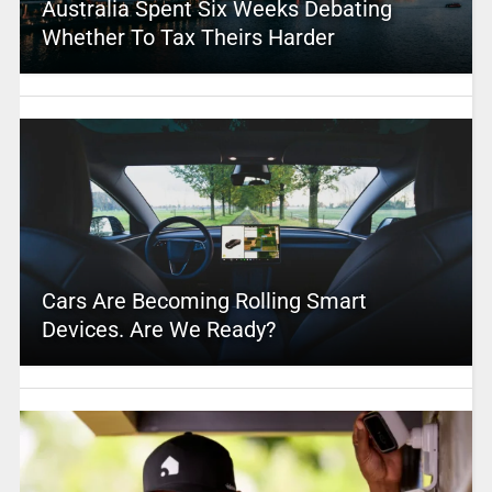
Australia Spent Six Weeks Debating
Whether To Tax Theirs Harder
Cars Are Becoming Rolling Smart
Devices. Are We Ready?