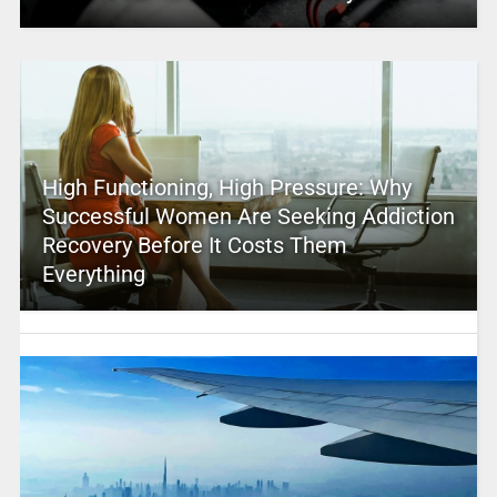
High Functioning, High Pressure: Why
Successful Women Are Seeking Addiction
Recovery Before It Costs Them
Everything