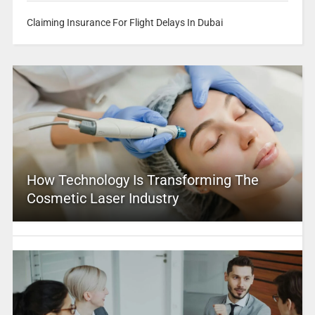
Claiming Insurance For Flight Delays In Dubai
How Technology Is Transforming The
Cosmetic Laser Industry