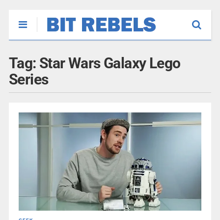
Tag:
Star Wars Galaxy Lego
Series