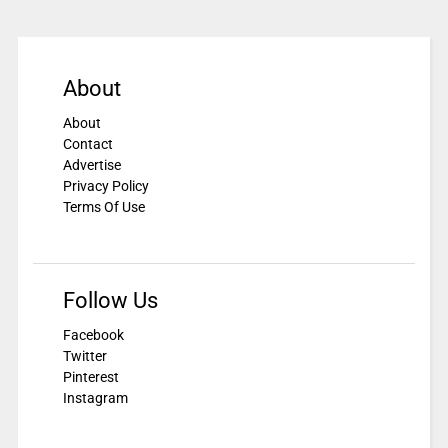
About
About
Contact
Advertise
Privacy Policy
Terms Of Use
Follow Us
Facebook
Twitter
Pinterest
Instagram