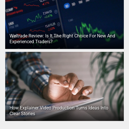
Weltrade Review: Is It The Right Choice For New And
Experienced Traders?
How Explainer Video Production Turns Ideas Into
Clear Stories