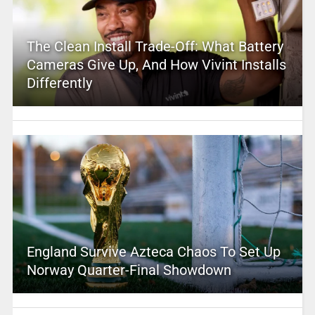
The Clean Install Trade-Off: What Battery
Cameras Give Up, And How Vivint Installs
Differently
England Survive Azteca Chaos To Set Up
Norway Quarter-Final Showdown