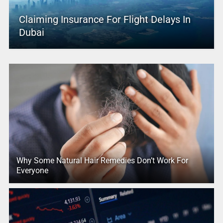
Claiming Insurance For Flight Delays In
Dubai
Why Some Natural Hair Remedies Don’t Work For
Everyone