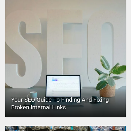
Your SEO Guide To Finding And Fixing
Broken Internal Links