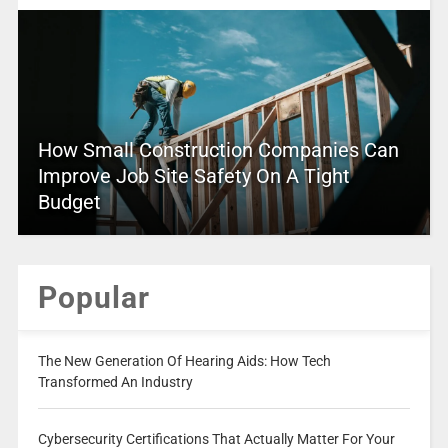
How Small Construction Companies Can
Improve Job Site Safety On A Tight
Budget
Popular
The New Generation Of Hearing Aids: How Tech
Transformed An Industry
Cybersecurity Certifications That Actually Matter For Your