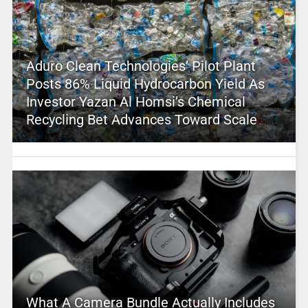
Aduro Clean Technologies’ Pilot Plant
Posts 86% Liquid Hydrocarbon Yield As
Investor Yazan Al Homsi’s Chemical
Recycling Bet Advances Toward Scale
What A Camera Bundle Actually Includes