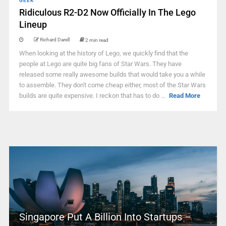
GEEK
Ridiculous R2-D2 Now Officially In The Lego
Lineup
Richard Darell
2 min read
When looking at the history of Lego, we quickly find that the
people at Lego are quite big fans of Star Wars. They have
released some really awesome builds that would take you a while
to assemble. They don't come cheap either, most of the Star Wars
builds are quite expensive. I reckon that has to do ...
Read More
Singapore Put A Billion Into Startups –