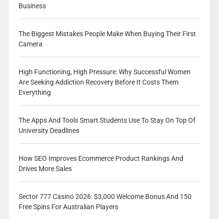
Business
The Biggest Mistakes People Make When Buying Their First
Camera
High Functioning, High Pressure: Why Successful Women
Are Seeking Addiction Recovery Before It Costs Them
Everything
The Apps And Tools Smart Students Use To Stay On Top Of
University Deadlines
How SEO Improves Ecommerce Product Rankings And
Drives More Sales
Sector 777 Casino 2026: $3,000 Welcome Bonus And 150
Free Spins For Australian Players