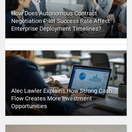
How Does Autonomous Contract
Negotiation Pilot Success Rate Affect
Enterprise Deployment Timelines?
Alec Lawler Explains How Strong Cash
Flow Creates More Investment
Opportunities