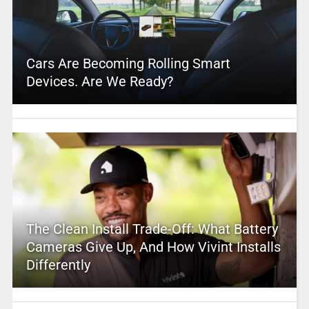
Cars Are Becoming Rolling Smart
Devices. Are We Ready?
The Clean Install Trade-Off: What Battery
Cameras Give Up, And How Vivint Installs
Differently