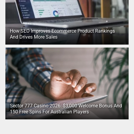
How SEO Improves Ecommerce Product Rankings
And Drives More Sales
Sector 777 Casino 2026: $3,000 Welcome Bonus And
150 Free Spins For Australian Players