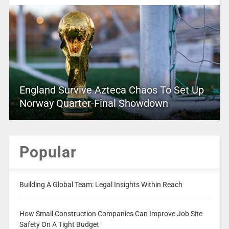
England Survive Azteca Chaos To Set Up
Norway Quarter-Final Showdown
Popular
Building A Global Team: Legal Insights Within Reach
How Small Construction Companies Can Improve Job Site
Safety On A Tight Budget