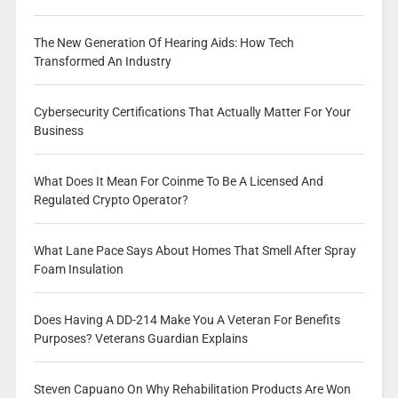
The New Generation Of Hearing Aids: How Tech
Transformed An Industry
Cybersecurity Certifications That Actually Matter For Your
Business
What Does It Mean For Coinme To Be A Licensed And
Regulated Crypto Operator?
What Lane Pace Says About Homes That Smell After Spray
Foam Insulation
Does Having A DD-214 Make You A Veteran For Benefits
Purposes? Veterans Guardian Explains
Steven Capuano On Why Rehabilitation Products Are Won