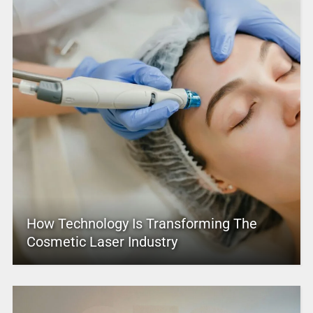
How Technology Is Transforming The
Cosmetic Laser Industry