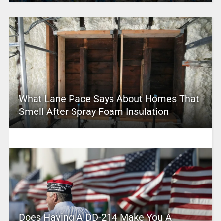
What Lane Pace Says About Homes That
Smell After Spray Foam Insulation
Does Having A DD-214 Make You A