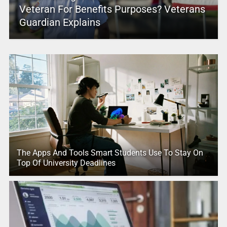
Veteran For Benefits Purposes? Veterans
Guardian Explains
The Apps And Tools Smart Students Use To Stay On
Top Of University Deadlines