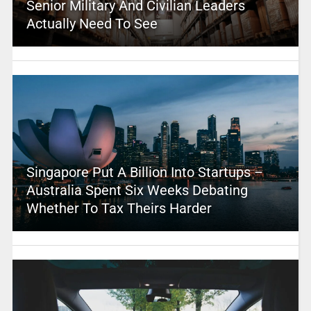
Senior Military And Civilian Leaders
Actually Need To See
Singapore Put A Billion Into Startups –
Australia Spent Six Weeks Debating
Whether To Tax Theirs Harder