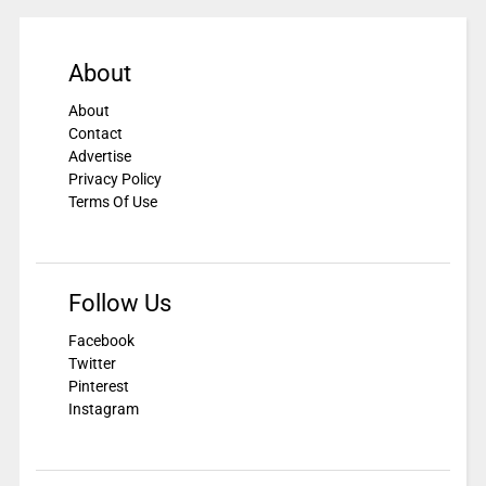
About
About
Contact
Advertise
Privacy Policy
Terms Of Use
Follow Us
Facebook
Twitter
Pinterest
Instagram