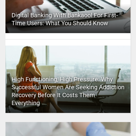
Digital Banking With Bankaool For First-
Time Users: What You Should Know
High Functioning, High Pressure: Why
Successful Women Are Seeking Addiction
Recovery Before It Costs Them
Everything