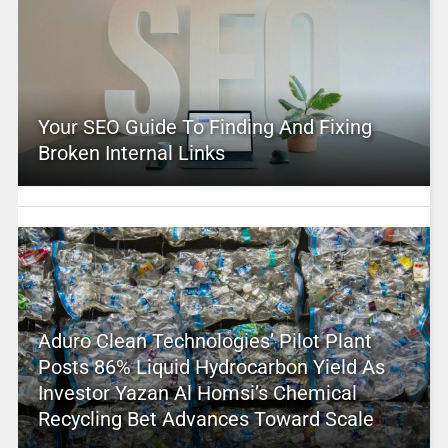
Your SEO Guide To Finding And Fixing
Broken Internal Links
Aduro Clean Technologies’ Pilot Plant
Posts 86% Liquid Hydrocarbon Yield As
Investor Yazan Al Homsi’s Chemical
Recycling Bet Advances Toward Scale