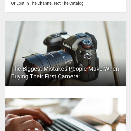
Or Lost In The Channel, Not The Catalog
The Biggest Mistakes People Make When
Buying Their First Camera