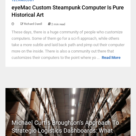
TECHNOLOGY
eyeMac Custom Steampunk Computer Is Pure
Historical Art
Richard Darell
2 min read
These days, there is a huge community of people who customize
computers. Some of them go for a sci-fi approach, while others
take a more subtle and laid back path and pimp out their computer
more on the inside. There is also a community out there that
customizes their computers to the point where yo ...
Read More
Michael Curtis Broughton’s Approach To
Strategic Logistics Dashboards: What