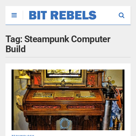
Tag:
Steampunk Computer
Build