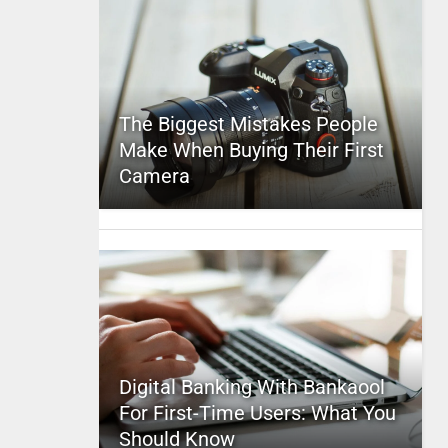
The Biggest Mistakes People
Make When Buying Their First
Camera
Digital Banking With Bankaool
For First-Time Users: What You
Should Know