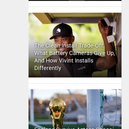
The Clean Install Trade-Off:
What Battery Cameras Give Up,
And How Vivint Installs
Differently