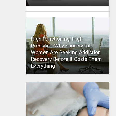
High Functioning, High
Pressure: Why Successful
Women Are Seeking Addiction
Recovery Before It Costs Them
Everything