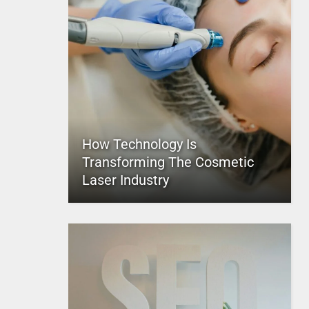
How Technology Is
Transforming The Cosmetic
Laser Industry