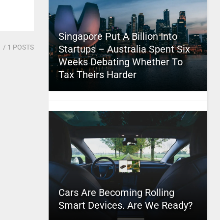
Singapore Put A Billion Into
1
/ 1 POSTS
Startups – Australia Spent Six
Weeks Debating Whether To
Tax Theirs Harder
Cars Are Becoming Rolling
Smart Devices. Are We Ready?