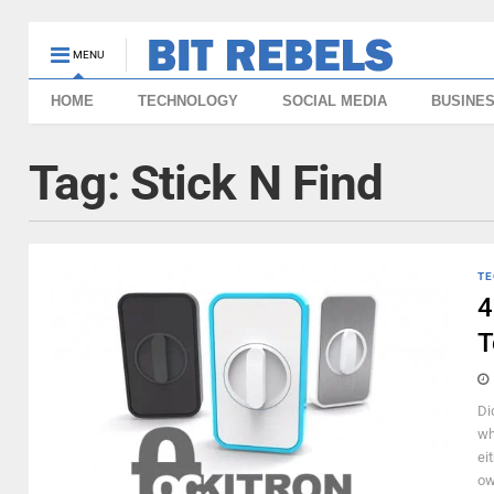
MENU
HOME
TECHNOLOGY
SOCIAL MEDIA
BUSINE
Tag:
Stick N Find
TE
4
T
Di
wh
ei
ow