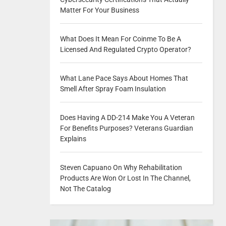
Matter For Your Business
What Does It Mean For Coinme To Be A
Licensed And Regulated Crypto Operator?
What Lane Pace Says About Homes That
Smell After Spray Foam Insulation
Does Having A DD-214 Make You A Veteran
For Benefits Purposes? Veterans Guardian
Explains
Steven Capuano On Why Rehabilitation
Products Are Won Or Lost In The Channel,
Not The Catalog