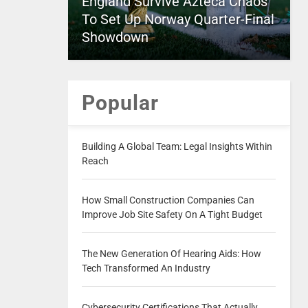
England Survive Azteca Chaos
To Set Up Norway Quarter-Final
Showdown
Popular
Building A Global Team: Legal Insights Within
Reach
How Small Construction Companies Can
Improve Job Site Safety On A Tight Budget
The New Generation Of Hearing Aids: How
Tech Transformed An Industry
Cybersecurity Certifications That Actually