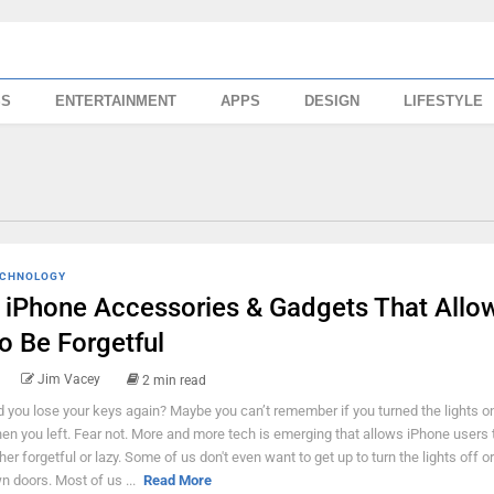
SS
ENTERTAINMENT
APPS
DESIGN
LIFESTYLE
CHNOLOGY
 iPhone Accessories & Gadgets That Allo
o Be Forgetful
Jim Vacey
2 min read
d you lose your keys again? Maybe you can’t remember if you turned the lights on
en you left. Fear not. More and more tech is emerging that allows iPhone users 
ther forgetful or lazy. Some of us don't even want to get up to turn the lights off o
n doors. Most of us ...
Read More