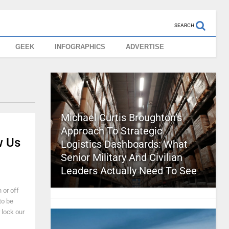
SEARCH
GEEK
INFOGRAPHICS
ADVERTISE
Michael Curtis Broughton’s
Approach To Strategic
w Us
Logistics Dashboards: What
Senior Military And Civilian
Leaders Actually Need To See
 or off
to be
r lock our