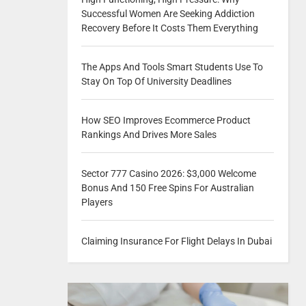
Successful Women Are Seeking Addiction
Recovery Before It Costs Them Everything
The Apps And Tools Smart Students Use To
Stay On Top Of University Deadlines
How SEO Improves Ecommerce Product
Rankings And Drives More Sales
Sector 777 Casino 2026: $3,000 Welcome
Bonus And 150 Free Spins For Australian
Players
Claiming Insurance For Flight Delays In Dubai