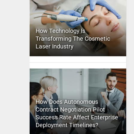
How Technology Is
Transforming The Cosmetic
Laser Industry
How Does Autonomous
Contract Negotiation Pilot
Success Rate Affect Enterprise
Deployment Timelines?