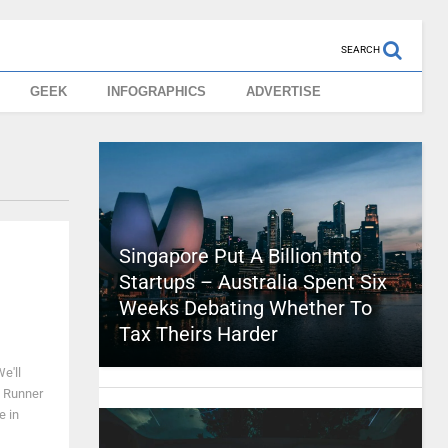
SEARCH
GEEK
INFOGRAPHICS
ADVERTISE
Singapore Put A Billion Into
Startups – Australia Spent Six
Weeks Debating Whether To
Tax Theirs Harder
e'll
e Runner
e in