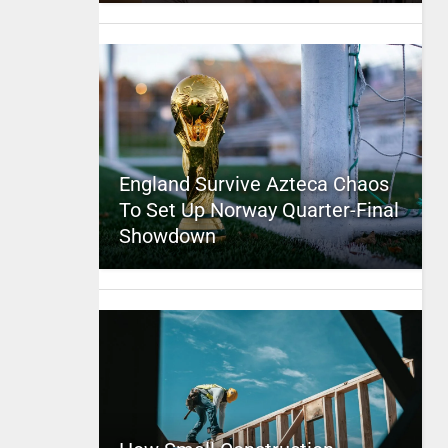
England Survive Azteca Chaos
To Set Up Norway Quarter-Final
Showdown