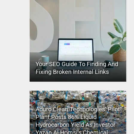
Your SEO Guide To Finding And
Fixing Broken Internal Links
Aduro Clean Technologies’ Pilot
Plant Posts 86% Liquid
Hydrocarbon Yield As Investor
Yazan Al Homsi’s Chemical