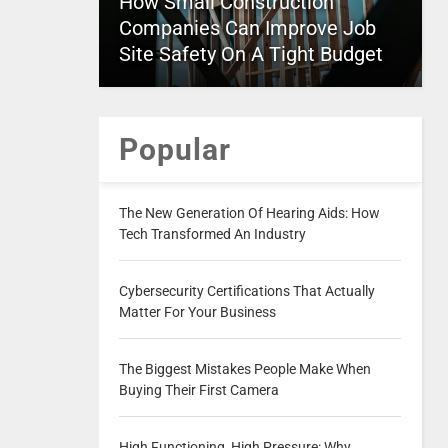
How Small Construction
Companies Can Improve Job
Site Safety On A Tight Budget
Popular
The New Generation Of Hearing Aids: How
Tech Transformed An Industry
Cybersecurity Certifications That Actually
Matter For Your Business
The Biggest Mistakes People Make When
Buying Their First Camera
High Functioning, High Pressure: Why