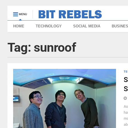
MENU
HOME
TECHNOLOGY
SOCIAL MEDIA
BUSINE
Tag:
sunroof
TE
S
S
As
ha
mo
ab