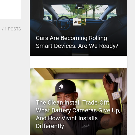
1
/ 1 POSTS
Cars Are Becoming Rolling
Smart Devices. Are We Ready?
The Clean Install Trade-Off:
What Battery Cameras Give Up,
And How Vivint Installs
Differently