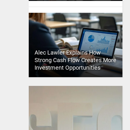
Alec Lawler Explains How
Strong Cash Flow Creates More
Investment Opportunities