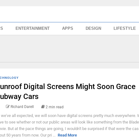
SS
ENTERTAINMENT
APPS
DESIGN
LIFESTYLE
CHNOLOGY
unroof Digital Screens Might Soon Grace
ubway Cars
Richard Darell
2 min read
 we've all expected, we will soon have digital screens pretty much everywhere. W
ve to see whether or not our public areas will look like something from the Blad
vie. But at the pace things are going, I wouldn't be surprised if that were the cas
out 50 years from now. Our pri ...
Read More