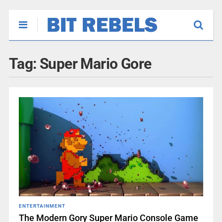
Tag:
Super Mario Gore
ENTERTAINMENT
The Modern Gory Super Mario Console Game