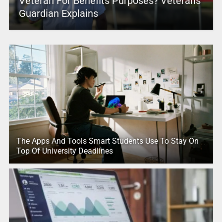
Veteran For Benefits Purposes? Veterans
Guardian Explains
The Apps And Tools Smart Students Use To Stay On
Top Of University Deadlines