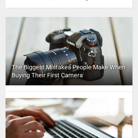
The Biggest Mistakes People Make When
Buying Their First Camera