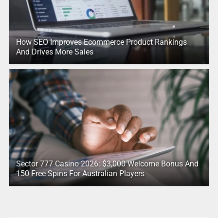
How SEO Improves Ecommerce Product Rankings
And Drives More Sales
Sector 777 Casino 2026: $3,000 Welcome Bonus And
150 Free Spins For Australian Players