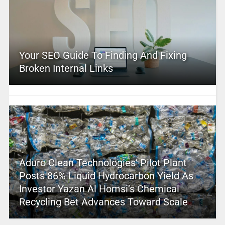
Your SEO Guide To Finding And Fixing
Broken Internal Links
Aduro Clean Technologies’ Pilot Plant
Posts 86% Liquid Hydrocarbon Yield As
Investor Yazan Al Homsi’s Chemical
Recycling Bet Advances Toward Scale