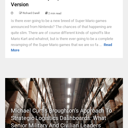
Version
Richard Darell
2 min read
Is there ever going to be a new breed of Super Mario games
announced from Nintendo? The chances of that happening are
quite slim. There are of course different kinds of spinoffs like
Mario Kart and whatnot, but is there ever going to be a complete
revamping of the Super Mario games that we are so fa ...
Read
More
Michael Curtis Broughton’s Approach To
Strategic Logistics Dashboards: What
Senior Military And Civilian Leaders