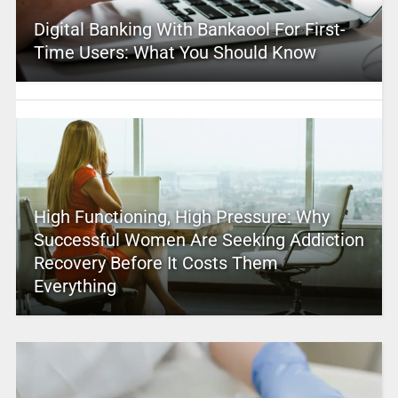
Digital Banking With Bankaool For First-
Time Users: What You Should Know
High Functioning, High Pressure: Why
Successful Women Are Seeking Addiction
Recovery Before It Costs Them
Everything