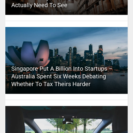
Actually Need To See
Singapore Put A Billion Into Startups –
Australia Spent Six Weeks Debating
Whether To Tax Theirs Harder