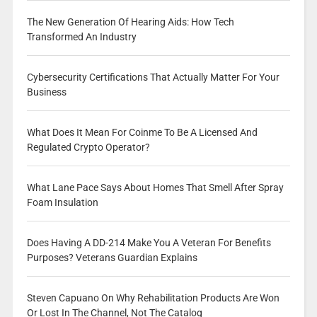
The New Generation Of Hearing Aids: How Tech
Transformed An Industry
Cybersecurity Certifications That Actually Matter For Your
Business
What Does It Mean For Coinme To Be A Licensed And
Regulated Crypto Operator?
What Lane Pace Says About Homes That Smell After Spray
Foam Insulation
Does Having A DD-214 Make You A Veteran For Benefits
Purposes? Veterans Guardian Explains
Steven Capuano On Why Rehabilitation Products Are Won
Or Lost In The Channel, Not The Catalog