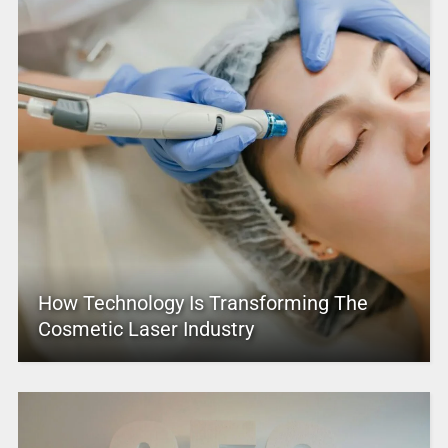
How Technology Is Transforming The
Cosmetic Laser Industry