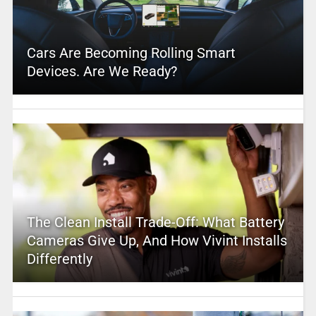
Cars Are Becoming Rolling Smart
Devices. Are We Ready?
The Clean Install Trade-Off: What Battery
Cameras Give Up, And How Vivint Installs
Differently