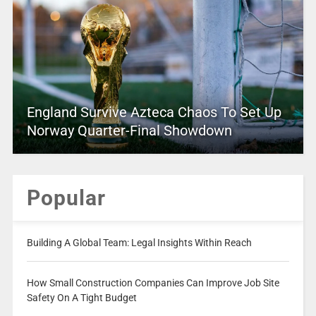
England Survive Azteca Chaos To Set Up
Norway Quarter-Final Showdown
Popular
Building A Global Team: Legal Insights Within Reach
How Small Construction Companies Can Improve Job Site
Safety On A Tight Budget