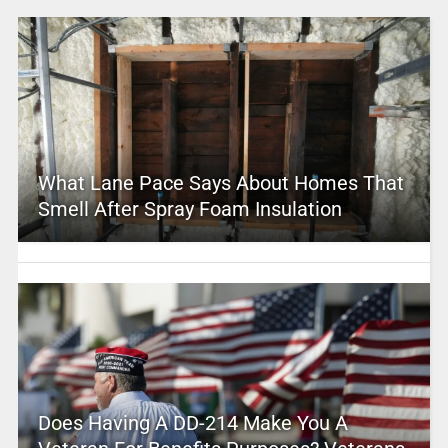
What Lane Pace Says About Homes That
Smell After Spray Foam Insulation
Does Having A DD-214 Make You A