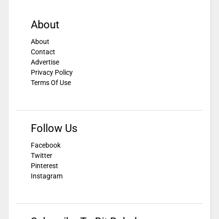
About
About
Contact
Advertise
Privacy Policy
Terms Of Use
Follow Us
Facebook
Twitter
Pinterest
Instagram