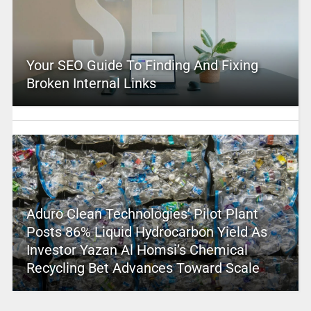
Your SEO Guide To Finding And Fixing
Broken Internal Links
Aduro Clean Technologies’ Pilot Plant
Posts 86% Liquid Hydrocarbon Yield As
Investor Yazan Al Homsi’s Chemical
Recycling Bet Advances Toward Scale