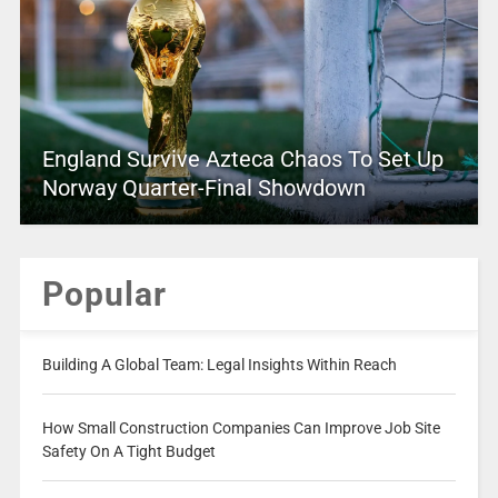
England Survive Azteca Chaos To Set Up
Norway Quarter-Final Showdown
Popular
Building A Global Team: Legal Insights Within Reach
How Small Construction Companies Can Improve Job Site
Safety On A Tight Budget