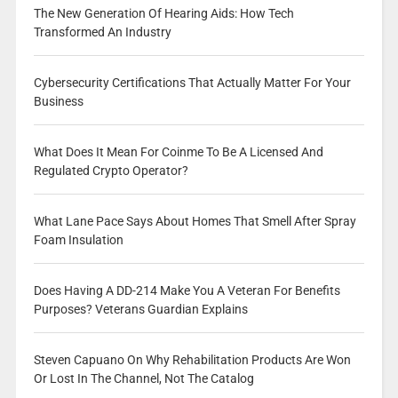
The New Generation Of Hearing Aids: How Tech
Transformed An Industry
Cybersecurity Certifications That Actually Matter For Your
Business
What Does It Mean For Coinme To Be A Licensed And
Regulated Crypto Operator?
What Lane Pace Says About Homes That Smell After Spray
Foam Insulation
Does Having A DD-214 Make You A Veteran For Benefits
Purposes? Veterans Guardian Explains
Steven Capuano On Why Rehabilitation Products Are Won
Or Lost In The Channel, Not The Catalog