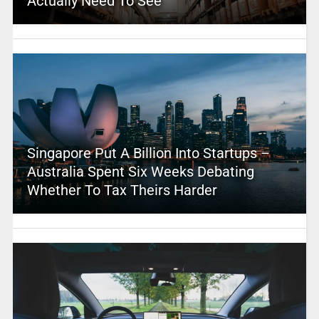
Actually Need To See
Singapore Put A Billion Into Startups –
Australia Spent Six Weeks Debating
Whether To Tax Theirs Harder