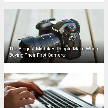
The Biggest Mistakes People Make When
Buying Their First Camera