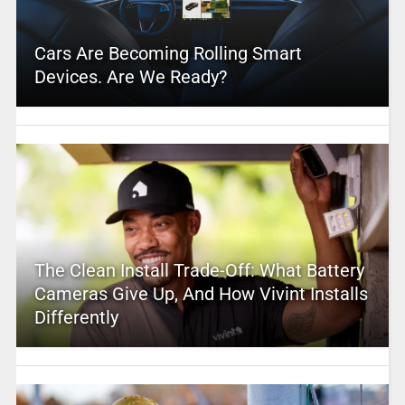
Cars Are Becoming Rolling Smart
Devices. Are We Ready?
The Clean Install Trade-Off: What Battery
Cameras Give Up, And How Vivint Installs
Differently