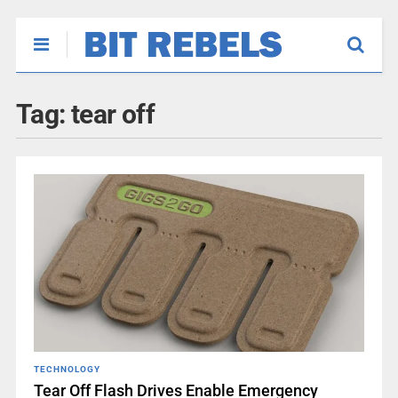
Tag:
tear off
TECHNOLOGY
Tear Off Flash Drives Enable Emergency