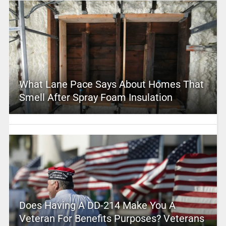
What Lane Pace Says About Homes That
Smell After Spray Foam Insulation
Does Having A DD-214 Make You A
Veteran For Benefits Purposes? Veterans