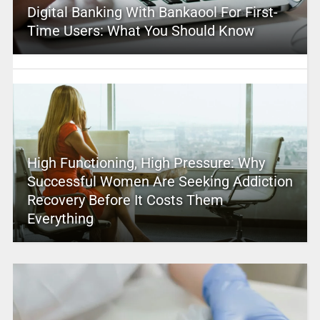
Digital Banking With Bankaool For First-
Time Users: What You Should Know
High Functioning, High Pressure: Why
Successful Women Are Seeking Addiction
Recovery Before It Costs Them
Everything