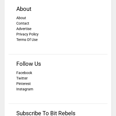
About
About
Contact
Advertise
Privacy Policy
Terms Of Use
Follow Us
Facebook
Twitter
Pinterest
Instagram
Subscribe To Bit Rebels