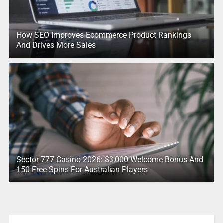
How SEO Improves Ecommerce Product Rankings
And Drives More Sales
Sector 777 Casino 2026: $3,000 Welcome Bonus And
150 Free Spins For Australian Players