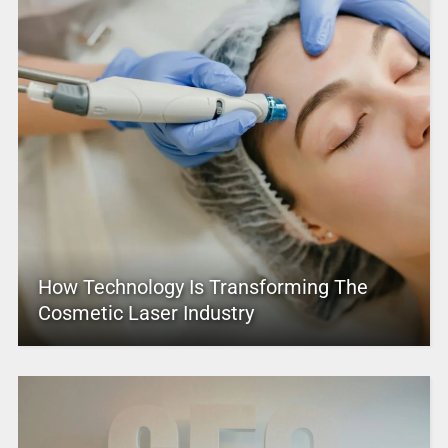
How Technology Is Transforming The
Cosmetic Laser Industry