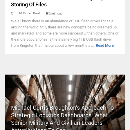
Storing Of Files
Richard Darell
2 min read
We all know there is an abundance of USB flash drives for sale
around the world. Still, there are new concepts being dreamed up
and marketed, and some are more successful than others. One of
the more popular ones is the insanely big 1TB USB flash drive
from Kingston that I wrote about a few months a ...
Read More
Michael Curtis Broughton’s Approach To
Strategic Logistics Dashboards: What
Senior Military And Civilian Leaders