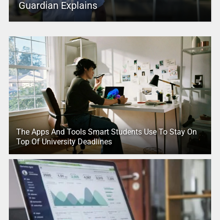
Guardian Explains
The Apps And Tools Smart Students Use To Stay On
Top Of University Deadlines