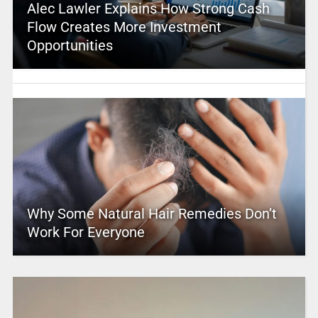
Alec Lawler Explains How Strong Cash
Flow Creates More Investment
Opportunities
Why Some Natural Hair Remedies Don’t
Work For Everyone