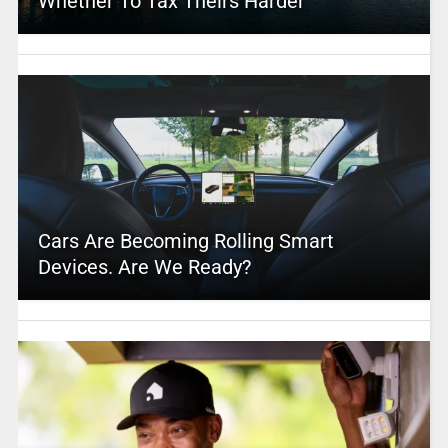
Whether To Tax Theirs Harder
Cars Are Becoming Rolling Smart
Devices. Are We Ready?