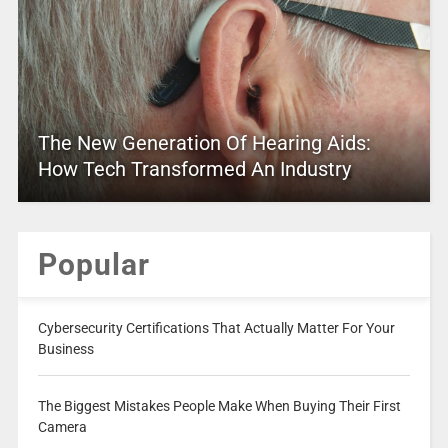
The New Generation Of Hearing Aids:
How Tech Transformed An Industry
Popular
Cybersecurity Certifications That Actually Matter For Your
Business
The Biggest Mistakes People Make When Buying Their First
Camera