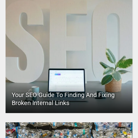
Your SEO Guide To Finding And Fixing
Broken Internal Links