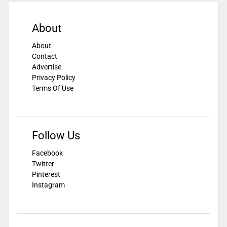
About
About
Contact
Advertise
Privacy Policy
Terms Of Use
Follow Us
Facebook
Twitter
Pinterest
Instagram