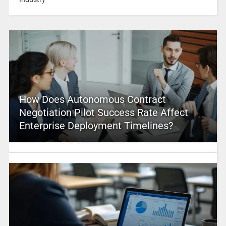
How Does Autonomous Contract
Negotiation Pilot Success Rate Affect
Enterprise Deployment Timelines?