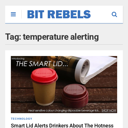
Tag:
temperature alerting
TECHNOLOGY
Smart Lid Alerts Drinkers About The Hotness