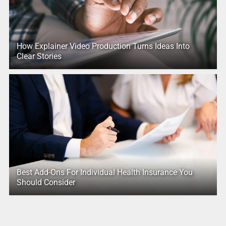
How Explainer Video Production Turns Ideas Into
Clear Stories
Best Add-Ons For Individual Health Insurance You
Should Consider