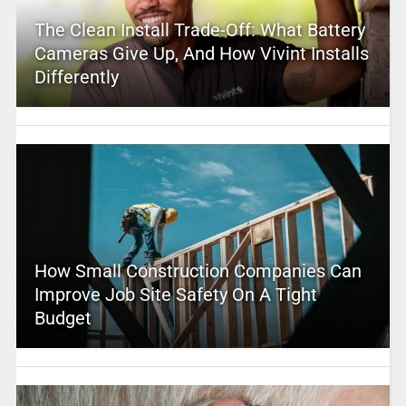
The Clean Install Trade-Off: What Battery
Cameras Give Up, And How Vivint Installs
Differently
How Small Construction Companies Can
Improve Job Site Safety On A Tight
Budget