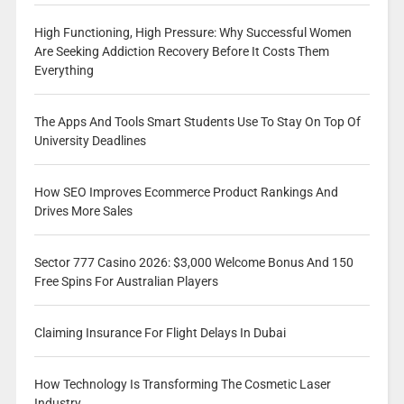
High Functioning, High Pressure: Why Successful Women
Are Seeking Addiction Recovery Before It Costs Them
Everything
The Apps And Tools Smart Students Use To Stay On Top Of
University Deadlines
How SEO Improves Ecommerce Product Rankings And
Drives More Sales
Sector 777 Casino 2026: $3,000 Welcome Bonus And 150
Free Spins For Australian Players
Claiming Insurance For Flight Delays In Dubai
How Technology Is Transforming The Cosmetic Laser
Industry