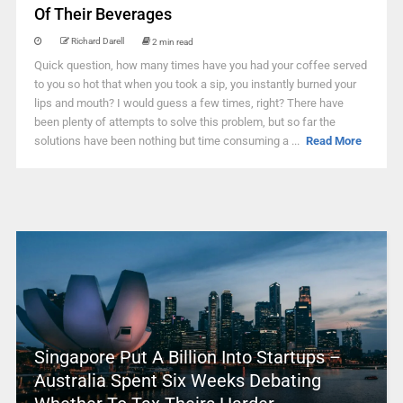
Of Their Beverages
Richard Darell
2 min read
Quick question, how many times have you had your coffee served
to you so hot that when you took a sip, you instantly burned your
lips and mouth? I would guess a few times, right? There have
been plenty of attempts to solve this problem, but so far the
solutions have been nothing but time consuming a ...
Read More
Singapore Put A Billion Into Startups –
Australia Spent Six Weeks Debating