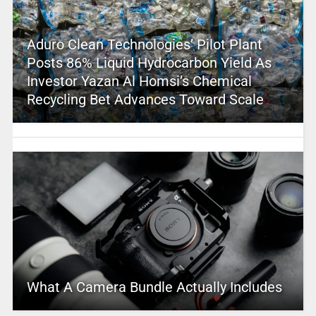
Aduro Clean Technologies’ Pilot Plant
Posts 86% Liquid Hydrocarbon Yield As
Investor Yazan Al Homsi’s Chemical
Recycling Bet Advances Toward Scale
What A Camera Bundle Actually Includes