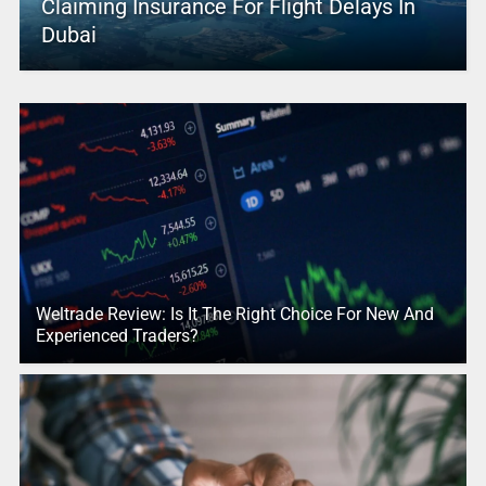
Claiming Insurance For Flight Delays In
Dubai
Weltrade Review: Is It The Right Choice For New And
Experienced Traders?