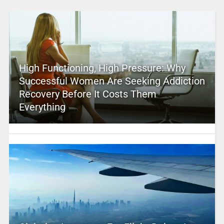
High Functioning, High Pressure: Why
Successful Women Are Seeking Addiction
Recovery Before It Costs Them
Everything