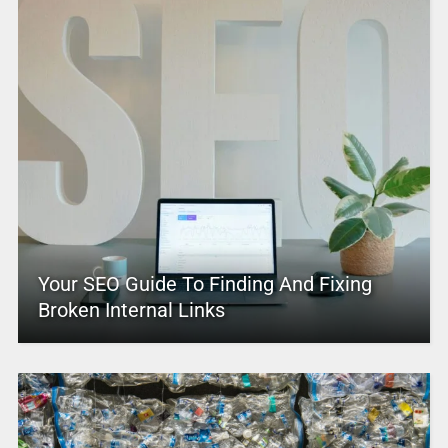
Your SEO Guide To Finding And Fixing
Broken Internal Links