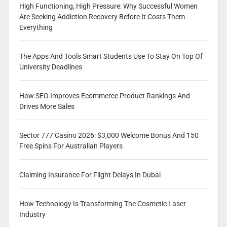
High Functioning, High Pressure: Why Successful Women
Are Seeking Addiction Recovery Before It Costs Them
Everything
The Apps And Tools Smart Students Use To Stay On Top Of
University Deadlines
How SEO Improves Ecommerce Product Rankings And
Drives More Sales
Sector 777 Casino 2026: $3,000 Welcome Bonus And 150
Free Spins For Australian Players
Claiming Insurance For Flight Delays In Dubai
How Technology Is Transforming The Cosmetic Laser
Industry