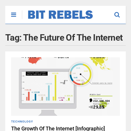
Tag:
The Future Of The Internet
TECHNOLOGY
The Growth Of The Internet [Infographic]