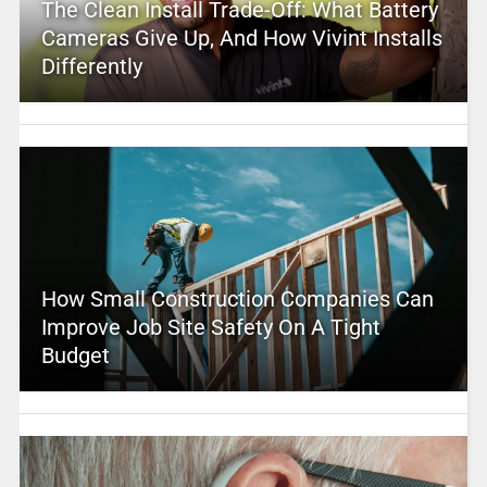
The Clean Install Trade-Off: What Battery
Cameras Give Up, And How Vivint Installs
Differently
How Small Construction Companies Can
Improve Job Site Safety On A Tight
Budget