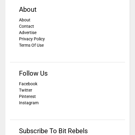
About
About
Contact
Advertise
Privacy Policy
Terms Of Use
Follow Us
Facebook
Twitter
Pinterest
Instagram
Subscribe To Bit Rebels