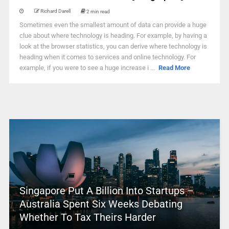
Richard Darell
2 min read
Sometimes even the smallest amount of data can provide a huge
clue about where technology is heading. For example, by having a
look at the browser statistics, you can derive where technology is
heading when it comes to services and online technology. For
example, if you were to see a huge increase i ...
Read More
Singapore Put A Billion Into Startups –
Australia Spent Six Weeks Debating
Whether To Tax Theirs Harder