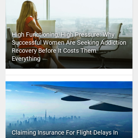
High Functioning, High Pressure: Why
Successful Women Are Seeking Addiction
Recovery Before It Costs Them
Everything
Claiming Insurance For Flight Delays In