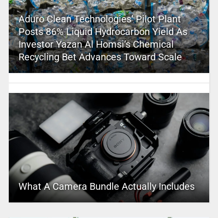
Aduro Clean Technologies’ Pilot Plant
Posts 86% Liquid Hydrocarbon Yield As
Investor Yazan Al Homsi’s Chemical
Recycling Bet Advances Toward Scale
What A Camera Bundle Actually Includes