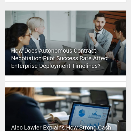
How Does Autonomous Contract
Negotiation Pilot Success Rate Affect
Enterprise Deployment Timelines?
Alec Lawler Explains How Strong Cash