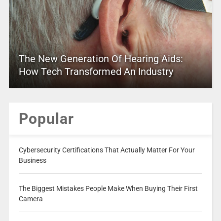
The New Generation Of Hearing Aids:
How Tech Transformed An Industry
Popular
Cybersecurity Certifications That Actually Matter For Your
Business
The Biggest Mistakes People Make When Buying Their First
Camera