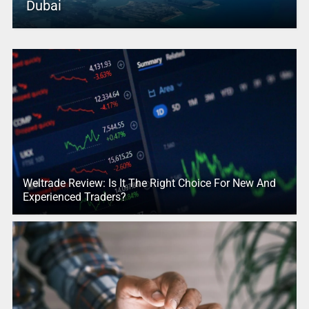
Dubai
Weltrade Review: Is It The Right Choice For New And
Experienced Traders?