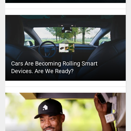
Cars Are Becoming Rolling Smart
Devices. Are We Ready?