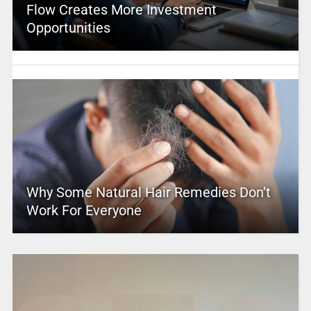
Flow Creates More Investment
Opportunities
Why Some Natural Hair Remedies Don’t
Work For Everyone