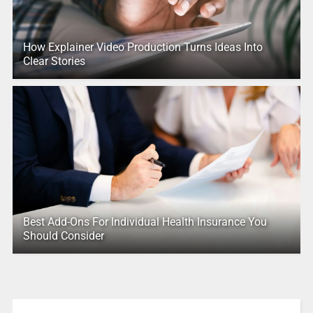
How Explainer Video Production Turns Ideas Into
Clear Stories
Best Add-Ons For Individual Health Insurance You
Should Consider