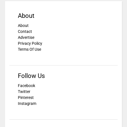
About
About
Contact
Advertise
Privacy Policy
Terms Of Use
Follow Us
Facebook
Twitter
Pinterest
Instagram