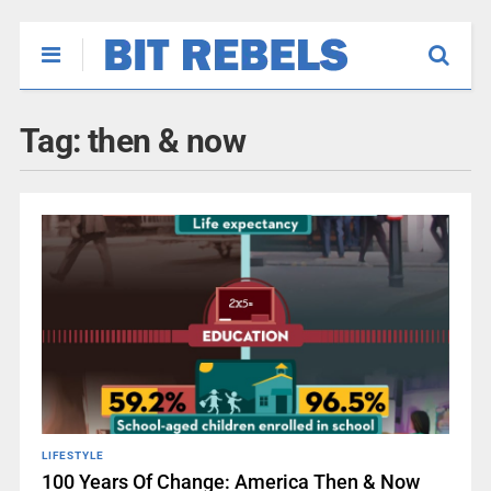
Tag:
then & now
LIFESTYLE
100 Years Of Change: America Then & Now