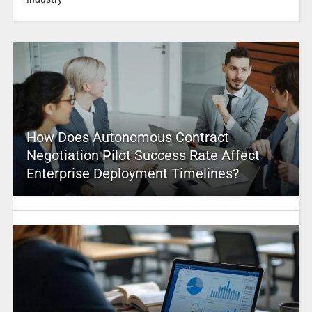
How Does Autonomous Contract
Negotiation Pilot Success Rate Affect
Enterprise Deployment Timelines?