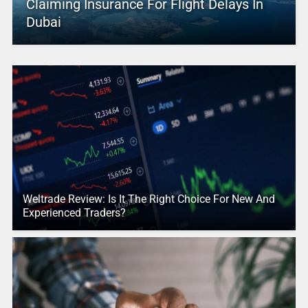
Claiming Insurance For Flight Delays In
Dubai
Weltrade Review: Is It The Right Choice For New And
Experienced Traders?