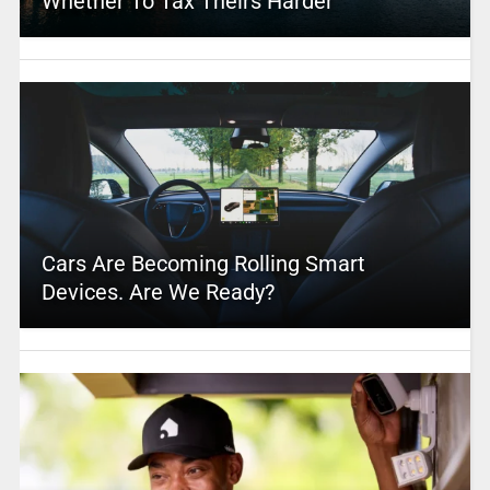
Whether To Tax Theirs Harder
Cars Are Becoming Rolling Smart
Devices. Are We Ready?