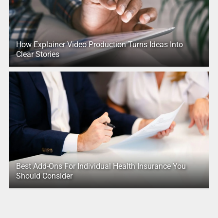
How Explainer Video Production Turns Ideas Into
Clear Stories
Best Add-Ons For Individual Health Insurance You
Should Consider