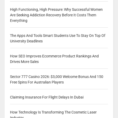
High Functioning, High Pressure: Why Successful Women
Are Seeking Addiction Recovery Before It Costs Them
Everything
The Apps And Tools Smart Students Use To Stay On Top Of
University Deadlines
How SEO Improves Ecommerce Product Rankings And
Drives More Sales
Sector 777 Casino 2026: $3,000 Welcome Bonus And 150
Free Spins For Australian Players
Claiming Insurance For Flight Delays In Dubai
How Technology Is Transforming The Cosmetic Laser
Industry