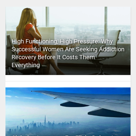
High Functioning, High Pressure: Why
Successful Women Are Seeking Addiction
Recovery Before It Costs Them
Everything