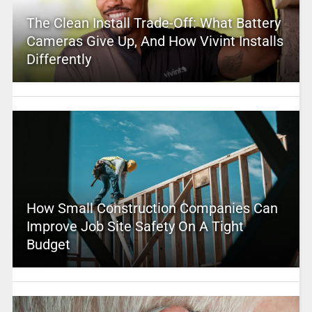
The Clean Install Trade-Off: What Battery
Cameras Give Up, And How Vivint Installs
Differently
How Small Construction Companies Can
Improve Job Site Safety On A Tight
Budget