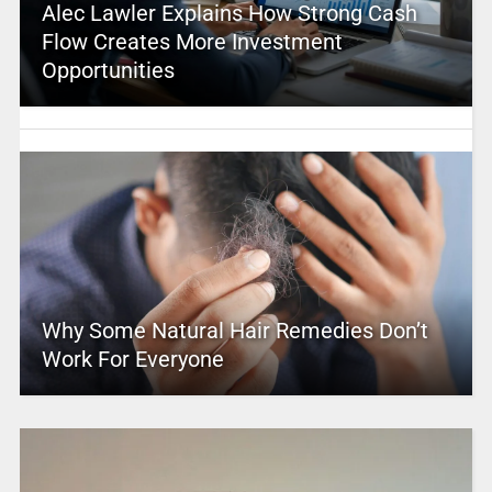
Alec Lawler Explains How Strong Cash
Flow Creates More Investment
Opportunities
Why Some Natural Hair Remedies Don’t
Work For Everyone