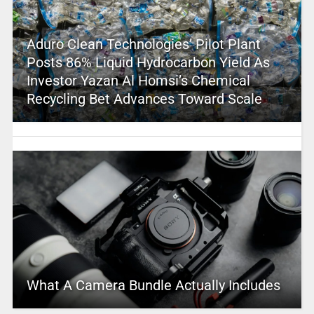
Aduro Clean Technologies’ Pilot Plant
Posts 86% Liquid Hydrocarbon Yield As
Investor Yazan Al Homsi’s Chemical
Recycling Bet Advances Toward Scale
What A Camera Bundle Actually Includes