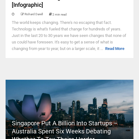
[Infographic]
Richard Darell
2 min read
The world keeps changing. There's no escaping that fact.
Technology is what's fueled that change for hundreds of years.
Just in the last 20 to 30 years we have seen changes that none of
us could have foreseen. It's easy to get a sense of what is
changing from year to year, but on a larger scale, it ...
Read More
Singapore Put A Billion Into Startups –
Australia Spent Six Weeks Debating