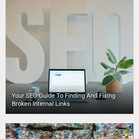
Your SEO Guide To Finding And Fixing
Broken Internal Links