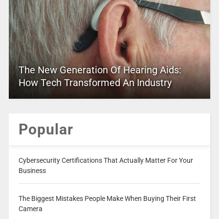
The New Generation Of Hearing Aids:
How Tech Transformed An Industry
Popular
Cybersecurity Certifications That Actually Matter For Your
Business
The Biggest Mistakes People Make When Buying Their First
Camera